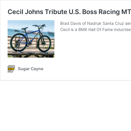
Cecil Johns Tribute U.S. Boss Racing M
Brad Davis of Nadruk Santa Cruz sent
Cecil is a BMX Hall Of Fame inducte
Sugar Cayne