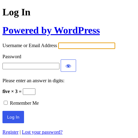
Log In
Powered by WordPress
Username or Email Address
Password
Please enter an answer in digits:
five × 3 =
Remember Me
Register
|
Lost your password?