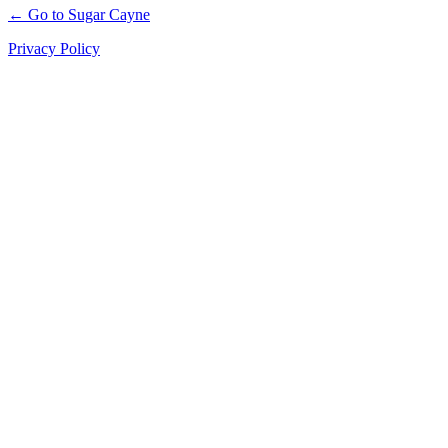
← Go to Sugar Cayne
Privacy Policy