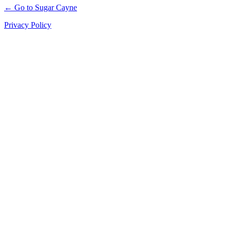
← Go to Sugar Cayne
Privacy Policy