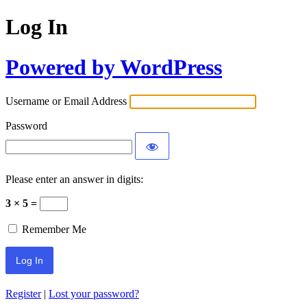
Log In
Powered by WordPress
Username or Email Address
Password
Please enter an answer in digits:
3 × 5 =
Remember Me
Register
|
Lost your password?