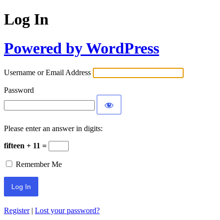
Log In
Powered by WordPress
Username or Email Address
Password
Please enter an answer in digits:
fifteen + 11 =
Remember Me
Register
|
Lost your password?