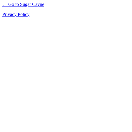
← Go to Sugar Cayne
Privacy Policy