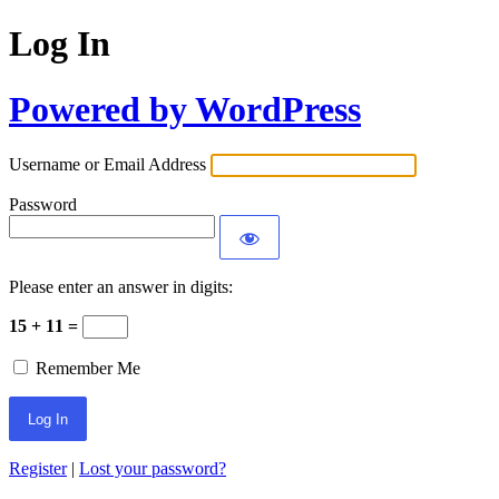
Log In
Powered by WordPress
Username or Email Address
Password
Please enter an answer in digits:
15 + 11 =
Remember Me
Register
|
Lost your password?