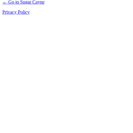
← Go to Sugar Cayne
Privacy Policy