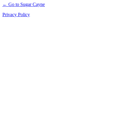
← Go to Sugar Cayne
Privacy Policy