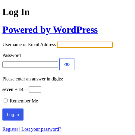
Log In
Powered by WordPress
Username or Email Address
Password
Please enter an answer in digits:
seven + 14 =
Remember Me
Register
|
Lost your password?