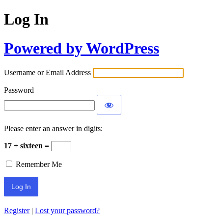
Log In
Powered by WordPress
Username or Email Address
Password
Please enter an answer in digits:
17 + sixteen =
Remember Me
Register
|
Lost your password?