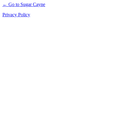
← Go to Sugar Cayne
Privacy Policy