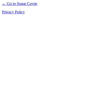
← Go to Sugar Cayne
Privacy Policy