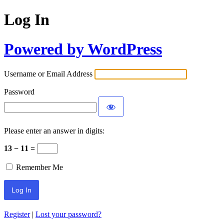
Log In
Powered by WordPress
Username or Email Address
Password
Please enter an answer in digits:
13 − 11 =
Remember Me
Register
|
Lost your password?