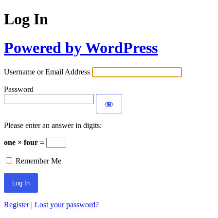
Log In
Powered by WordPress
Username or Email Address
Password
Please enter an answer in digits:
one × four =
Remember Me
Register
|
Lost your password?