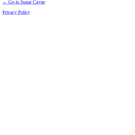
← Go to Sugar Cayne
Privacy Policy