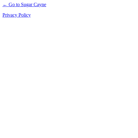
← Go to Sugar Cayne
Privacy Policy