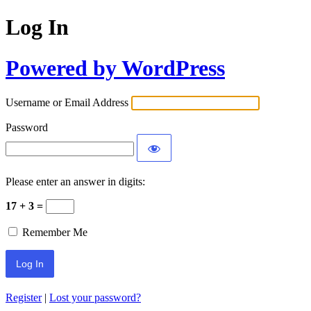
Log In
Powered by WordPress
Username or Email Address
Password
Please enter an answer in digits:
17 + 3 =
Remember Me
Register
|
Lost your password?