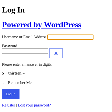
Log In
Powered by WordPress
Username or Email Address
Password
Please enter an answer in digits:
5 + thirteen =
Remember Me
Register
|
Lost your password?