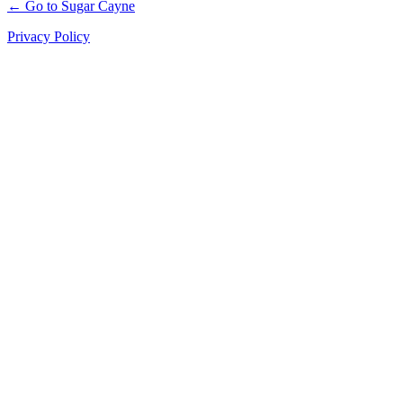
← Go to Sugar Cayne
Privacy Policy