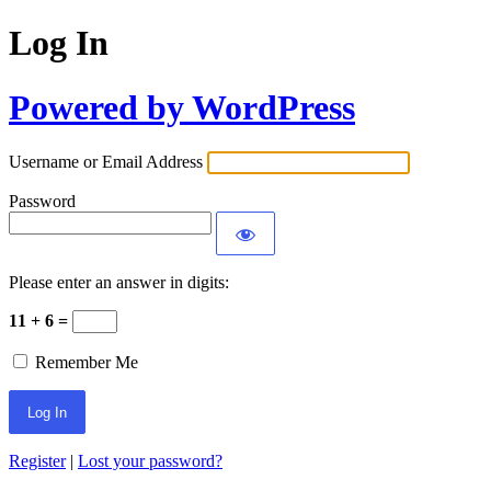
Log In
Powered by WordPress
Username or Email Address
Password
Please enter an answer in digits:
11 + 6 =
Remember Me
Register
|
Lost your password?