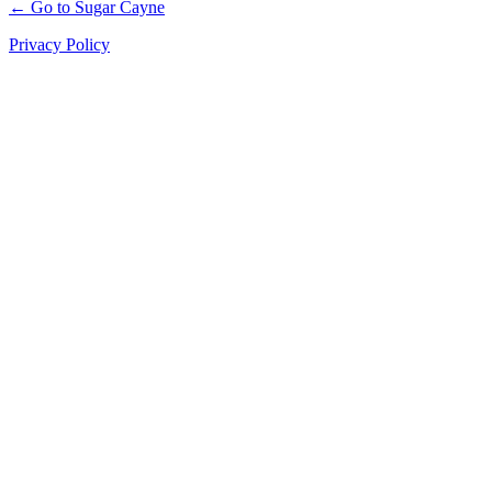
← Go to Sugar Cayne
Privacy Policy