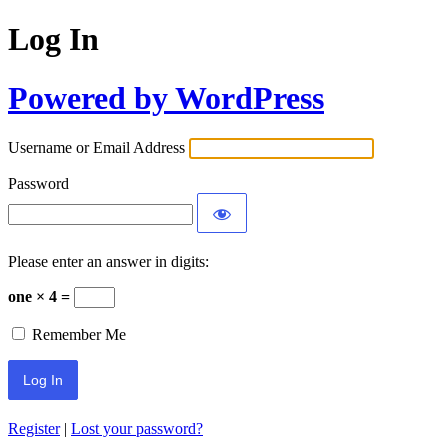
Log In
Powered by WordPress
Username or Email Address
Password
Please enter an answer in digits:
one × 4 =
Remember Me
Register
|
Lost your password?