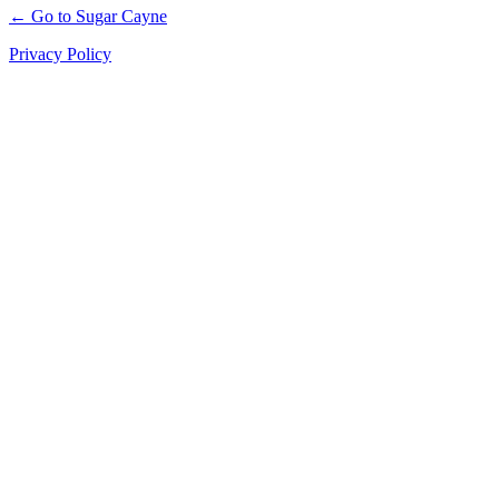
← Go to Sugar Cayne
Privacy Policy