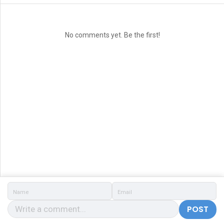
No comments yet. Be the first!
POST