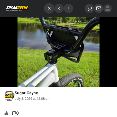
×
Sugar Cayne
July 3, 2026 at 12:08 pm
0