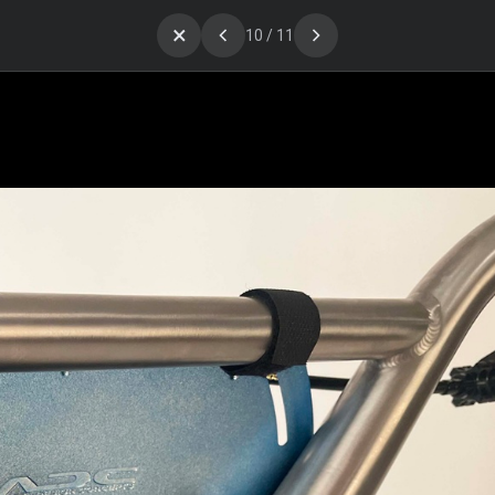
×
10 / 11