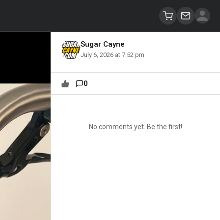
Sugar Cayne
July 6, 2026 at 7:52 pm
0
No comments yet. Be the first!