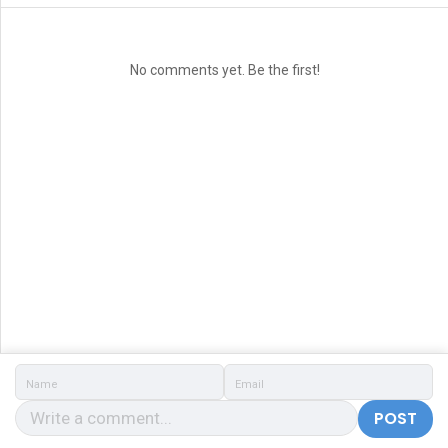
No comments yet. Be the first!
POST