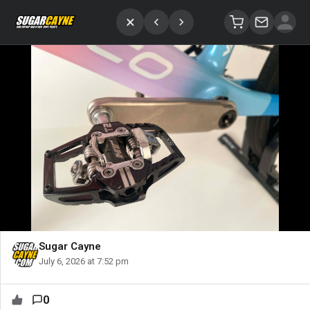
×
Sugar Cayne
July 6, 2026 at 7:52 pm
0