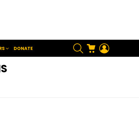
SEARCH
CART
LOGIN
RS
DONATE
NS