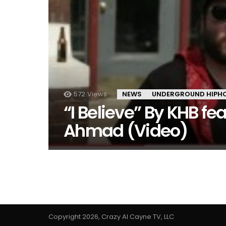
572
Views
NEWS
UNDERGROUND HIPH
“I Believe” By KHB fe
Ahmad (Video)
Copyright 2026, Crazy Al Cayne TV, LLC