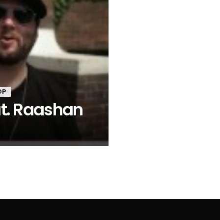
OP
at. Raashan