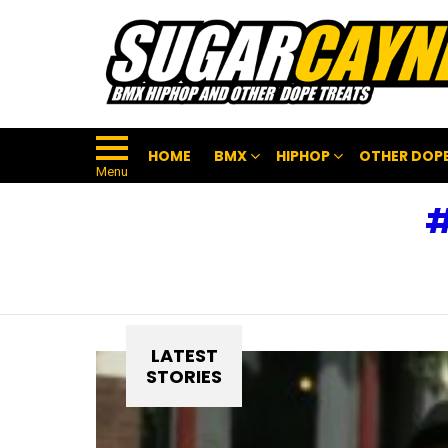
HOME
BMX
HIPHOP
OTHER DOPE
Menu
LATEST
STORIES