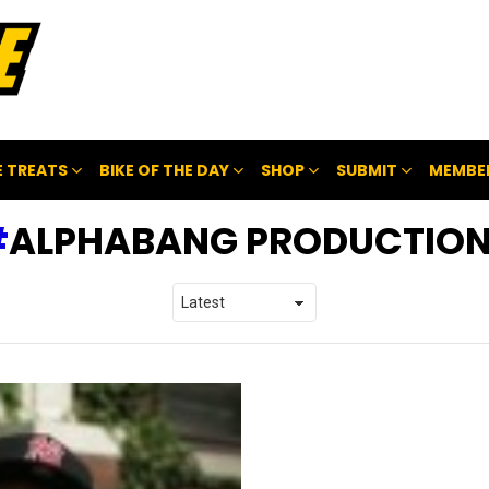
 TREATS
BIKE OF THE DAY
SHOP
SUBMIT
MEMBE
ALPHABANG PRODUCTIO