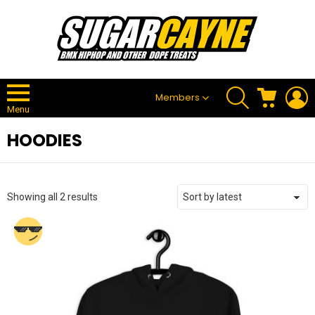
SEARCH
CART
L
Members
Menu
HOODIES
Sorted
Showing all 2 results
by
latest