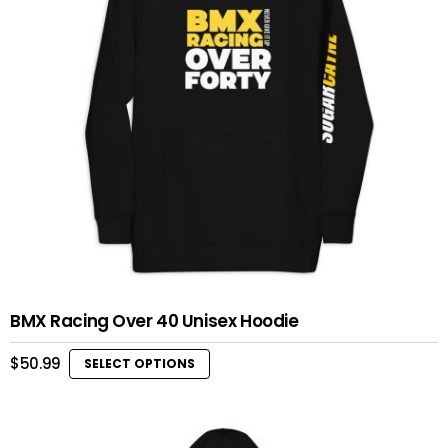
BMX Racing Over 40 Unisex Hoodie
$
50.99
SELECT OPTIONS
This
product
has
multiple