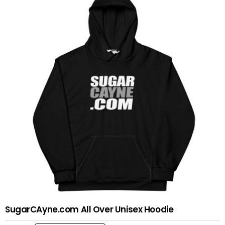
variants.
The
options
may
be
chosen
on
the
product
page
SugarCAyne.com All Over Unisex Hoodie