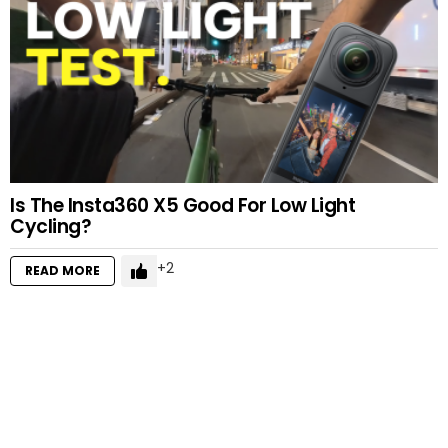
Is The Insta360 X5 Good For Low Light
Cycling?
2
READ MORE