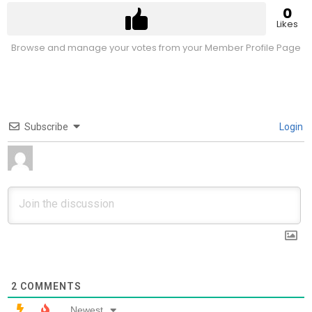
0
Likes
Browse and manage your votes from your Member Profile Page
Subscribe
Login
2
COMMENTS
Newest