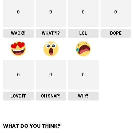
0
0
0
0
WACK!!
WHAT?!?
LOL
DOPE
0
0
0
LOVE IT
OH SNAP!
WHY!
WHAT DO YOU THINK?