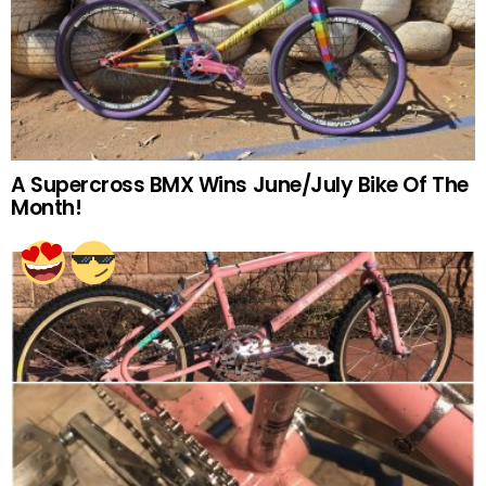
A Supercross BMX Wins June/July Bike Of The
Month!