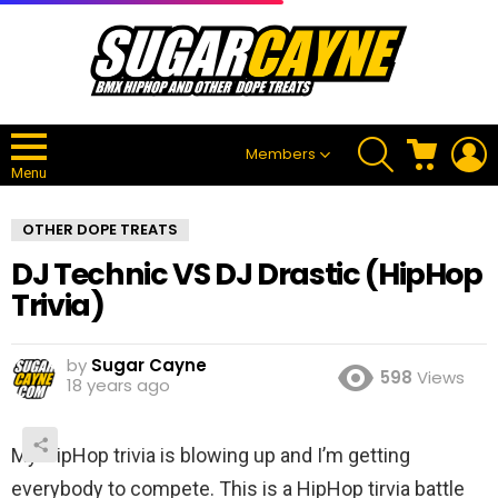
SEARCH
CART
L
Members
Menu
OTHER DOPE TREATS
DJ Technic VS DJ Drastic (HipHop
Trivia)
by
Sugar Cayne
598
Views
18 years ago
My HipHop trivia is blowing up and I’m getting
everybody to compete. This is a HipHop tirvia battle