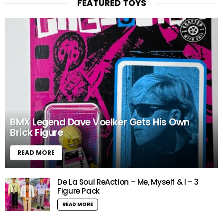
FEATURED TOYS
BMX Legend Dave Voelker Gets His Own
Brick Figure
READ MORE
De La Soul ReAction – Me, Myself & I – 3
Figure Pack
READ MORE