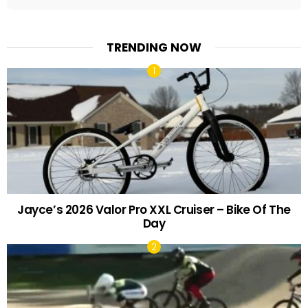
TRENDING NOW
Jayce’s 2026 Valor Pro XXL Cruiser – Bike Of The
Day