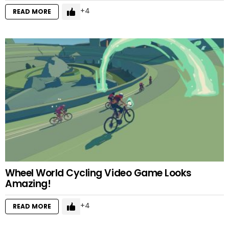
4
READ MORE
Wheel World Cycling Video Game Looks
Amazing!
4
READ MORE