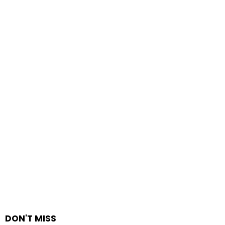
DON'T MISS