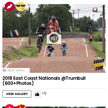
857
28.1k
Views
2018 East Coast Nationals @Trumbull
(600+Photos)
15
VIEW GALLERY