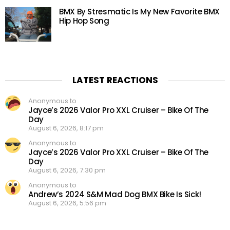
BMX By Stresmatic Is My New Favorite BMX
Hip Hop Song
LATEST REACTIONS
Anonymous to
Jayce’s 2026 Valor Pro XXL Cruiser – Bike Of The
Day
August 6, 2026, 8:17 pm
Anonymous to
Jayce’s 2026 Valor Pro XXL Cruiser – Bike Of The
Day
August 6, 2026, 7:30 pm
Anonymous to
Andrew’s 2024 S&M Mad Dog BMX Bike Is Sick!
August 6, 2026, 5:56 pm