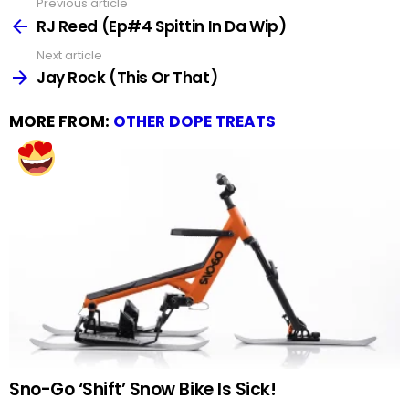
Previous article
See
more
RJ Reed (Ep#4 Spittin In Da Wip)
Next article
Jay Rock (This Or That)
MORE FROM:
OTHER DOPE TREATS
Sno-Go ‘Shift’ Snow Bike Is Sick!