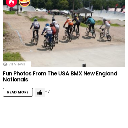
711
Views
Fun Photos From The USA BMX New England
Nationals
7
READ MORE