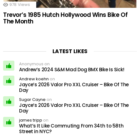
978
Views
Trevor’s 1985 Hutch Hollywood Wins Bike Of
The Month
LATEST LIKES
Anonymous on
Andrew’s 2024 S&M Mad Dog BMX Bike Is Sick!
Andrew koehn
on
Jayce’s 2026 Valor Pro XXL Cruiser – Bike Of The
Day
Sugar Cayne
on
Jayce’s 2026 Valor Pro XXL Cruiser – Bike Of The
Day
james tripp
on
What’s It Like Commuting From 34th to 58th
Street in NYC?