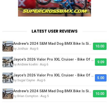
LATEST USER REVIEWS
Andrew's 2024 S&M Mad Dog BMX Bike Is Sick!
10.00
by Joshua · Aug 6
Jayce's 2026 Valor Pro XXL Cruiser - Bike Of The Day
9.09
by Andrew koehn · Aug 6
Jayce's 2026 Valor Pro XXL Cruiser - Bike Of The Day
5.00
by Sugar Cayne · Aug 6
Andrew's 2024 S&M Mad Dog BMX Bike Is Sick!
10.00
by Brian Compton · Aug 5