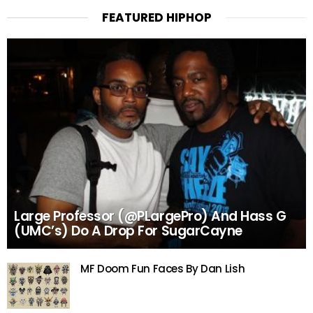
FEATURED HIPHOP
Large Professor (@PLargePro) And Hass G
(UMC’s) Do A Drop For SugarCayne
MF Doom Fun Faces By Dan Lish