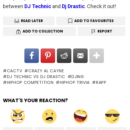
between
DJ Technic
and
Dj Drastic
. Check it out!
READ LATER
ADD TO FAVOURITES
ADD TO COLLECTION
REPORT
CACTV
CRAZY AL CAYNE
DJ TECHNIC VS DJ DRASTIC
DJING
HIPHOP COMPETITION
HIPHOP TRIVIA
RAPP
WHAT'S YOUR REACTION?