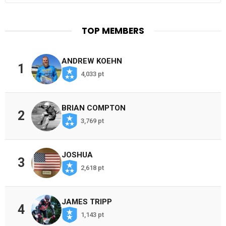
TOP MEMBERS
ANDREW KOEHN
1
4,033 pt
BRIAN COMPTON
2
3,769 pt
JOSHUA
3
2,618 pt
JAMES TRIPP
4
1,143 pt