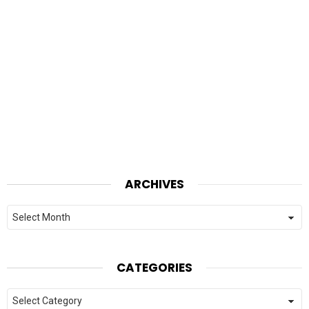
ARCHIVES
Archives
CATEGORIES
Categories