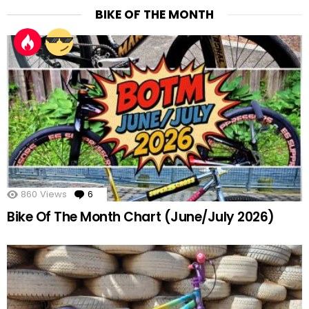
BIKE OF THE MONTH
860
Views
6
Comments
Bike Of The Month Chart (June/July 2026)