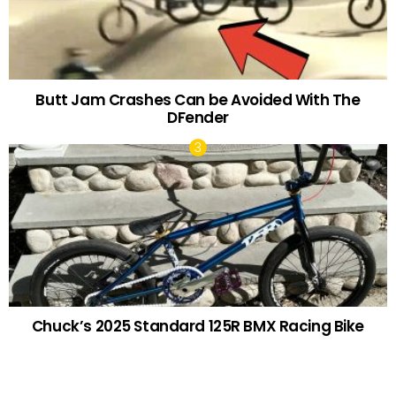
Butt Jam Crashes Can be Avoided With The
DFender
Chuck’s 2025 Standard 125R BMX Racing Bike