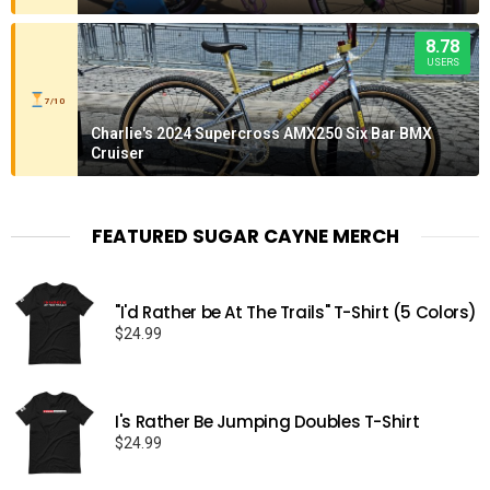
8.78
USERS
7/10
Charlie's 2024 Supercross AMX250 Six Bar BMX
Cruiser
FEATURED SUGAR CAYNE MERCH
"I'd Rather be At The Trails" T-Shirt (5 Colors)
$
24.99
I's Rather Be Jumping Doubles T-Shirt
$
24.99