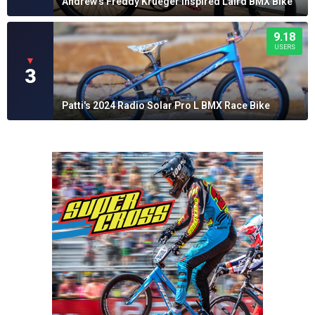
Andrew's Freddy Krueger Inspired Laird BMX Bike
9.18
USERS
▼
3
Patti's 2024 Radio Solar Pro L BMX Race Bike