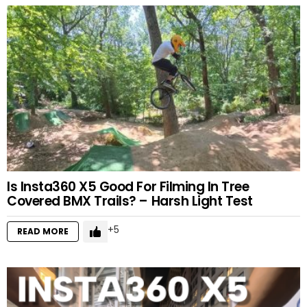
Is Insta360 X5 Good For Filming In Tree
Covered BMX Trails? – Harsh Light Test
5
READ MORE