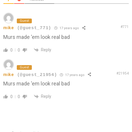
Guest
#771
mike
(@guest_771)
17 years ago
Murs made 'em look real bad
Reply
0
0
Guest
#21954
mike
(@guest_21954)
17 years ago
Murs made 'em look real bad
Reply
0
0