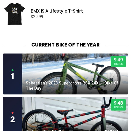
BMX IS A Lifestyle T-Shirt
$
29.99
CURRENT BIKE OF THE YEAR
9.49
USERS
▲
1
Sebastian's 2023 Supercross RSX 24XL - Bike Of
The Day
9.48
USERS
▼
2