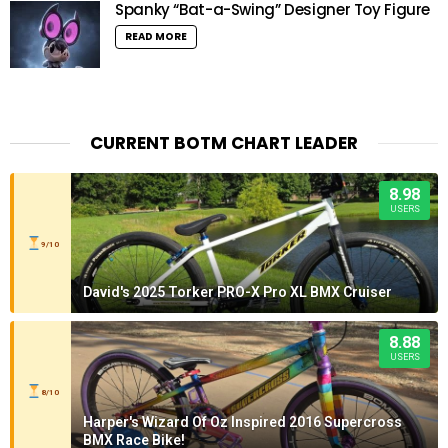
Spanky “Bat-a-Swing” Designer Toy Figure
READ MORE
CURRENT BOTM CHART LEADER
8.98
USERS
9/10
David's 2025 Torker PRO-X Pro XL BMX Cruiser
8.88
USERS
8/10
Harper's Wizard Of Oz Inspired 2016 Supercross
BMX Race Bike!