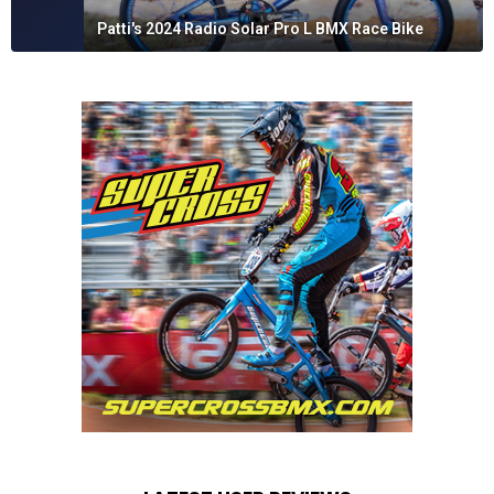
Patti's 2024 Radio Solar Pro L BMX Race Bike