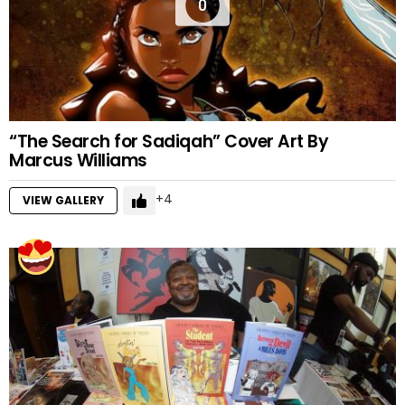
0
“The Search for Sadiqah” Cover Art By
Marcus Williams
4
VIEW GALLERY