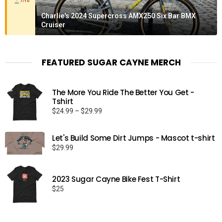
7/10
Charlie's 2024 Supercross AMX250 Six Bar BMX
Cruiser
FEATURED SUGAR CAYNE MERCH
The More You Ride The Better You Get -
Tshirt
Price
$
24.99
–
$
29.99
range:
$24.99
Let's Build Some Dirt Jumps - Mascot t-shirt
through
$
29.99
$29.99
2023 Sugar Cayne Bike Fest T-Shirt
$
25