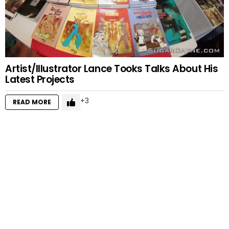
Artist/Illustrator Lance Tooks Talks About His
Latest Projects
3
READ MORE