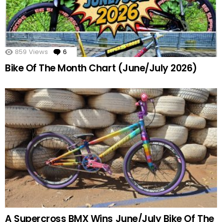
859
Views
6
Comments
Bike Of The Month Chart (June/July 2026)
A Supercross BMX Wins June/July Bike Of The