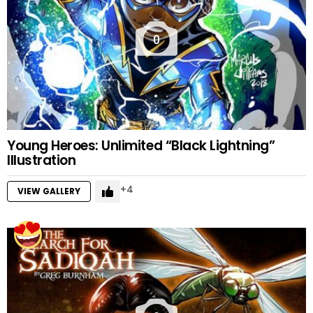
0
Young Heroes: Unlimited “Black Lightning”
Illustration
4
VIEW GALLERY