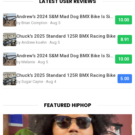
LATEST USER REVIEWS
Andrew's 2024 S&M Mad Dog BMX Bike Is Sick!
10.00
by Brian Compton · Aug 5
Chuck's 2025 Standard 125R BMX Racing Bike
8.91
by Andrew koehn · Aug 5
Andrew's 2024 S&M Mad Dog BMX Bike Is Sick!
10.00
by Melanie · Aug 5
Chuck's 2025 Standard 125R BMX Racing Bike
5.00
by Sugar Cayne · Aug 4
FEATURED HIPHOP