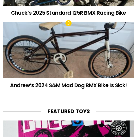
Chuck’s 2025 Standard 125R BMX Racing Bike
Andrew’s 2024 S&M Mad Dog BMX Bike Is Sick!
FEATURED TOYS