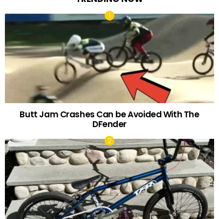
Butt Jam Crashes Can be Avoided With The
DFender