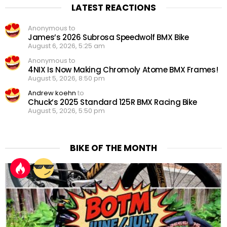
LATEST REACTIONS
Anonymous to
James’s 2026 Subrosa Speedwolf BMX Bike
August 6, 2026, 5:25 am
Anonymous to
4NIX Is Now Making Chromoly Atome BMX Frames!
August 5, 2026, 8:50 pm
Andrew koehn
to
Chuck’s 2025 Standard 125R BMX Racing Bike
August 5, 2026, 5:50 pm
BIKE OF THE MONTH