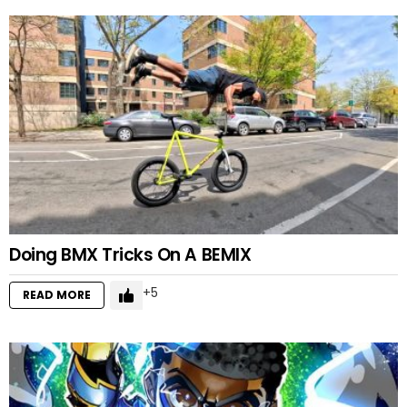
Doing BMX Tricks On A BEMIX
5
READ MORE