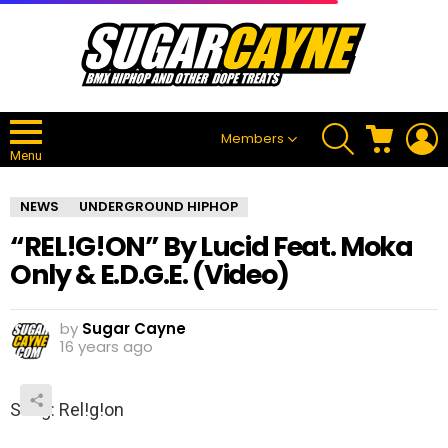
SEARCH
CART
L
Members
Menu
NEWS
UNDERGROUND HIPHOP
“REL!G!ON” By Lucid Feat. Moka
Only & E.D.G.E. (Video)
by
Sugar Cayne
16 years ago
Song: Rel!g!on