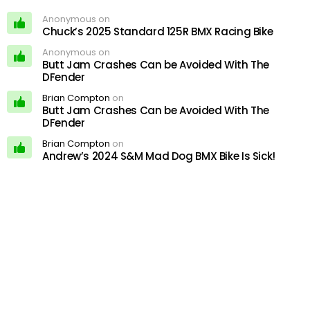
Anonymous on
Chuck’s 2025 Standard 125R BMX Racing Bike
Anonymous on
Butt Jam Crashes Can be Avoided With The
DFender
Brian Compton
on
Butt Jam Crashes Can be Avoided With The
DFender
Brian Compton
on
Andrew’s 2024 S&M Mad Dog BMX Bike Is Sick!