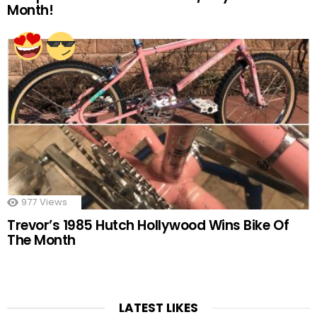
Month!
977
Views
Trevor’s 1985 Hutch Hollywood Wins Bike Of
The Month
LATEST LIKES