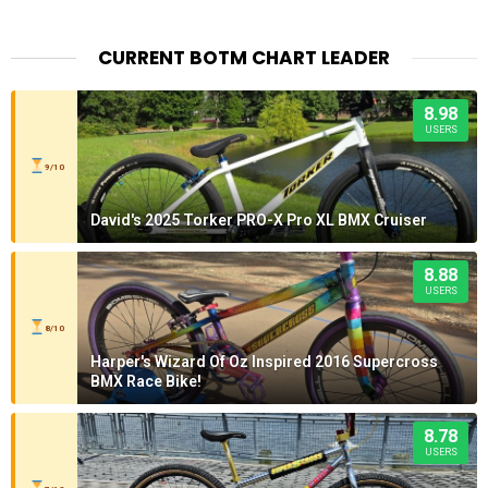
CURRENT BOTM CHART LEADER
8.98
USERS
9/10
David's 2025 Torker PRO-X Pro XL BMX Cruiser
8.88
USERS
8/10
Harper's Wizard Of Oz Inspired 2016 Supercross
BMX Race Bike!
8.78
USERS