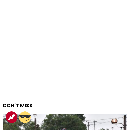
DON'T MISS