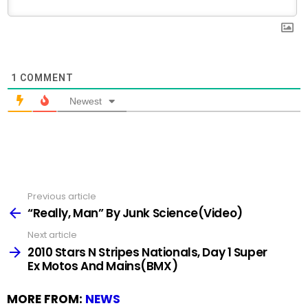
1
COMMENT
Newest
Previous article
See
more
“Really, Man” By Junk Science(Video)
Next article
2010 Stars N Stripes Nationals, Day 1 Super
Ex Motos And Mains(BMX)
MORE FROM:
NEWS