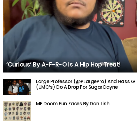
‘Curious’ By A-F-R-O Is A Hip Hop Treat!
Large Professor (@PLargePro) And Hass G
(UMC’s) Do A Drop For SugarCayne
MF Doom Fun Faces By Dan Lish