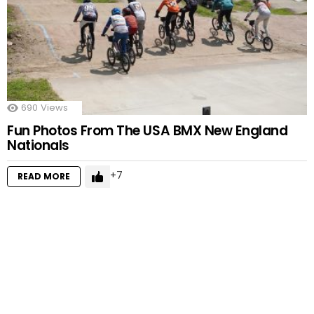
690
Views
Fun Photos From The USA BMX New England
Nationals
7
READ MORE