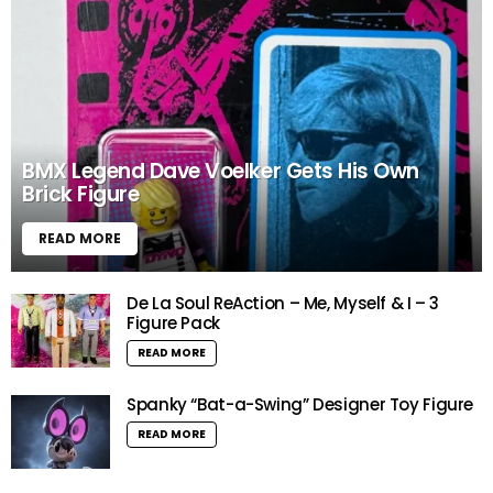
BMX Legend Dave Voelker Gets His Own
Brick Figure
READ MORE
De La Soul ReAction – Me, Myself & I – 3
Figure Pack
READ MORE
Spanky “Bat-a-Swing” Designer Toy Figure
READ MORE