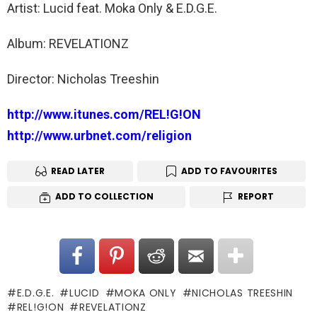
Artist: Lucid feat. Moka Only & E.D.G.E.
Album: REVELATIONZ
Director: Nicholas Treeshin
http://www.itunes.com/REL!G!ON
http://www.urbnet.com/religion
READ LATER
ADD TO FAVOURITES
ADD TO COLLECTION
REPORT
E.D.G.E.
LUCID
MOKA ONLY
NICHOLAS TREESHIN
REL!G!ON
REVELATIONZ