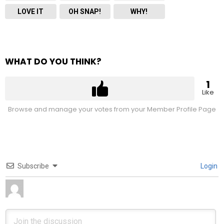
LOVE IT
OH SNAP!
WHY!
WHAT DO YOU THINK?
1
Like
Browse and manage your votes from your Member Profile Page
Subscribe
Login