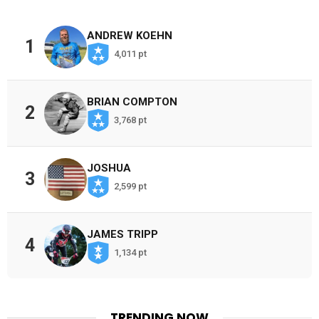
ANDREW KOEHN
1
4,011 pt
BRIAN COMPTON
2
3,768 pt
JOSHUA
3
2,599 pt
JAMES TRIPP
4
1,134 pt
TRENDING NOW