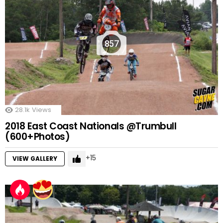
857
28.1k
Views
2018 East Coast Nationals @Trumbull
(600+Photos)
15
VIEW GALLERY