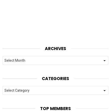
ARCHIVES
Archives
CATEGORIES
Categories
TOP MEMBERS