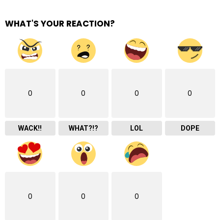
WHAT'S YOUR REACTION?
0
0
0
0
WACK!!
WHAT?!?
LOL
DOPE
0
0
0