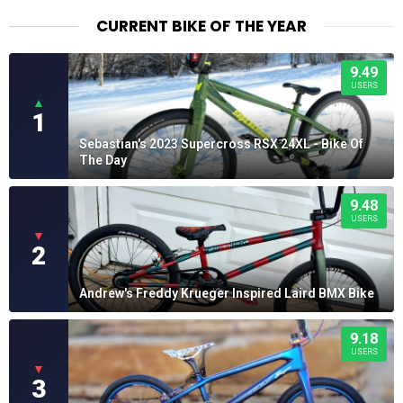
CURRENT BIKE OF THE YEAR
9.49
USERS
▲
1
Sebastian's 2023 Supercross RSX 24XL - Bike Of
The Day
9.48
USERS
▼
2
Andrew's Freddy Krueger Inspired Laird BMX Bike
9.18
USERS
▼
3