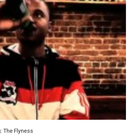
: The Flyness