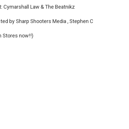
st: Cymarshall Law & The Beatnikz
cted by Sharp Shooters Media , Stephen C
n Stores now!!)