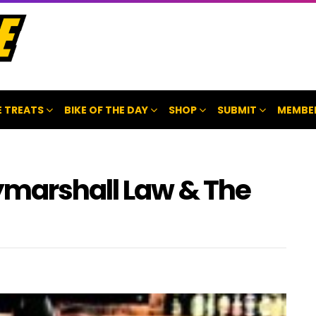
 TREATS
BIKE OF THE DAY
SHOP
SUBMIT
MEMBE
ymarshall Law & The