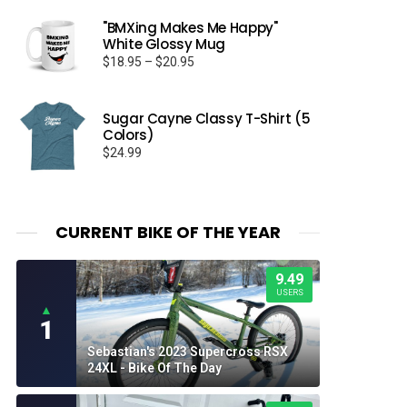
"BMXing Makes Me Happy"
White Glossy Mug
Price
$
18.95
–
$
20.95
range:
$18.95
through
Sugar Cayne Classy T-Shirt (5
Colors)
$20.95
$
24.99
CURRENT BIKE OF THE YEAR
9.49
USERS
▲
1
Sebastian's 2023 Supercross RSX
24XL - Bike Of The Day