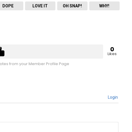
DOPE
LOVE IT
OH SNAP!
WHY!
0
Likes
tes from your Member Profile Page
Login