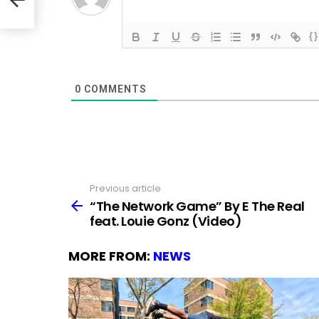
{}
0
COMMENTS
Previous article
See
more
“The Network Game” By E The Real
feat. Louie Gonz (Video)
MORE FROM:
NEWS