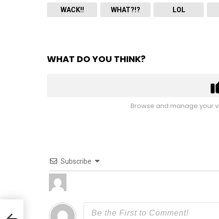
WACK!!
WHAT?!?
LOL
WHAT DO YOU THINK?
Browse and manage your vo
Subscribe
feat.