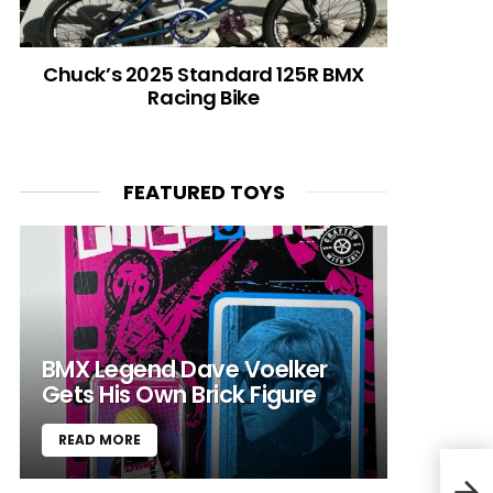
Chuck’s 2025 Standard 125R BMX
Racing Bike
FEATURED TOYS
BMX Legend Dave Voelker
Gets His Own Brick Figure
READ MORE
Blue