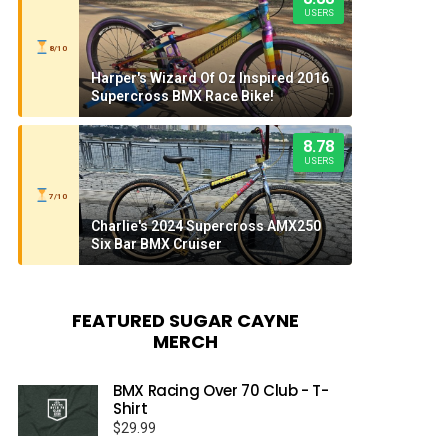
USERS
8/10
Harper's Wizard Of Oz Inspired 2016
Supercross BMX Race Bike!
8.78
USERS
7/10
Charlie's 2024 Supercross AMX250
Six Bar BMX Cruiser
FEATURED SUGAR CAYNE
MERCH
BMX Racing Over 70 Club - T-
Shirt
$
29.99