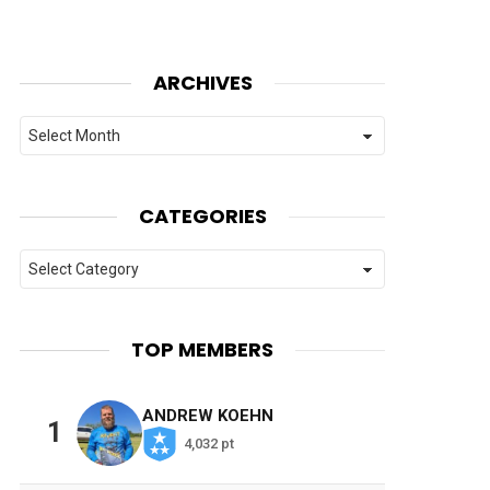
ARCHIVES
Archives
CATEGORIES
Categories
TOP MEMBERS
ANDREW KOEHN
1
4,032 pt