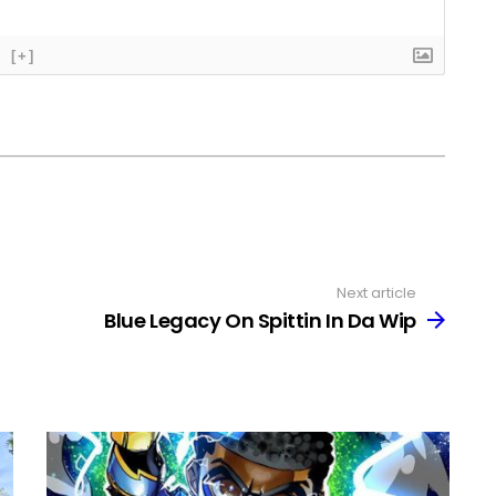
[+]
Next article
Blue Legacy On Spittin In Da Wip