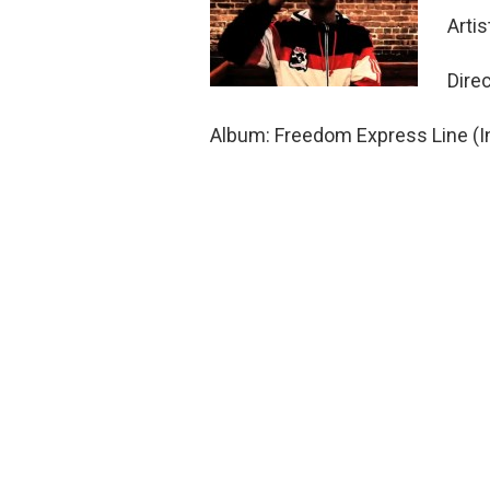
Arti
Dire
Album: Freedom Express Line (I