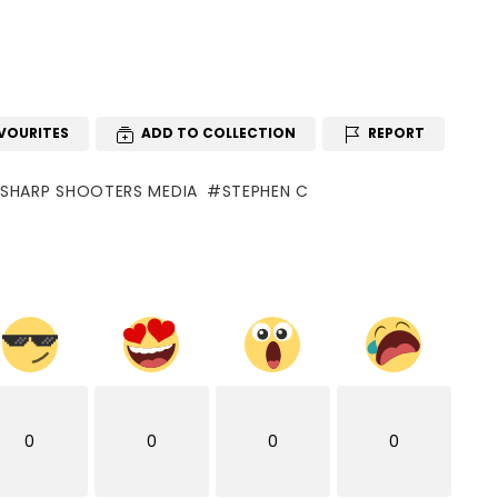
VOURITES
ADD TO COLLECTION
REPORT
SHARP SHOOTERS MEDIA
STEPHEN C
0
0
0
0