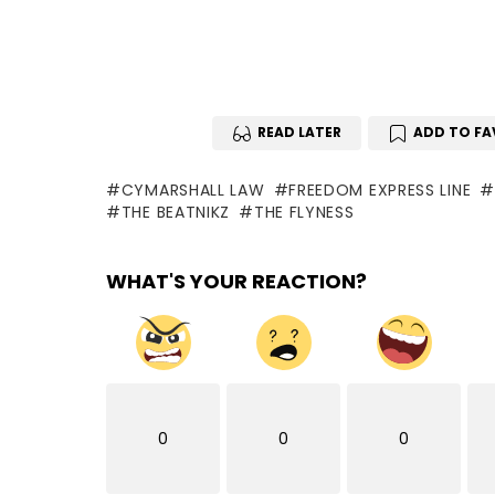
READ LATER
ADD TO FA
CYMARSHALL LAW
FREEDOM EXPRESS LINE
THE BEATNIKZ
THE FLYNESS
WHAT'S YOUR REACTION?
0
0
0