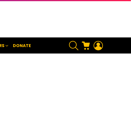
SEARCH
CART
LOGIN
RS
DONATE