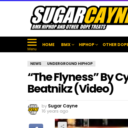
HOME
BMX
HIPHOP
OTHER DOPE
Menu
NEWS
UNDERGROUND HIPHOP
“The Flyness” By C
Beatnikz (Video)
by
Sugar Cayne
16 years ago