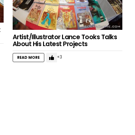
t
Artist/Illustrator Lance Tooks Talks
About His Latest Projects
3
READ MORE