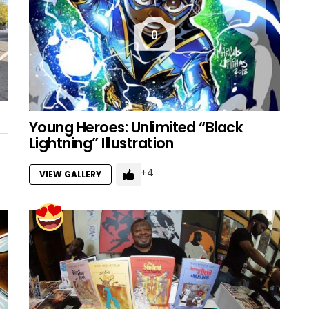
0
Young Heroes: Unlimited “Black
Lightning” Illustration
4
VIEW GALLERY