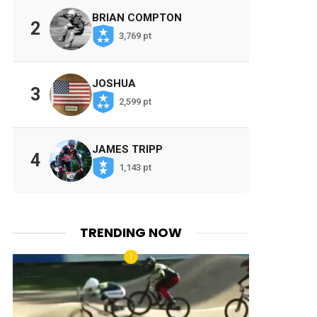
BRIAN COMPTON
2
3,769 pt
JOSHUA
3
2,599 pt
JAMES TRIPP
4
1,143 pt
TRENDING NOW