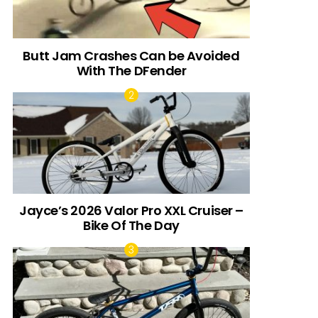
Butt Jam Crashes Can be Avoided
With The DFender
Jayce’s 2026 Valor Pro XXL Cruiser –
Bike Of The Day