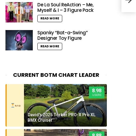
De La Soul ReAction – Me,
Myself & I – 3 Figure Pack
READ MORE
Spanky “Bat-a-Swing”
Designer Toy Figure
READ MORE
CURRENT BOTM CHART LEADER
8.98
USERS
9/10
David's 2025 Torker PRO-X Pro XL
BMX Cruiser
8.88