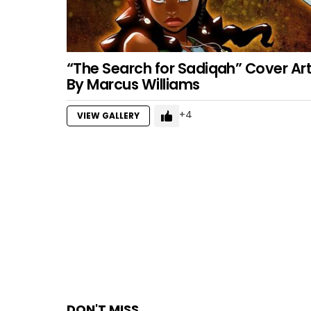
“The Search for Sadiqah” Cover Ar
By Marcus Williams
4
VIEW GALLERY
DON'T MISS