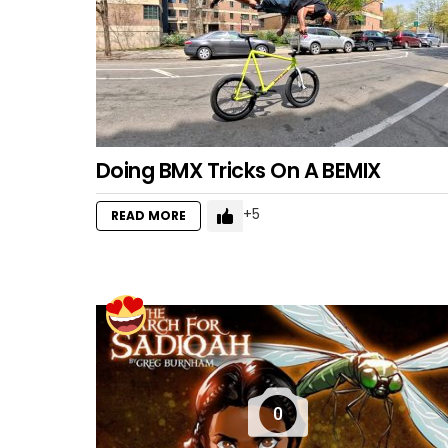
Doing BMX Tricks On A BEMIX
5
READ MORE
0