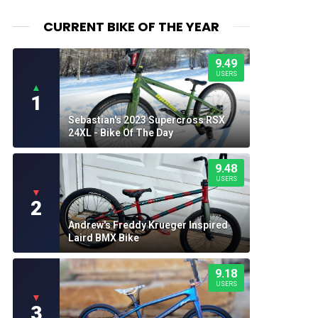
CURRENT BIKE OF THE YEAR
9.49
USERS
▲
1
Sebastian's 2023 Supercross RSX
24XL - Bike Of The Day
9.48
USERS
▼
2
Andrew's Freddy Krueger Inspired
Laird BMX Bike
9.18
USERS
▼
3