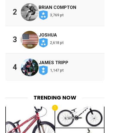
BRIAN COMPTON
2
3,769 pt
JOSHUA
3
2,618 pt
JAMES TRIPP
4
1,147 pt
TRENDING NOW