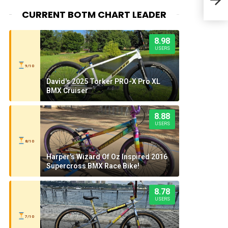
CURRENT BOTM CHART LEADER
8.98
USERS
9/10
David's 2025 Torker PRO-X Pro XL
BMX Cruiser
8.88
USERS
8/10
Harper's Wizard Of Oz Inspired 2016
Supercross BMX Race Bike!
8.78
USERS
7/10