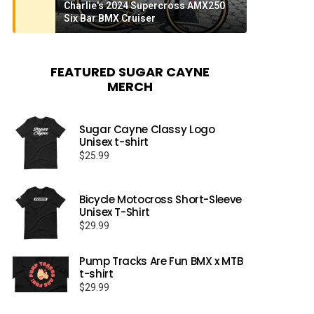
Charlie's 2024 Supercross AMX250
Six Bar BMX Cruiser
FEATURED SUGAR CAYNE
MERCH
Sugar Cayne Classy Logo
Unisex t-shirt
$
25.99
Bicycle Motocross Short-Sleeve
Unisex T-Shirt
$
29.99
Pump Tracks Are Fun BMX x MTB
t-shirt
$
29.99