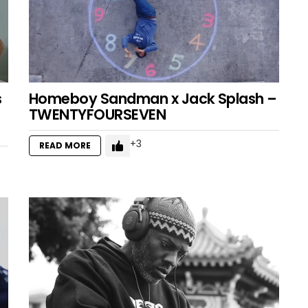
s
Homeboy Sandman x Jack Splash –
TWENTYFOURSEVEN
3
READ MORE