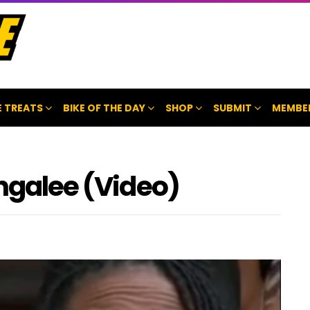
 TREATS
BIKE OF THE DAY
SHOP
SUBMIT
MEMBE
angalee (Video)