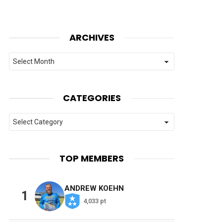
ARCHIVES
Archives
CATEGORIES
Categories
TOP MEMBERS
ANDREW KOEHN
1
4,033 pt