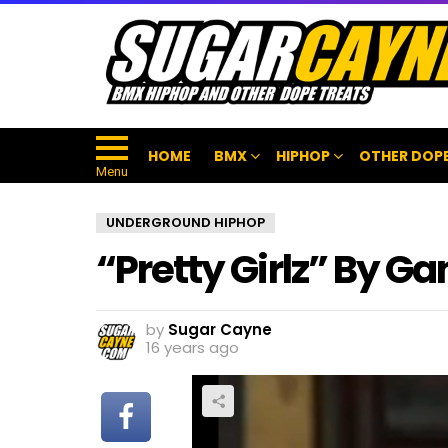
HOME
BMX
HIPHOP
OTHER DOPE
Menu
UNDERGROUND HIPHOP
“Pretty Girlz” By G
by
Sugar Cayne
16 years ago