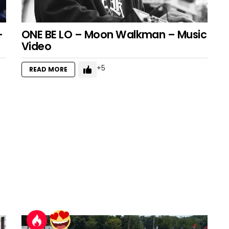
–
ONE BE LO – Moon Walkman – Music
Video
5
READ MORE