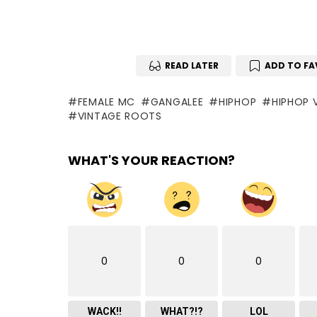
READ LATER
ADD TO FA
FEMALE MC
GANGALEE
HIPHOP
HIPHOP 
VINTAGE ROOTS
WHAT'S YOUR REACTION?
0
0
0
WACK!!
WHAT?!?
LOL