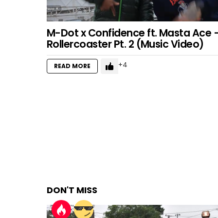
M-Dot x Confidence ft. Masta Ace 
Rollercoaster Pt. 2 (Music Video)
4
READ MORE
DON'T MISS