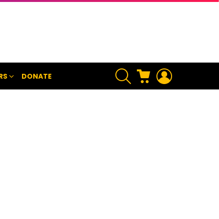
SEARCH
CART
LOGIN
RS
DONATE