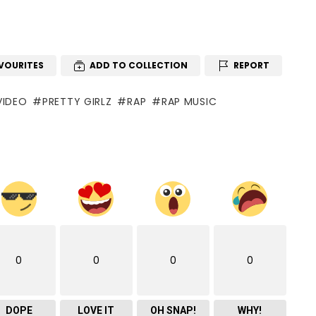
VOURITES
ADD TO COLLECTION
REPORT
VIDEO
PRETTY GIRLZ
RAP
RAP MUSIC
0
0
0
0
DOPE
LOVE IT
OH SNAP!
WHY!