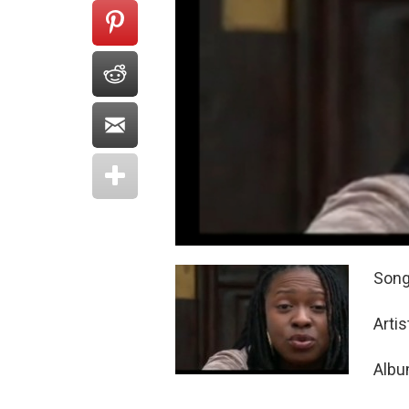
Song:
Arti
Albu