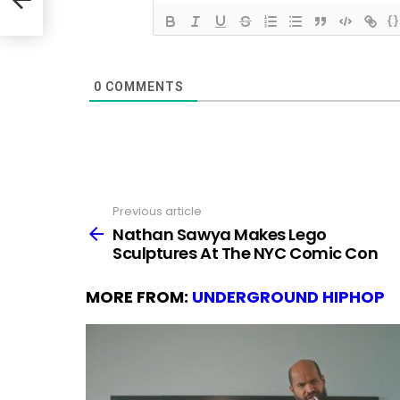
{}
0
COMMENTS
Previous article
See
more
Nathan Sawya Makes Lego
Sculptures At The NYC Comic Con
MORE FROM:
UNDERGROUND HIPHOP