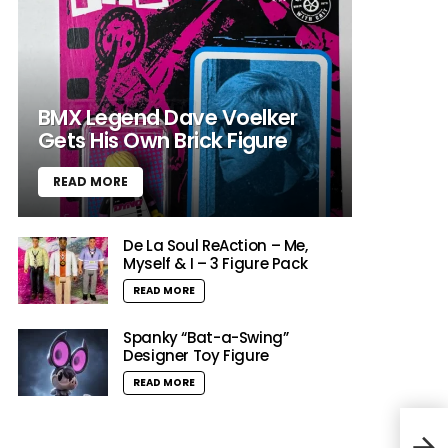
BMX Legend Dave Voelker
Gets His Own Brick Figure
READ MORE
De La Soul ReAction – Me,
Myself & I – 3 Figure Pack
READ MORE
Spanky “Bat-a-Swing”
Designer Toy Figure
READ MORE
“The