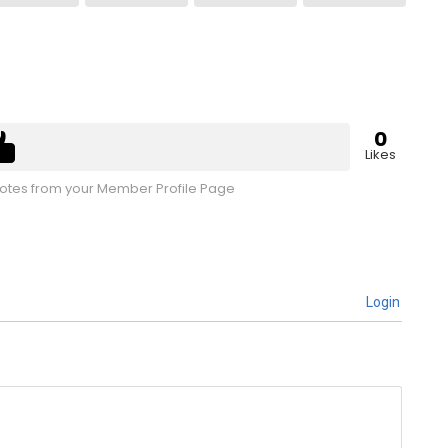
0
Likes
tes from your Member Profile Page
Login