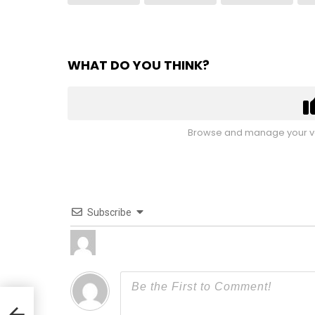
WHAT DO YOU THINK?
Browse and manage your vo
Subscribe
ures