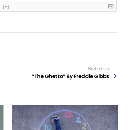
[+]
Next article
“The Ghetto” By Freddie Gibbs