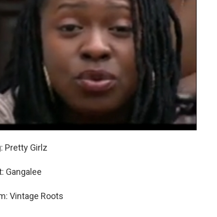
 Pretty Girlz
st: Gangalee
m: Vintage Roots