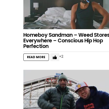
Homeboy Sandman – Weed Store
Everywhere – Conscious Hip Hop
Perfection
2
READ MORE