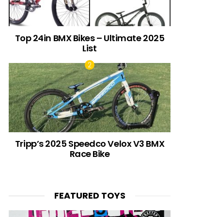
Top 24in BMX Bikes – Ultimate 2025
List
Tripp’s 2025 Speedco Velox V3 BMX
Race Bike
FEATURED TOYS