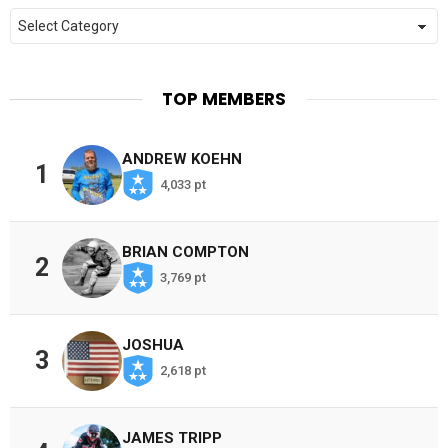
Categories
TOP MEMBERS
ANDREW KOEHN
1
4,033 pt
BRIAN COMPTON
2
3,769 pt
JOSHUA
3
2,618 pt
JAMES TRIPP