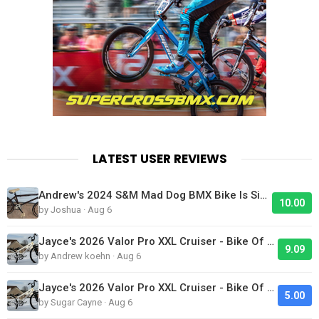
LATEST USER REVIEWS
Andrew's 2024 S&M Mad Dog BMX Bike Is Sick!
10.00
by Joshua · Aug 6
Jayce's 2026 Valor Pro XXL Cruiser - Bike Of The Day
9.09
by Andrew koehn · Aug 6
Jayce's 2026 Valor Pro XXL Cruiser - Bike Of The Day
5.00
by Sugar Cayne · Aug 6