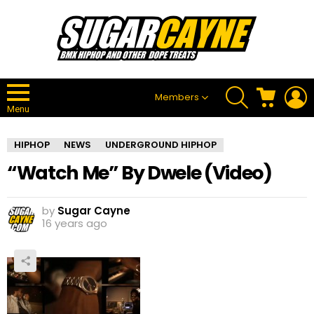
SEARCH
CART
L
Members
Menu
HIPHOP
NEWS
UNDERGROUND HIPHOP
“Watch Me” By Dwele (Video)
by
Sugar Cayne
16 years ago