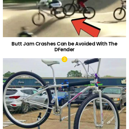
Butt Jam Crashes Can be Avoided With The
DFender