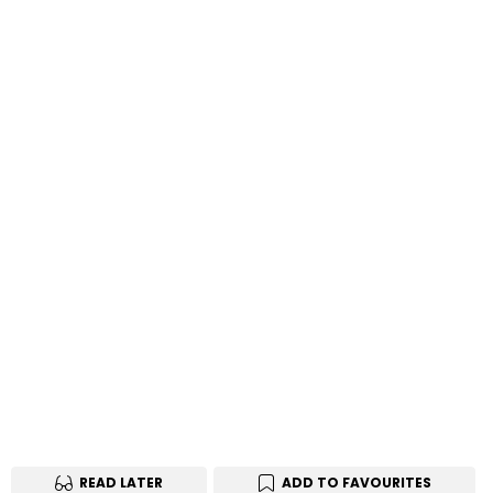
READ LATER
ADD TO FAVOURITES