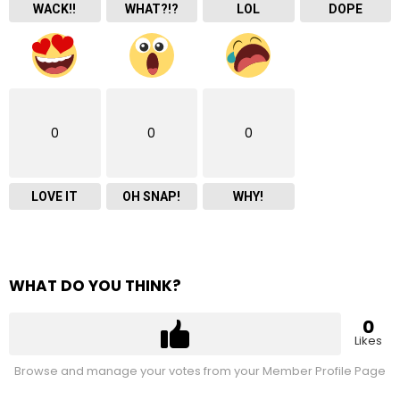
WACK!!
WHAT?!?
LOL
DOPE
0
0
0
LOVE IT
OH SNAP!
WHY!
WHAT DO YOU THINK?
0
Likes
Browse and manage your votes from your Member Profile Page