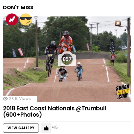
DON'T MISS
857
28.1k
Views
2018 East Coast Nationals @Trumbull
(600+Photos)
15
VIEW GALLERY