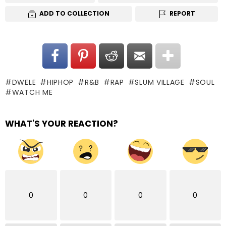
ADD TO COLLECTION
REPORT
DWELE
HIPHOP
R&B
RAP
SLUM VILLAGE
SOUL
WATCH ME
WHAT'S YOUR REACTION?
0
0
0
0