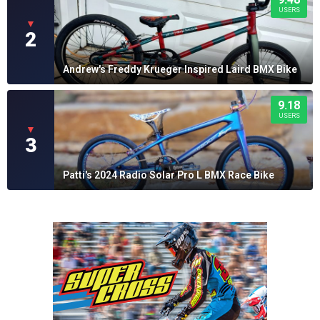
USERS
▼
2
Andrew's Freddy Krueger Inspired Laird BMX Bike
9.18
USERS
▼
3
Patti's 2024 Radio Solar Pro L BMX Race Bike