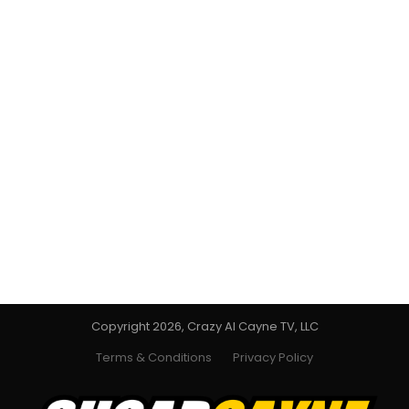
Copyright 2026, Crazy Al Cayne TV, LLC
Terms & Conditions
Privacy Policy