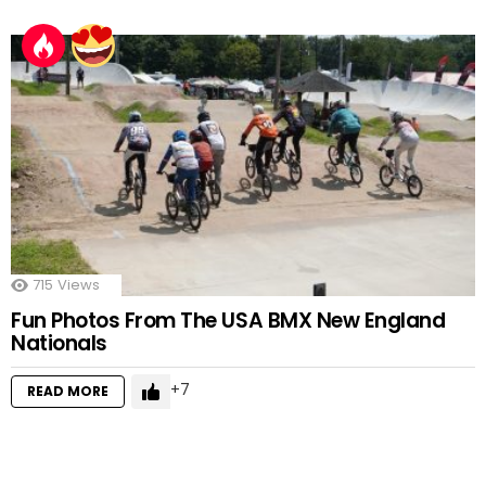
715
Views
Fun Photos From The USA BMX New England
Nationals
7
READ MORE