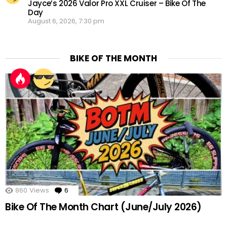
Jayce’s 2026 Valor Pro XXL Cruiser – Bike Of The
Day
August 6, 2026, 7:30 pm
BIKE OF THE MONTH
860
Views
6
Comments
Bike Of The Month Chart (June/July 2026)