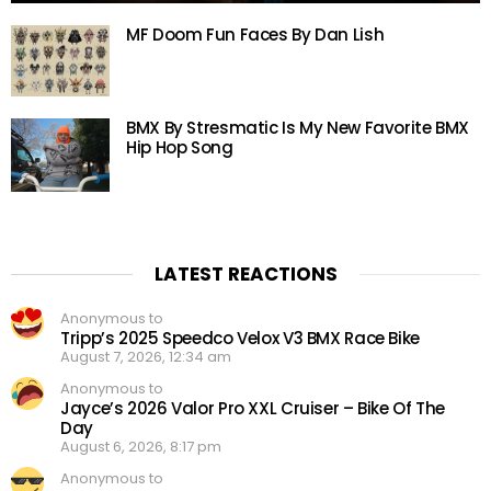
MF Doom Fun Faces By Dan Lish
BMX By Stresmatic Is My New Favorite BMX
Hip Hop Song
LATEST REACTIONS
Anonymous to
Tripp’s 2025 Speedco Velox V3 BMX Race Bike
August 7, 2026, 12:34 am
Anonymous to
Jayce’s 2026 Valor Pro XXL Cruiser – Bike Of The
Day
August 6, 2026, 8:17 pm
Anonymous to