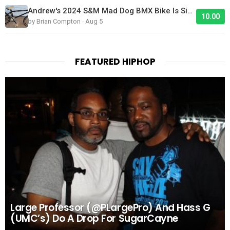
Andrew's 2024 S&M Mad Dog BMX Bike Is Sick!
10.00
by Brian Compton · Aug 5
FEATURED HIPHOP
Large Professor (@PLargePro) And Hass G
(UMC’s) Do A Drop For SugarCayne