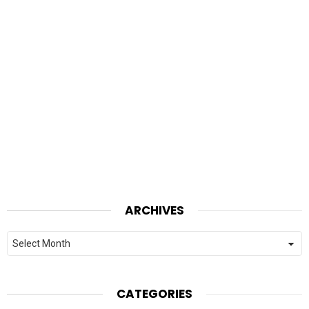
ARCHIVES
Archives
CATEGORIES