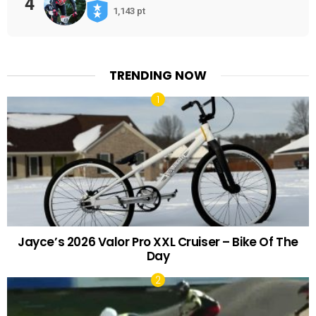
4
1,143 pt
TRENDING NOW
Jayce’s 2026 Valor Pro XXL Cruiser – Bike Of The
Day