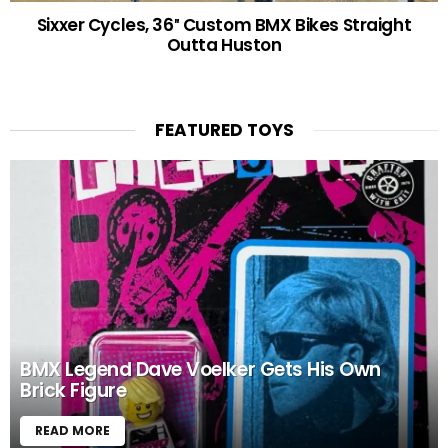
Sixxer Cycles, 36″ Custom BMX Bikes Straight
Outta Huston
FEATURED TOYS
BMX Legend Dave Voelker Gets His Own
Brick Figure
READ MORE