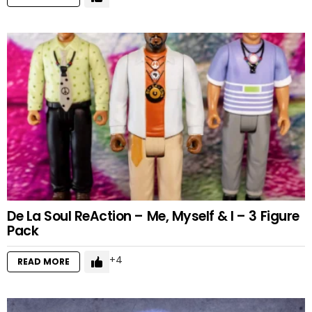
De La Soul ReAction – Me, Myself & I – 3 Figure
Pack
4
READ MORE