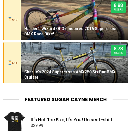
8.88
USERS
8/10
Harper's Wizard Of Oz Inspired 2016 Supercross
BMX Race Bike!
8.78
USERS
7/10
Charlie's 2024 Supercross AMX250 Six Bar BMX
Cruiser
FEATURED SUGAR CAYNE MERCH
It's Not The Bike, It's You! Unisex t-shirt
$
29.99