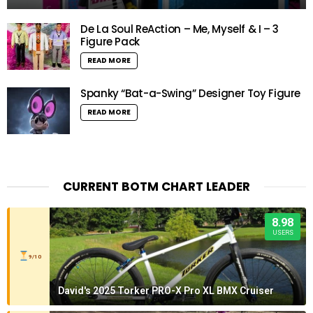
De La Soul ReAction – Me, Myself & I – 3
Figure Pack
READ MORE
Spanky “Bat-a-Swing” Designer Toy Figure
READ MORE
CURRENT BOTM CHART LEADER
8.98
USERS
9/10
David's 2025 Torker PRO-X Pro XL BMX Cruiser