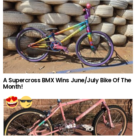
A Supercross BMX Wins June/July Bike Of The
Month!