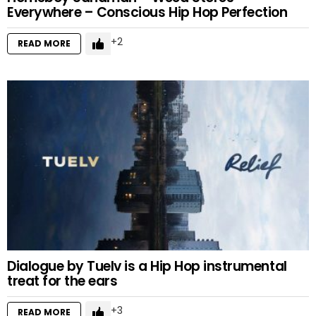
Everywhere – Conscious Hip Hop Perfection
2
READ MORE
Dialogue by Tuelv is a Hip Hop instrumental
treat for the ears
3
READ MORE