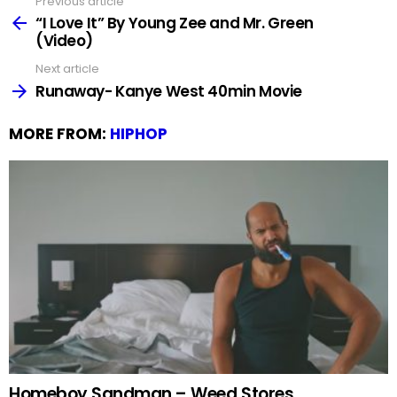
Previous article
See
more
“I Love It” By Young Zee and Mr. Green
(Video)
Next article
Runaway- Kanye West 40min Movie
MORE FROM:
HIPHOP
Homeboy Sandman – Weed Stores