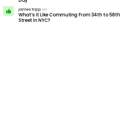
Day
james tripp
on
What’s It Like Commuting From 34th to 58th
Street in NYC?