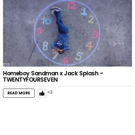
Homeboy Sandman x Jack Splash –
TWENTYFOURSEVEN
3
READ MORE