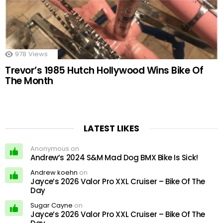
978
Views
Trevor’s 1985 Hutch Hollywood Wins Bike Of
The Month
LATEST LIKES
Anonymous on
Andrew’s 2024 S&M Mad Dog BMX Bike Is Sick!
Andrew koehn
on
Jayce’s 2026 Valor Pro XXL Cruiser – Bike Of The
Day
Sugar Cayne
on
Jayce’s 2026 Valor Pro XXL Cruiser – Bike Of The