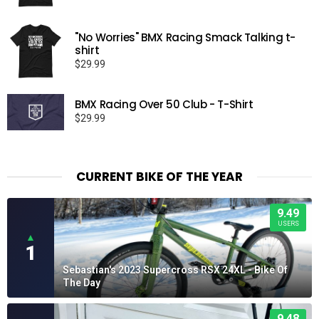
"No Worries" BMX Racing Smack Talking t-
shirt
$
29.99
BMX Racing Over 50 Club - T-Shirt
$
29.99
CURRENT BIKE OF THE YEAR
9.49
USERS
▲
1
Sebastian's 2023 Supercross RSX 24XL - Bike Of
The Day
9.48