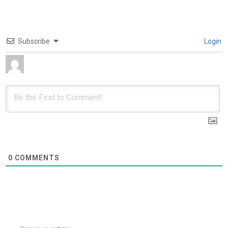
Subscribe
Login
0
COMMENTS