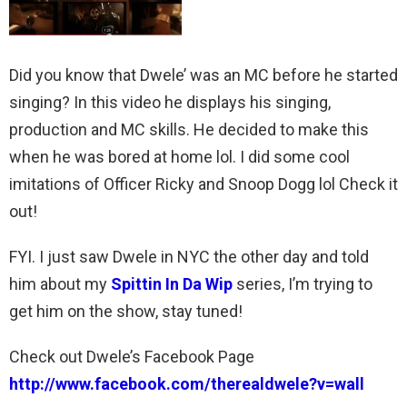
Did you know that Dwele’ was an MC before he started
singing? In this video he displays his singing,
production and MC skills. He decided to make this
when he was bored at home lol. I did some cool
imitations of Officer Ricky and Snoop Dogg lol Check it
out!
FYI. I just saw Dwele in NYC the other day and told
him about my
Spittin In Da Wip
series, I’m trying to
get him on the show, stay tuned!
Check out Dwele’s Facebook Page
http://www.facebook.com/therealdwele?v=wall