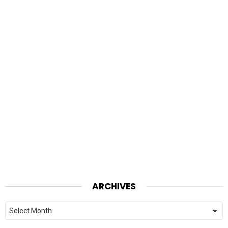
ARCHIVES
Archives