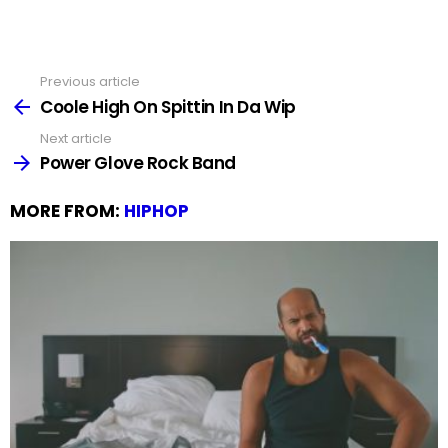
Previous article
See
more
Coole High On Spittin In Da Wip
Next article
Power Glove Rock Band
MORE FROM:
HIPHOP