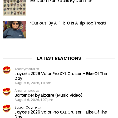
MF Doom Fun Faces By Dan Lish
‘Curious’ By A-F-R-O Is A Hip Hop Treat!
LATEST REACTIONS
Anonymous to
Jayce’s 2026 Valor Pro XXL Cruiser – Bike Of The
Day
August 6, 2026, 1:11 pm
Anonymous to
Bartender by Bizarre (Music Video)
August 6, 2026, 1:07 pm
Sugar Cayne
to
Jayce’s 2026 Valor Pro XXL Cruiser – Bike Of The
Day