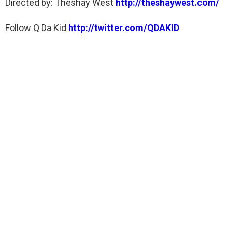
Directed by: Theshay West
http://theshaywest.com/
Follow Q Da Kid
http://twitter.com/QDAKID