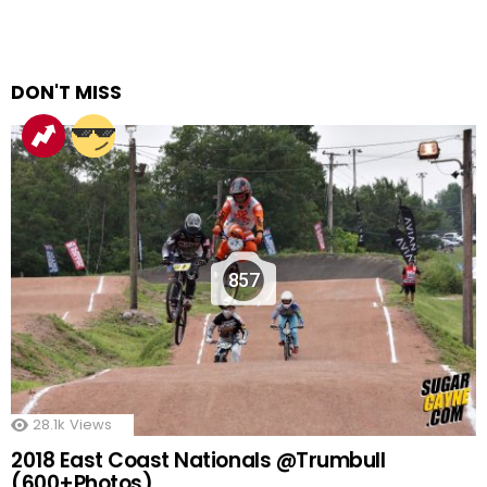
DON'T MISS
857
28.1k
Views
2018 East Coast Nationals @Trumbull
(600+Photos)