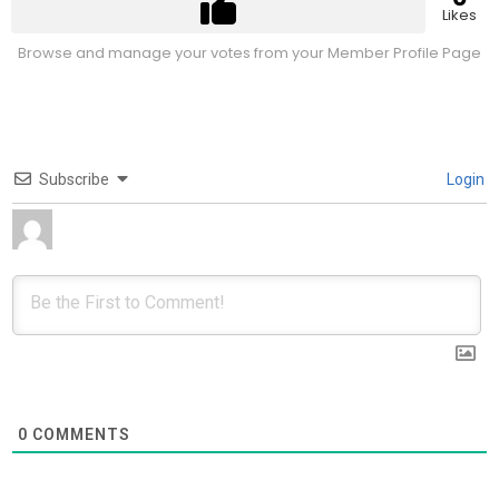
Likes
Browse and manage your votes from your Member Profile Page
Subscribe
Login
0
COMMENTS