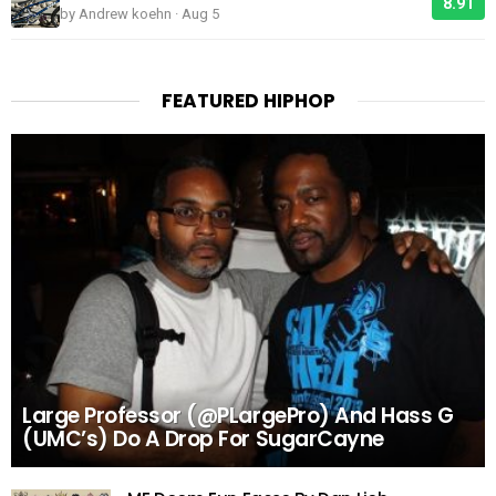
8.91
by Andrew koehn · Aug 5
FEATURED HIPHOP
Large Professor (@PLargePro) And Hass G
(UMC’s) Do A Drop For SugarCayne