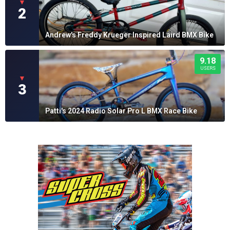
▼
2
Andrew's Freddy Krueger Inspired Laird BMX Bike
9.18
USERS
▼
3
Patti's 2024 Radio Solar Pro L BMX Race Bike