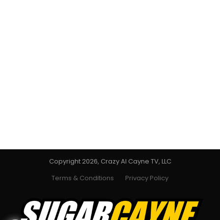
Copyright 2026, Crazy Al Cayne TV, LLC
Terms & Conditions
Privacy Policy