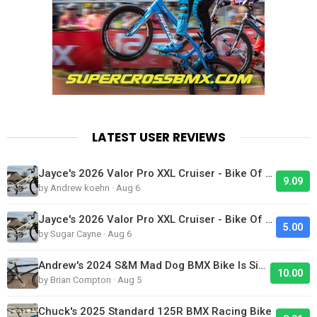
LATEST USER REVIEWS
Jayce's 2026 Valor Pro XXL Cruiser - Bike Of The Day
9.09
by Andrew koehn · Aug 6
Jayce's 2026 Valor Pro XXL Cruiser - Bike Of The Day
5.00
by Sugar Cayne · Aug 6
Andrew's 2024 S&M Mad Dog BMX Bike Is Sick!
10.00
by Brian Compton · Aug 5
Chuck's 2025 Standard 125R BMX Racing Bike