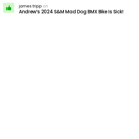
james tripp
on
Andrew’s 2024 S&M Mad Dog BMX Bike Is Sick!