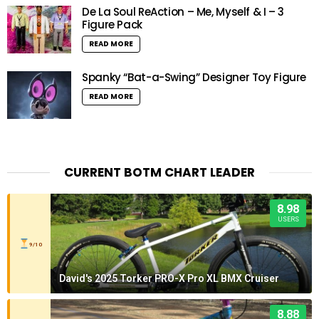
De La Soul ReAction – Me, Myself & I – 3
Figure Pack
READ MORE
Spanky “Bat-a-Swing” Designer Toy Figure
READ MORE
CURRENT BOTM CHART LEADER
8.98
USERS
9/10
David's 2025 Torker PRO-X Pro XL BMX Cruiser
8.88