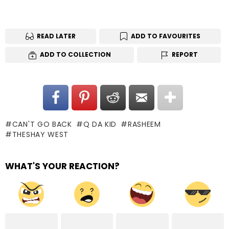
READ LATER
ADD TO FAVOURITES
ADD TO COLLECTION
REPORT
CAN'T GO BACK
Q DA KID
RASHEEM
THESHAY WEST
WHAT'S YOUR REACTION?