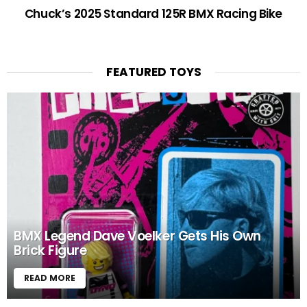
Chuck’s 2025 Standard 125R BMX Racing Bike
FEATURED TOYS
BMX Legend Dave Voelker Gets His Own
Brick Figure
READ MORE