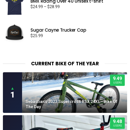
BMX Racing Over 40 Unisex t-shirt
Price
$
24.99
–
$
28.99
range:
$24.99
through
Sugar Cayne Trucker Cap
$28.99
$
25.99
CURRENT BIKE OF THE YEAR
9.49
USERS
▲
1
Sebastian's 2023 Supercross RSX 24XL - Bike Of
The Day
9.48
USERS