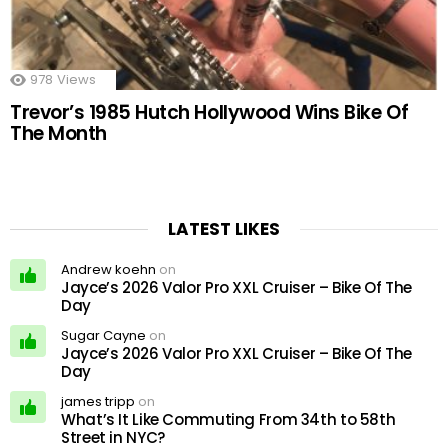
978
Views
Trevor’s 1985 Hutch Hollywood Wins Bike Of
The Month
LATEST LIKES
Andrew koehn
on
Jayce’s 2026 Valor Pro XXL Cruiser – Bike Of The
Day
Sugar Cayne
on
Jayce’s 2026 Valor Pro XXL Cruiser – Bike Of The
Day
james tripp
on
What’s It Like Commuting From 34th to 58th
Street in NYC?