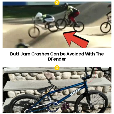
Butt Jam Crashes Can be Avoided With The
DFender