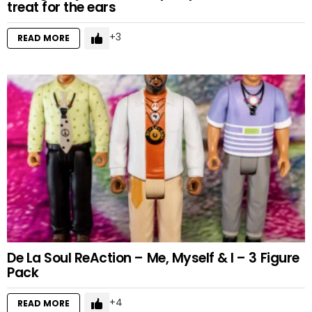
treat for the ears
3
READ MORE
De La Soul ReAction – Me, Myself & I – 3 Figure
Pack
4
READ MORE