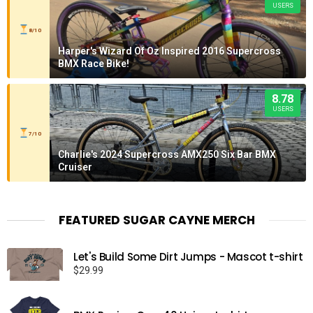
USERS
8/10
Harper's Wizard Of Oz Inspired 2016 Supercross
BMX Race Bike!
8.78
USERS
7/10
Charlie's 2024 Supercross AMX250 Six Bar BMX
Cruiser
FEATURED SUGAR CAYNE MERCH
Let's Build Some Dirt Jumps - Mascot t-shirt
$
29.99