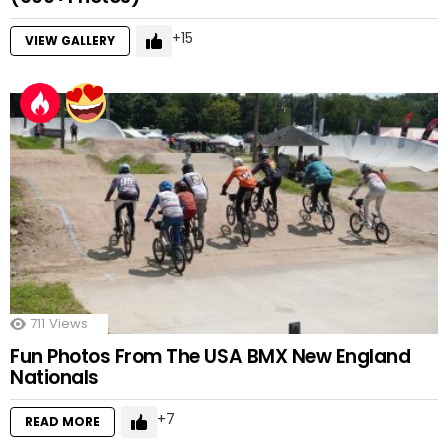
15
VIEW GALLERY
711
Views
Fun Photos From The USA BMX New England
Nationals
7
READ MORE