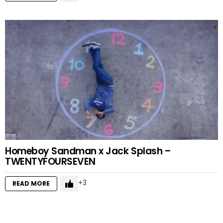
Homeboy Sandman x Jack Splash –
TWENTYFOURSEVEN
3
READ MORE