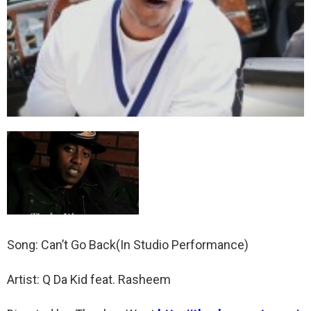
Song: Can’t Go Back(In Studio Performance)
Artist: Q Da Kid feat. Rasheem