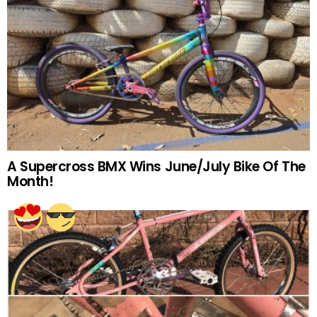
A Supercross BMX Wins June/July Bike Of The
Month!