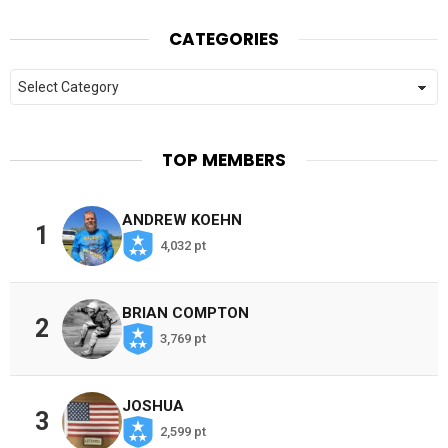
CATEGORIES
Categories
TOP MEMBERS
ANDREW KOEHN
1
4,032 pt
BRIAN COMPTON
2
3,769 pt
JOSHUA
3
2,599 pt