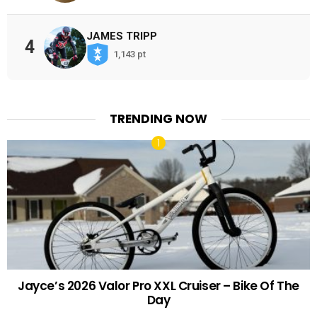
JAMES TRIPP
4
1,143 pt
TRENDING NOW
Jayce’s 2026 Valor Pro XXL Cruiser – Bike Of The
Day