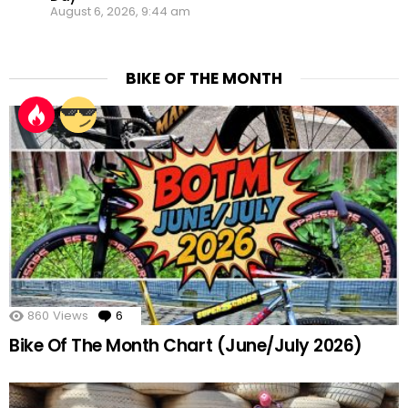
August 6, 2026, 9:44 am
BIKE OF THE MONTH
860
Views
6
Comments
Bike Of The Month Chart (June/July 2026)