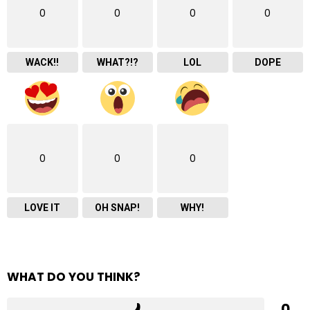
0
0
0
0
WACK!!
WHAT?!?
LOL
DOPE
0
0
0
LOVE IT
OH SNAP!
WHY!
WHAT DO YOU THINK?
0