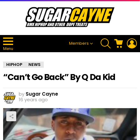
SEARCH
CART
L
Members
Menu
HIPHOP
NEWS
“Can’t Go Back” By Q Da Kid
by
Sugar Cayne
16 years ago