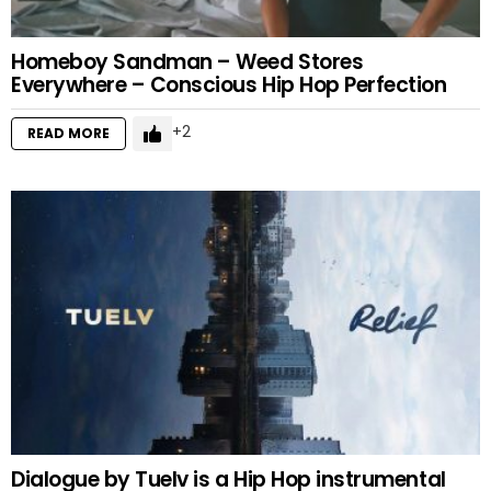
Homeboy Sandman – Weed Stores
Everywhere – Conscious Hip Hop Perfection
2
READ MORE
Dialogue by Tuelv is a Hip Hop instrumental