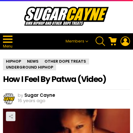
SEARCH
CART
L
Members
Menu
HIPHOP
NEWS
OTHER DOPE TREATS
UNDERGROUND HIPHOP
How I Feel By Patwa (Video)
by
Sugar Cayne
16 years ago