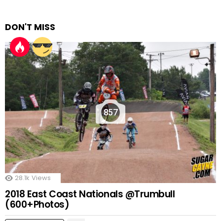
DON'T MISS
857
28.1k
Views
2018 East Coast Nationals @Trumbull
(600+Photos)