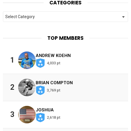
CATEGORIES
Categories
TOP MEMBERS
ANDREW KOEHN
1
4,033 pt
BRIAN COMPTON
2
3,769 pt
JOSHUA
3
2,618 pt