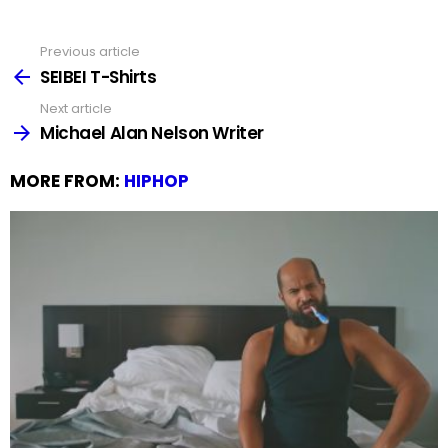
Previous article
See
more
SEIBEI T-Shirts
Next article
Michael Alan Nelson Writer
MORE FROM:
HIPHOP