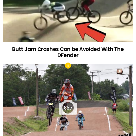
Butt Jam Crashes Can be Avoided With The
DFender
857