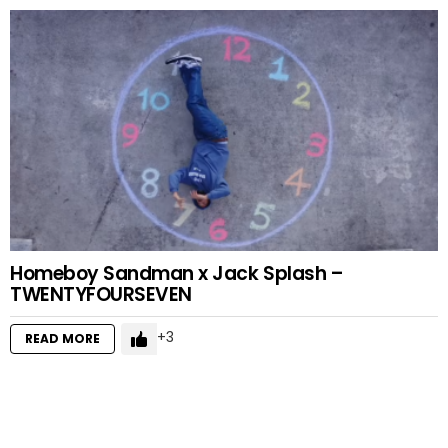
Homeboy Sandman x Jack Splash –
TWENTYFOURSEVEN
3
READ MORE