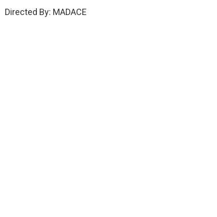
Directed By: MADACE