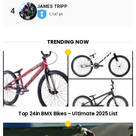
JAMES TRIPP
4
1,147 pt
TRENDING NOW
Top 24in BMX Bikes – Ultimate 2025 List