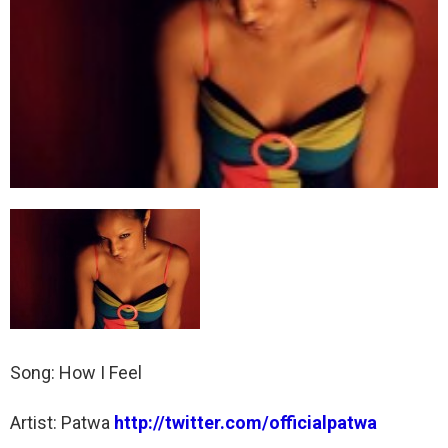
Song: How I Feel
Artist: Patwa
http://twitter.com/officialpatwa