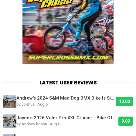
LATEST USER REVIEWS
Andrew's 2024 S&M Mad Dog BMX Bike Is Sick!
10.00
by Joshua · Aug 6
Jayce's 2026 Valor Pro XXL Cruiser - Bike Of The Day
9.09
by Andrew koehn · Aug 6