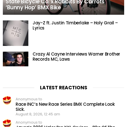
State Bicycle Co. x Rabbits By Carrots
‘Bunny Hop’ BMX Bike
Jay-Z ft. Justin Timberlake – Holy Grail –
Lyrics
Crazy Al Cayne Interviews Warner Brother
Records MC, Laws
LATEST REACTIONS
Anonymous to
Race INC’s New Race Series BMX Complete Look
Sick.
August 8, 2026, 12:45 am
Anonymous to