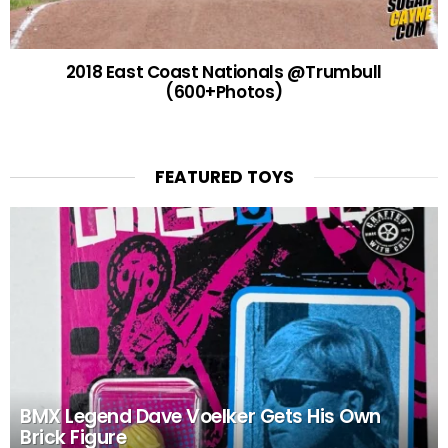
2018 East Coast Nationals @Trumbull
(600+Photos)
FEATURED TOYS
BMX Legend Dave Voelker Gets His Own
Brick Figure