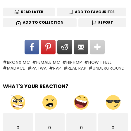
READ LATER
ADD TO FAVOURITES
ADD TO COLLECTION
REPORT
BRONX MC
FEMALE MC
HIPHOP
HOW I FEEL
MADACE
PATWA
RAP
REAL RAP
UNDERGROUND
WHAT'S YOUR REACTION?
0
0
0
0