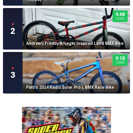
9.48
USERS
▼
2
Andrew's Freddy Krueger Inspired Laird BMX Bike
9.18
USERS
▼
3
Patti's 2024 Radio Solar Pro L BMX Race Bike