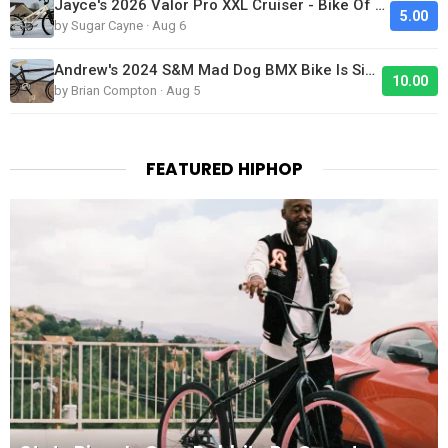
Jayce's 2026 Valor Pro XXL Cruiser - Bike Of The Day
5.00
by Sugar Cayne · Aug 6
Andrew's 2024 S&M Mad Dog BMX Bike Is Sick!
10.00
by Brian Compton · Aug 5
FEATURED HIPHOP