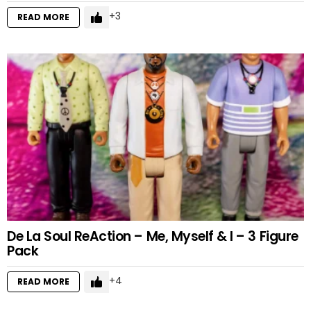
3
READ MORE
De La Soul ReAction – Me, Myself & I – 3 Figure
Pack
4
READ MORE