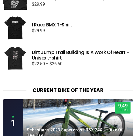
$
29.99
I Race BMX T-Shirt
$
29.99
Dirt Jump Trail Building Is A Work Of Heart -
Unisex t-shirt
Price
$
22.50
–
$
26.50
range:
$22.50
through
$26.50
CURRENT BIKE OF THE YEAR
9.49
USERS
▲
1
Sebastian's 2023 Supercross RSX 24XL - Bike Of
The Day