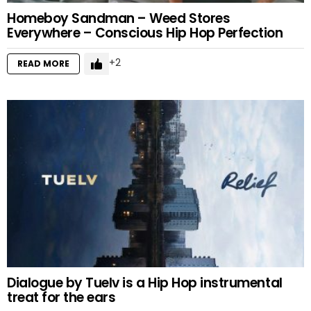
Homeboy Sandman – Weed Stores
Everywhere – Conscious Hip Hop Perfection
2
READ MORE
Dialogue by Tuelv is a Hip Hop instrumental
treat for the ears