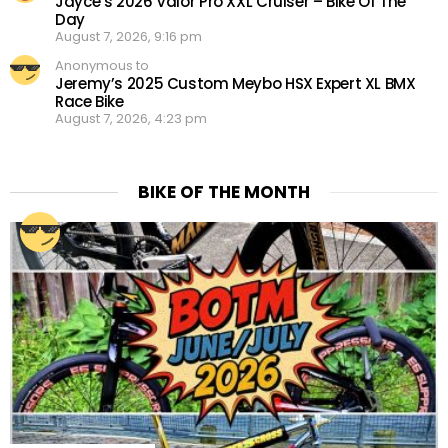
Jayce’s 2026 Valor Pro XXL Cruiser – Bike Of The
Day
August 7, 2026, 9:16 pm
Anonymous to
Jeremy’s 2025 Custom Meybo HSX Expert XL BMX
Race Bike
August 7, 2026, 4:23 pm
BIKE OF THE MONTH