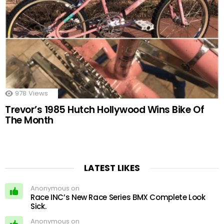
978
Views
Trevor’s 1985 Hutch Hollywood Wins Bike Of
The Month
LATEST LIKES
Anonymous on
Race INC’s New Race Series BMX Complete Look
Sick.
Anonymous on