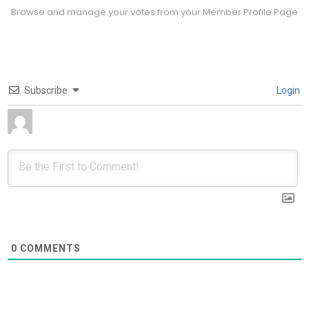
Browse and manage your votes from your Member Profile Page
Subscribe
Login
0
COMMENTS