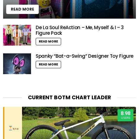
READ MORE
De La Soul ReAction – Me, Myself & I – 3
Figure Pack
READ MORE
Spanky “Bat-a-Swing” Designer Toy Figure
READ MORE
CURRENT BOTM CHART LEADER
8.98
USERS
9/10