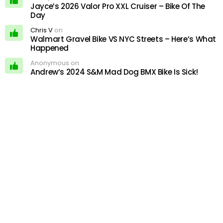
Jayce’s 2026 Valor Pro XXL Cruiser – Bike Of The
Day
Chris V
on
Walmart Gravel Bike VS NYC Streets – Here’s What
Happened
Anonymous on
Andrew’s 2024 S&M Mad Dog BMX Bike Is Sick!