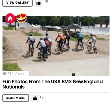
15
VIEW GALLERY
734
Views
Fun Photos From The USA BMX New England
Nationals
7
READ MORE