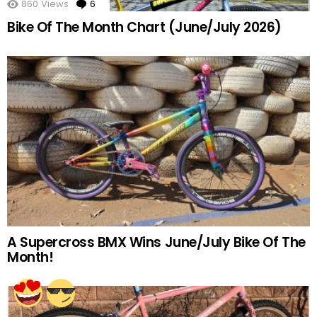
860
Views
6
Comments
Bike Of The Month Chart (June/July 2026)
A Supercross BMX Wins June/July Bike Of The
Month!