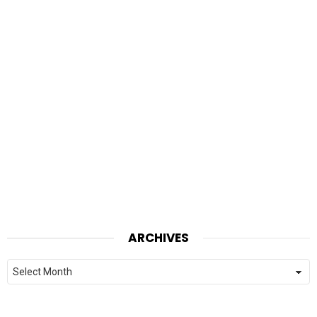
ARCHIVES
Archives