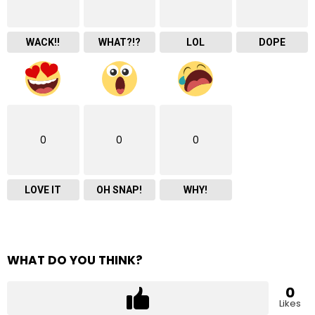
WACK!!
WHAT?!?
LOL
DOPE
0
0
0
LOVE IT
OH SNAP!
WHY!
WHAT DO YOU THINK?
0
Likes