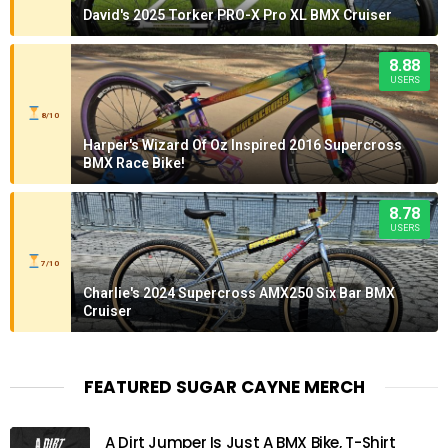
David's 2025 Torker PRO-X Pro XL BMX Cruiser
8.88
USERS
8/10
Harper's Wizard Of Oz Inspired 2016 Supercross
BMX Race Bike!
8.78
USERS
7/10
Charlie's 2024 Supercross AMX250 Six Bar BMX
Cruiser
FEATURED SUGAR CAYNE MERCH
A Dirt Jumper Is Just A BMX Bike, T-Shirt