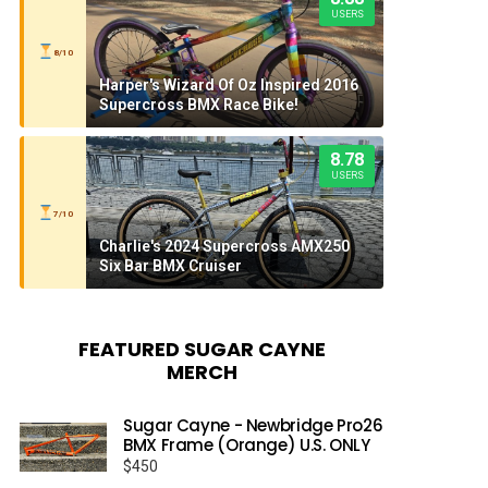
USERS
8/10
Harper's Wizard Of Oz Inspired 2016
Supercross BMX Race Bike!
8.78
USERS
7/10
Charlie's 2024 Supercross AMX250
Six Bar BMX Cruiser
FEATURED SUGAR CAYNE
MERCH
Sugar Cayne - Newbridge Pro26
BMX Frame (Orange) U.S. ONLY
$
450