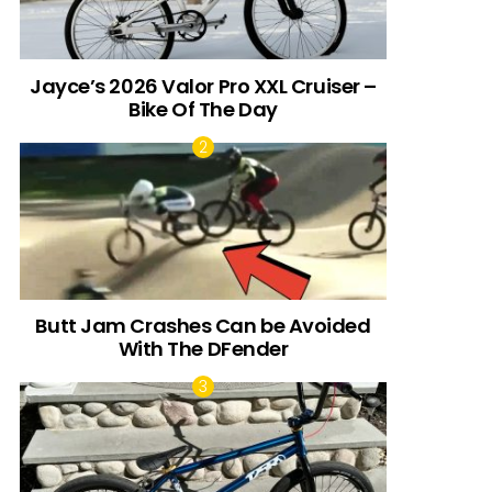
Jayce’s 2026 Valor Pro XXL Cruiser –
Bike Of The Day
Butt Jam Crashes Can be Avoided
With The DFender