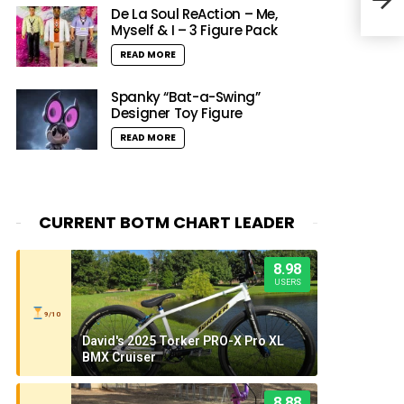
De La Soul ReAction – Me,
Myself & I – 3 Figure Pack
READ MORE
Spanky “Bat-a-Swing”
Designer Toy Figure
READ MORE
CURRENT BOTM CHART LEADER
8.98
USERS
9/10
David's 2025 Torker PRO-X Pro XL
BMX Cruiser
8.88