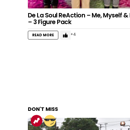
De La Soul ReAction – Me, Myself & 
– 3 Figure Pack
4
READ MORE
DON'T MISS