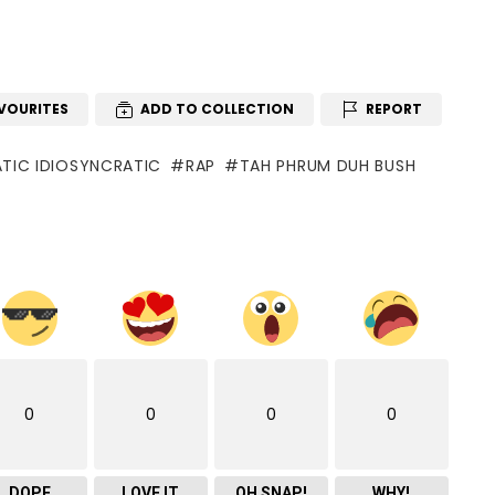
VOURITES
ADD TO COLLECTION
REPORT
TIC IDIOSYNCRATIC
RAP
TAH PHRUM DUH BUSH
0
0
0
0
DOPE
LOVE IT
OH SNAP!
WHY!