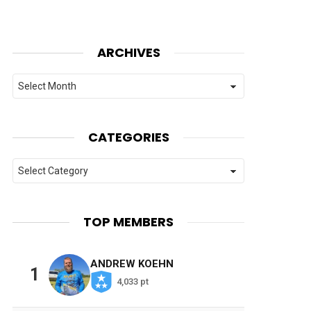
ARCHIVES
Archives
CATEGORIES
Categories
TOP MEMBERS
ANDREW KOEHN
1
4,033 pt