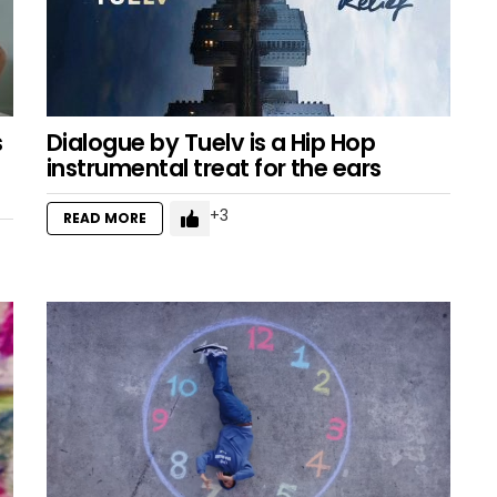
s
Dialogue by Tuelv is a Hip Hop
instrumental treat for the ears
3
READ MORE