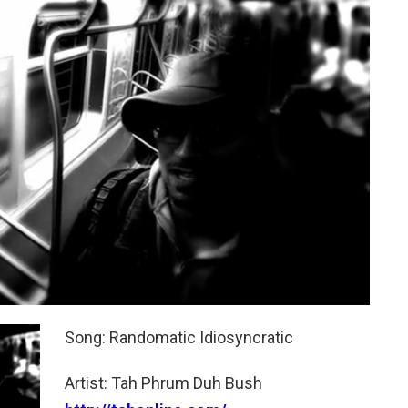
Song: Randomatic Idiosyncratic
Artist: Tah Phrum Duh Bush