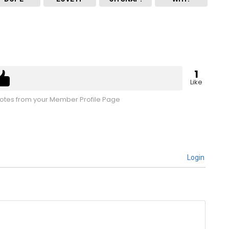
1
Like
tes from your Member Profile Page
Login