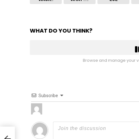
WHAT DO YOU THINK?
Browse and manage your vo
Subscribe
en