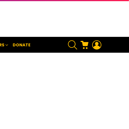
SEARCH
CART
LOGIN
RS
DONATE