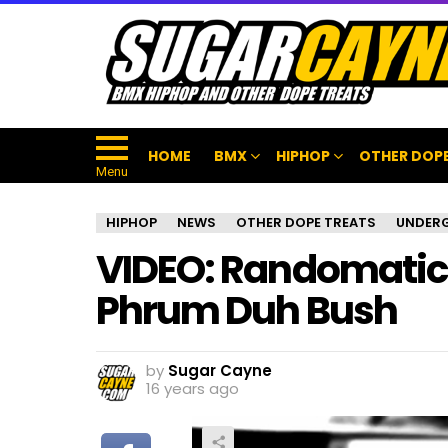
HOME
BMX
HIPHOP
OTHER DOPE
Menu
HIPHOP
NEWS
OTHER DOPE TREATS
UNDER
VIDEO: Randomatic 
Phrum Duh Bush
by
Sugar Cayne
16 years ago