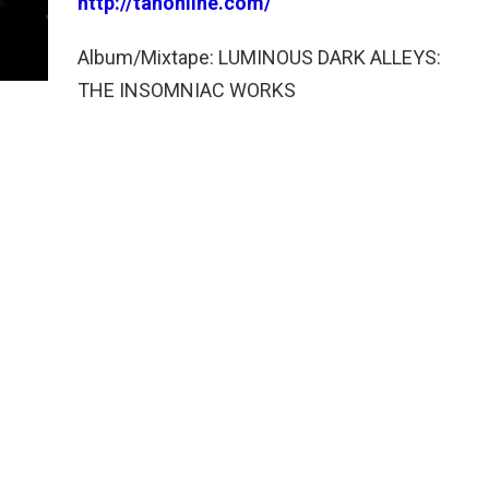
http://tahonline.com/
Album/Mixtape: LUMINOUS DARK ALLEYS:
THE INSOMNIAC WORKS