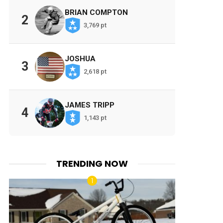
BRIAN COMPTON
2
3,769 pt
JOSHUA
3
2,618 pt
JAMES TRIPP
4
1,143 pt
TRENDING NOW