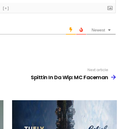
[+]
Newest
Next article
Spittin In Da Wip: MC Faceman