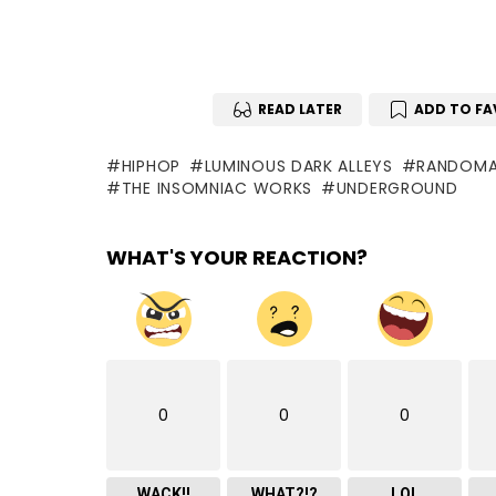
READ LATER
ADD TO FA
HIPHOP
LUMINOUS DARK ALLEYS
RANDOMA
THE INSOMNIAC WORKS
UNDERGROUND
WHAT'S YOUR REACTION?
0
0
0
WACK!!
WHAT?!?
LOL