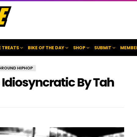
 TREATS
BIKE OF THE DAY
SHOP
SUBMIT
MEMBE
GROUND HIPHOP
Idiosyncratic By Tah