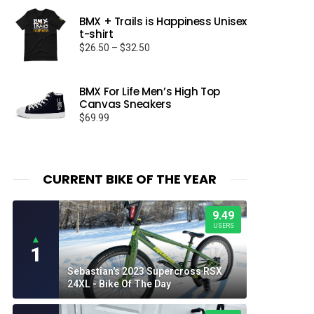
BMX + Trails is Happiness Unisex
t-shirt
Price
$
26.50
–
$
32.50
range:
$26.50
through
BMX For Life Men’s High Top
Canvas Sneakers
$32.50
$
69.99
CURRENT BIKE OF THE YEAR
9.49
USERS
▲
1
Sebastian's 2023 Supercross RSX
24XL - Bike Of The Day