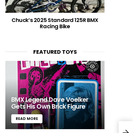
Chuck’s 2025 Standard 125R BMX
Racing Bike
FEATURED TOYS
BMX Legend Dave Voelker
Gets His Own Brick Figure
READ MORE
Spit