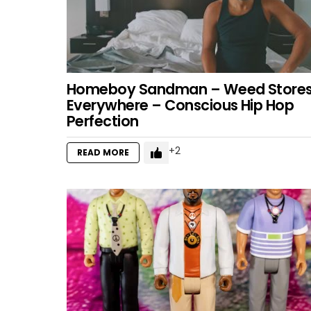
Homeboy Sandman – Weed Store
Everywhere – Conscious Hip Hop
Perfection
2
READ MORE