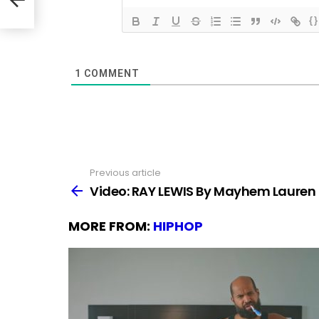
{}
1
COMMENT
Previous article
See
more
Video: RAY LEWIS By Mayhem Lauren
MORE FROM:
HIPHOP