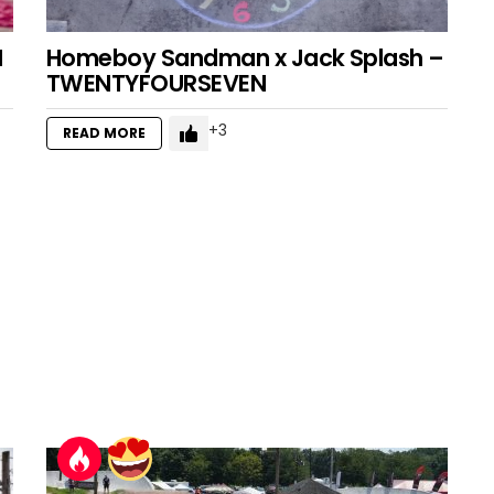
I
Homeboy Sandman x Jack Splash –
TWENTYFOURSEVEN
3
READ MORE