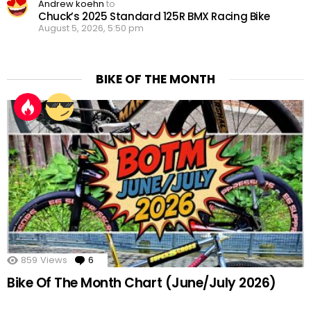
Andrew koehn
to
Chuck’s 2025 Standard 125R BMX Racing Bike
August 5, 2026, 5:50 pm
BIKE OF THE MONTH
859
Views
6
Comments
Bike Of The Month Chart (June/July 2026)