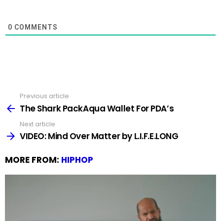
0
COMMENTS
Previous article
See
more
The Shark PackAqua Wallet For PDA’s
Next article
VIDEO: Mind Over Matter by L.I.F.E.LONG
MORE FROM:
HIPHOP