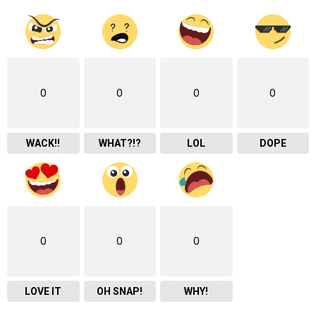
0
0
0
0
WACK!!
WHAT?!?
LOL
DOPE
0
0
0
LOVE IT
OH SNAP!
WHY!