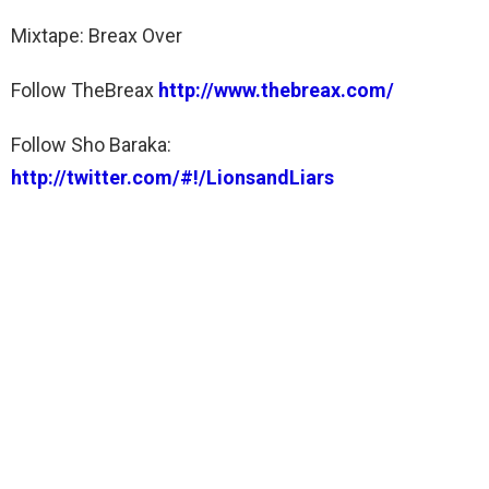
Mixtape: Breax Over
Follow TheBreax
http://www.thebreax.com/
Follow Sho Baraka:
http://twitter.com/#!/LionsandLiars