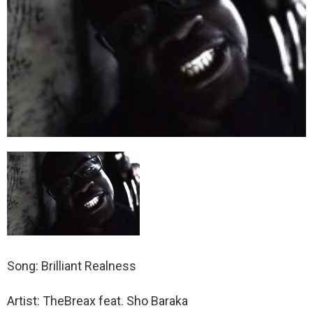
Song: Brilliant Realness
Artist: TheBreax feat. Sho Baraka