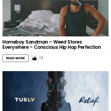
Homeboy Sandman – Weed Stores
Everywhere – Conscious Hip Hop Perfection
2
READ MORE