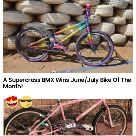
A Supercross BMX Wins June/July Bike Of The
Month!