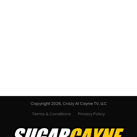
Copyright 2026, Crazy Al Cayne TV, LLC
Terms & Conditions
Privacy Policy