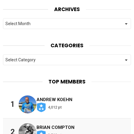
ARCHIVES
Archives
CATEGORIES
Categories
TOP MEMBERS
ANDREW KOEHN
1
4,012 pt
BRIAN COMPTON
2