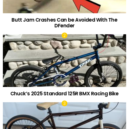
Butt Jam Crashes Can be Avoided With The
DFender
Chuck’s 2025 Standard 125R BMX Racing Bike