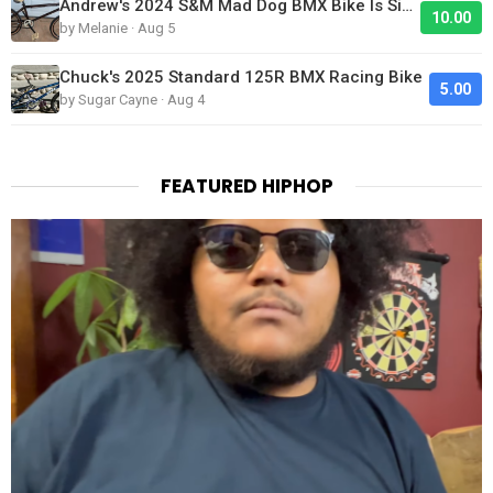
Andrew's 2024 S&M Mad Dog BMX Bike Is Sick!
10.00
by Melanie · Aug 5
Chuck's 2025 Standard 125R BMX Racing Bike
5.00
by Sugar Cayne · Aug 4
FEATURED HIPHOP