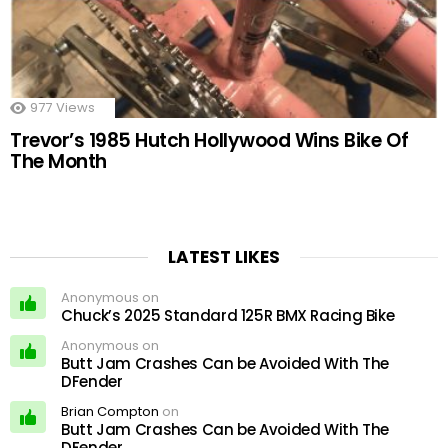
977
Views
Trevor’s 1985 Hutch Hollywood Wins Bike Of
The Month
LATEST LIKES
Anonymous on
Chuck’s 2025 Standard 125R BMX Racing Bike
Anonymous on
Butt Jam Crashes Can be Avoided With The
DFender
Brian Compton
on
Butt Jam Crashes Can be Avoided With The
DFender