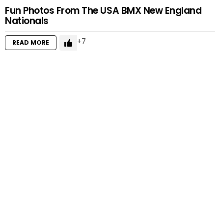
Fun Photos From The USA BMX New England
Nationals
7
READ MORE