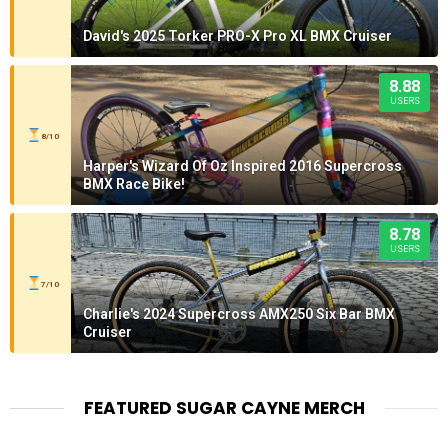
David's 2025 Torker PRO-X Pro XL BMX Cruiser
8.88
USERS
8/10
Harper's Wizard Of Oz Inspired 2016 Supercross
BMX Race Bike!
8.78
USERS
7/10
Charlie's 2024 Supercross AMX250 Six Bar BMX
Cruiser
FEATURED SUGAR CAYNE MERCH