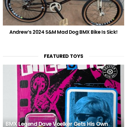
Andrew’s 2024 S&M Mad Dog BMX Bike Is Sick!
FEATURED TOYS
BMX Legend Dave Voelker Gets His Own