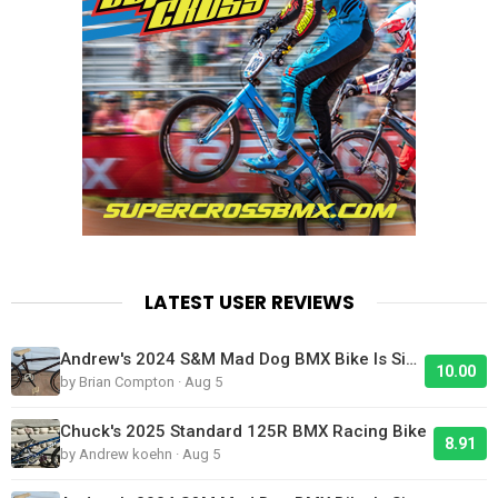
LATEST USER REVIEWS
Andrew's 2024 S&M Mad Dog BMX Bike Is Sick!
10.00
by Brian Compton · Aug 5
Chuck's 2025 Standard 125R BMX Racing Bike
8.91
by Andrew koehn · Aug 5