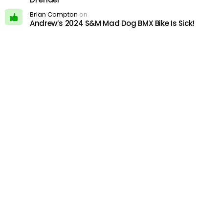
Brian Compton
on
Andrew’s 2024 S&M Mad Dog BMX Bike Is Sick!