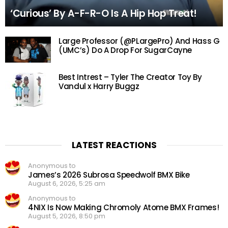
‘Curious’ By A-F-R-O Is A Hip Hop Treat!
Large Professor (@PLargePro) And Hass G
(UMC’s) Do A Drop For SugarCayne
Best Intrest – Tyler The Creator Toy By
Vandul x Harry Buggz
LATEST REACTIONS
Anonymous to
James’s 2026 Subrosa Speedwolf BMX Bike
August 6, 2026, 5:25 am
Anonymous to
4NIX Is Now Making Chromoly Atome BMX Frames!
August 5, 2026, 8:50 pm