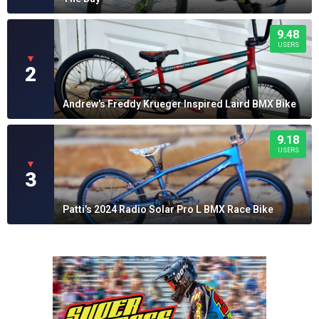
9.48
USERS
▼
2
Andrew's Freddy Krueger Inspired Laird BMX Bike
9.18
USERS
▼
3
Patti's 2024 Radio Solar Pro L BMX Race Bike