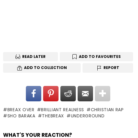
READ LATER
ADD TO FAVOURITES
ADD TO COLLECTION
REPORT
BREAX OVER
BRILLIANT REALNESS
CHRISTIAN RAP
SHO BARAKA
THEBREAX
UNDERGROUND
WHAT'S YOUR REACTION?