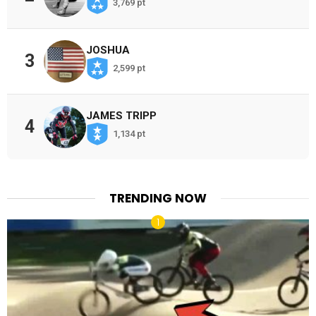
3,769 pt
JOSHUA
3
2,599 pt
JAMES TRIPP
4
1,134 pt
TRENDING NOW