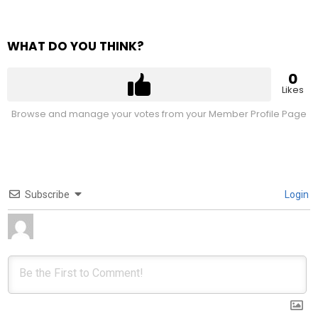
WHAT DO YOU THINK?
0
Likes
Browse and manage your votes from your Member Profile Page
Subscribe
Login