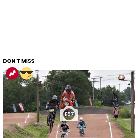
DON'T MISS
857