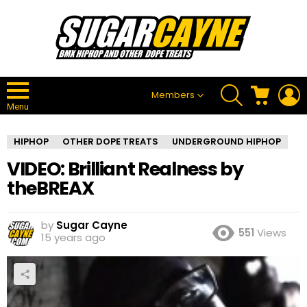
SEARCH
CART
L
Members
Menu
HIPHOP
OTHER DOPE TREATS
UNDERGROUND HIPHOP
VIDEO: Brilliant Realness by
theBREAX
by
Sugar Cayne
551
Views
15 years ago