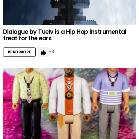
Dialogue by Tuelv is a Hip Hop instrumental
treat for the ears
3
READ MORE