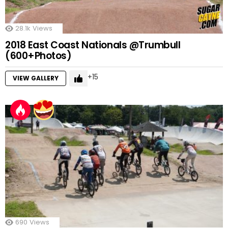
28.1k
Views
2018 East Coast Nationals @Trumbull
(600+Photos)
15
VIEW GALLERY
690
Views