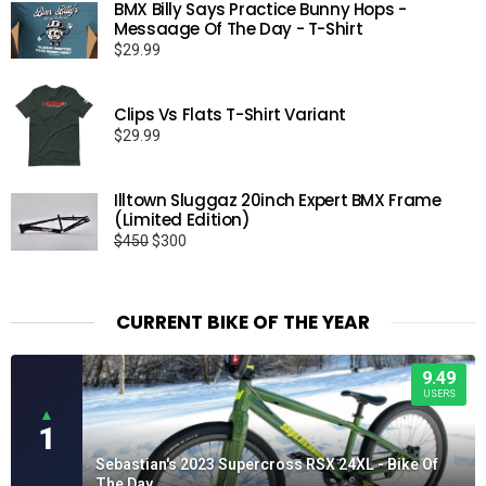
BMX Billy Says Practice Bunny Hops -
Messaage Of The Day - T-Shirt
$
29.99
Clips Vs Flats T-Shirt Variant
$
29.99
Illtown Sluggaz 20inch Expert BMX Frame
(Limited Edition)
Original
Current
$
450
$
300
price
price
was:
is:
$450.
$300.
CURRENT BIKE OF THE YEAR
9.49
USERS
▲
1
Sebastian's 2023 Supercross RSX 24XL - Bike Of
The Day