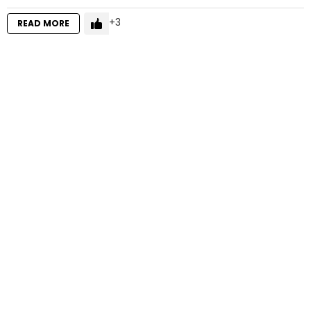
3
READ MORE