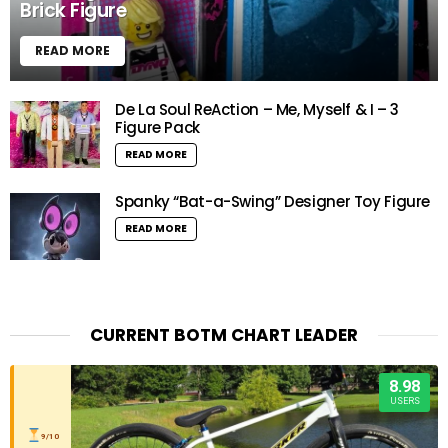
Brick Figure
READ MORE
De La Soul ReAction – Me, Myself & I – 3
Figure Pack
READ MORE
Spanky “Bat-a-Swing” Designer Toy Figure
READ MORE
CURRENT BOTM CHART LEADER
8.98
USERS
9/10