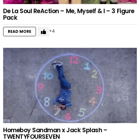
De La Soul ReAction – Me, Myself & I – 3 Figure
Pack
4
READ MORE
Homeboy Sandman x Jack Splash –
TWENTYFOURSEVEN