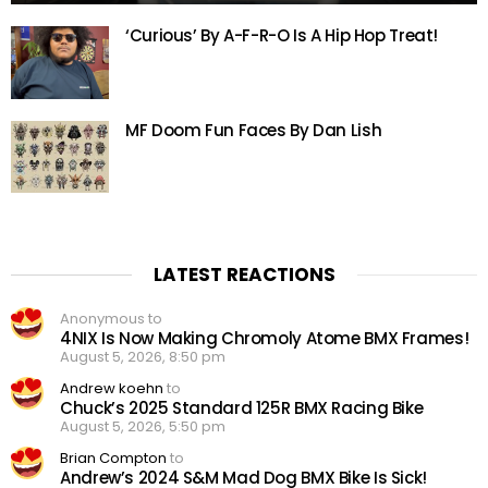
‘Curious’ By A-F-R-O Is A Hip Hop Treat!
MF Doom Fun Faces By Dan Lish
LATEST REACTIONS
Anonymous to
4NIX Is Now Making Chromoly Atome BMX Frames!
August 5, 2026, 8:50 pm
Andrew koehn
to
Chuck’s 2025 Standard 125R BMX Racing Bike
August 5, 2026, 5:50 pm
Brian Compton
to
Andrew’s 2024 S&M Mad Dog BMX Bike Is Sick!