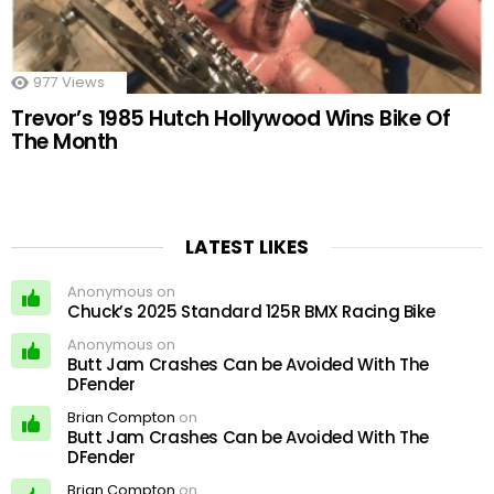
977
Views
Trevor’s 1985 Hutch Hollywood Wins Bike Of
The Month
LATEST LIKES
Anonymous on
Chuck’s 2025 Standard 125R BMX Racing Bike
Anonymous on
Butt Jam Crashes Can be Avoided With The
DFender
Brian Compton
on
Butt Jam Crashes Can be Avoided With The
DFender
Brian Compton
on