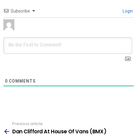
Subscribe
Login
0
COMMENTS
Previous article
See
more
Dan Clifford At House Of Vans (BMX)