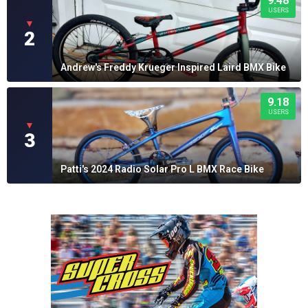
9.48
USERS
▼
2
Andrew's Freddy Krueger Inspired Laird BMX Bike
9.18
USERS
▼
3
Patti's 2024 Radio Solar Pro L BMX Race Bike