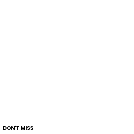
DON'T MISS