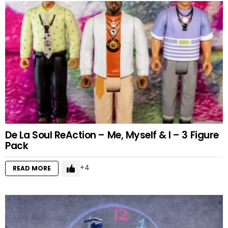
De La Soul ReAction – Me, Myself & I – 3 Figure
Pack
4
READ MORE