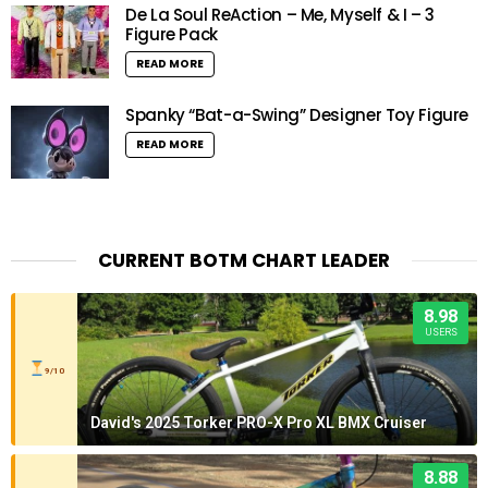
De La Soul ReAction – Me, Myself & I – 3
Figure Pack
READ MORE
Spanky “Bat-a-Swing” Designer Toy Figure
READ MORE
CURRENT BOTM CHART LEADER
8.98
USERS
9/10
David's 2025 Torker PRO-X Pro XL BMX Cruiser
8.88