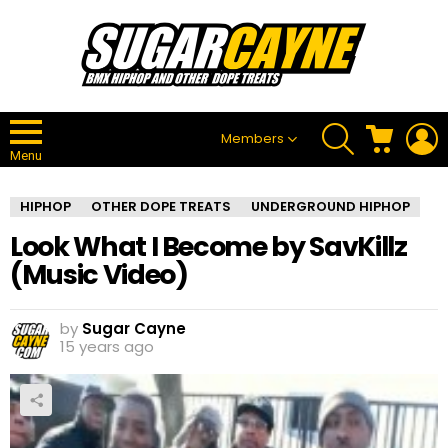
SEARCH
CART
L
Members
Menu
HIPHOP
OTHER DOPE TREATS
UNDERGROUND HIPHOP
Look What I Become by SavKillz
(Music Video)
by
Sugar Cayne
15 years ago