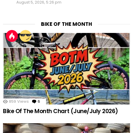
August 5, 2026, 5:26 pm
BIKE OF THE MONTH
859
Views
6
Comments
Bike Of The Month Chart (June/July 2026)