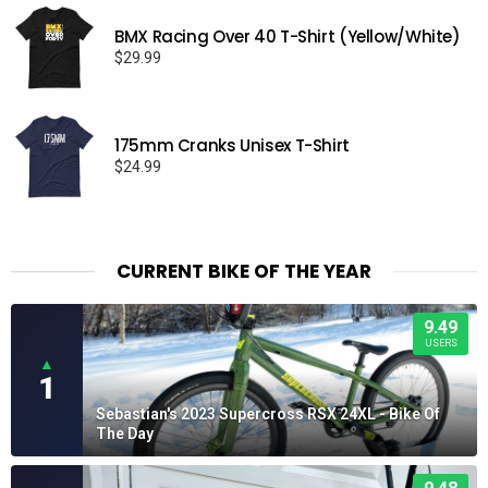
BMX Racing Over 40 T-Shirt (Yellow/White)
$
29.99
175mm Cranks Unisex T-Shirt
$
24.99
CURRENT BIKE OF THE YEAR
9.49
USERS
▲
1
Sebastian's 2023 Supercross RSX 24XL - Bike Of
The Day