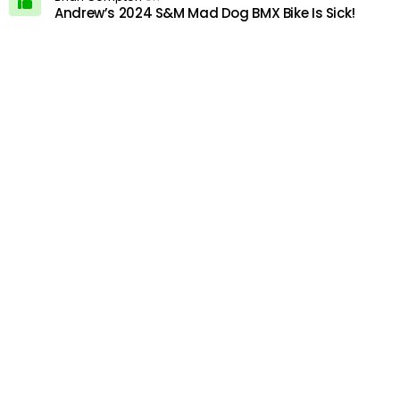
Andrew’s 2024 S&M Mad Dog BMX Bike Is Sick!