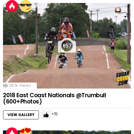
857
28.1k
Views
2018 East Coast Nationals @Trumbull
(600+Photos)
15
VIEW GALLERY