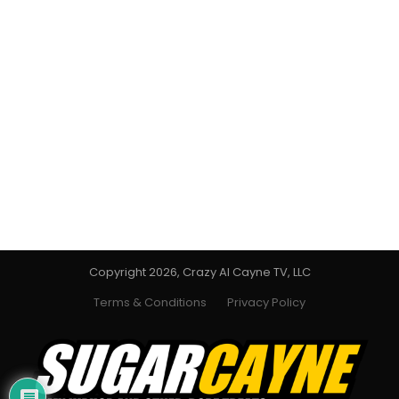
Copyright 2026, Crazy Al Cayne TV, LLC
Terms & Conditions
Privacy Policy