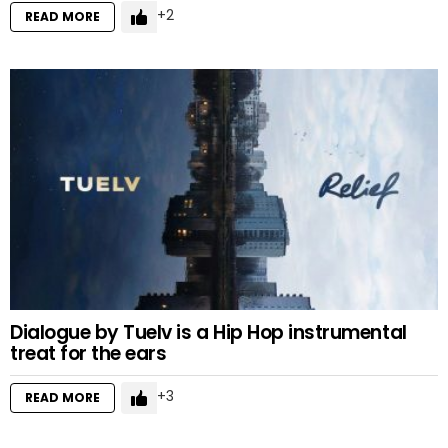
2
READ MORE
Dialogue by Tuelv is a Hip Hop instrumental
treat for the ears
3
READ MORE