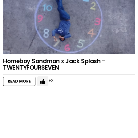
Homeboy Sandman x Jack Splash –
TWENTYFOURSEVEN
3
READ MORE