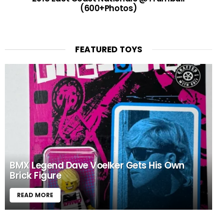
(600+Photos)
FEATURED TOYS
BMX Legend Dave Voelker Gets His Own
Brick Figure
READ MORE