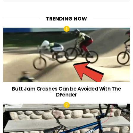
TRENDING NOW
Butt Jam Crashes Can be Avoided With The
DFender