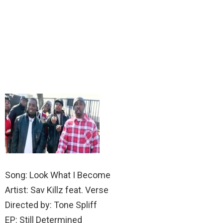
Song: Look What I Become
Artist: Sav Killz feat. Verse
Directed by: Tone Spliff
EP: Still Determined