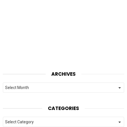
ARCHIVES
Archives
CATEGORIES
Categories