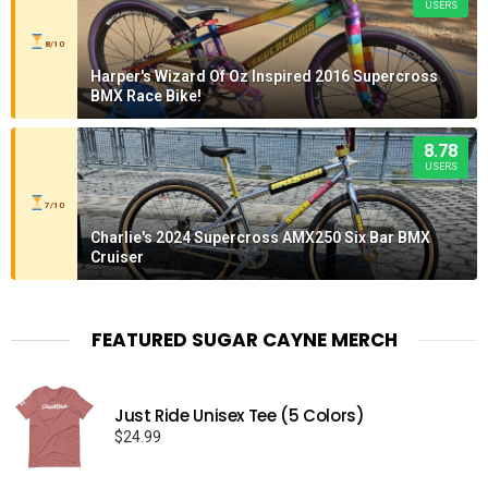
USERS
8/10
Harper's Wizard Of Oz Inspired 2016 Supercross
BMX Race Bike!
8.78
USERS
7/10
Charlie's 2024 Supercross AMX250 Six Bar BMX
Cruiser
FEATURED SUGAR CAYNE MERCH
Just Ride Unisex Tee (5 Colors)
$
24.99