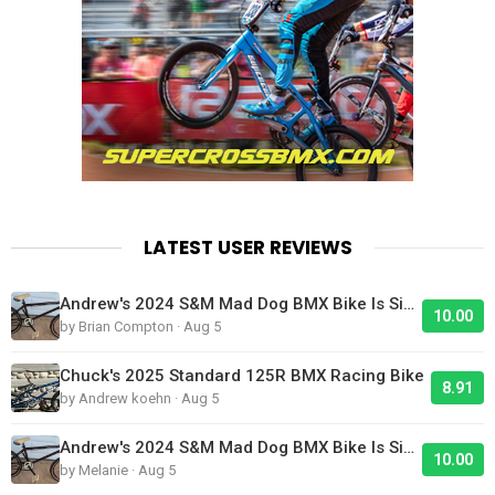
LATEST USER REVIEWS
Andrew's 2024 S&M Mad Dog BMX Bike Is Sick!
10.00
by Brian Compton · Aug 5
Chuck's 2025 Standard 125R BMX Racing Bike
8.91
by Andrew koehn · Aug 5
Andrew's 2024 S&M Mad Dog BMX Bike Is Sick!
10.00
by Melanie · Aug 5