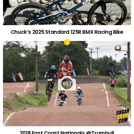
Chuck’s 2025 Standard 125R BMX Racing Bike
857
2018 East Coast Nationals @Trumbull