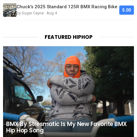
Chuck's 2025 Standard 125R BMX Racing Bike
5.00
by Sugar Cayne · Aug 4
FEATURED HIPHOP
BMX By Stresmatic Is My New Favorite BMX
Hip Hop Song