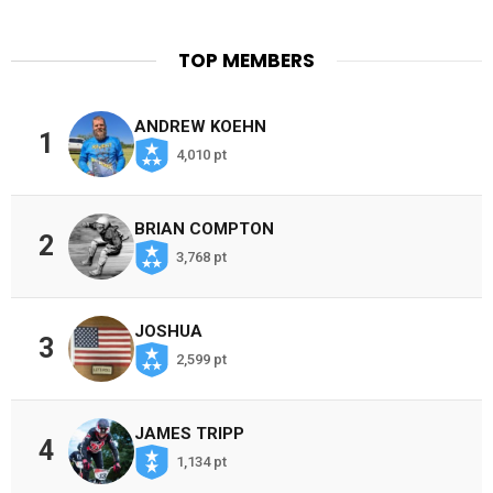
TOP MEMBERS
ANDREW KOEHN
1
4,010 pt
BRIAN COMPTON
2
3,768 pt
JOSHUA
3
2,599 pt
JAMES TRIPP
4
1,134 pt