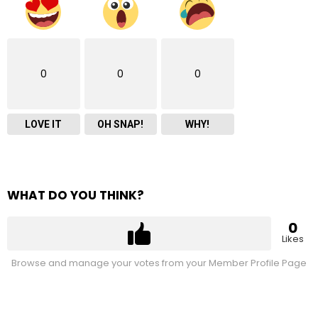
0
0
0
LOVE IT
OH SNAP!
WHY!
WHAT DO YOU THINK?
0
Likes
Browse and manage your votes from your Member Profile Page