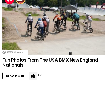
690
Views
Fun Photos From The USA BMX New England
Nationals
7
READ MORE