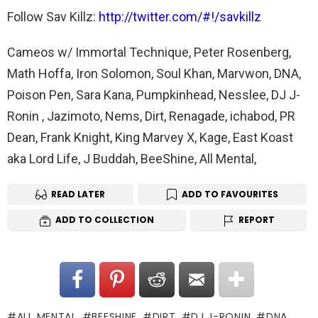
Follow Sav Killz:
http://twitter.com/#!/savkillz
Cameos w/ Immortal Technique, Peter Rosenberg,
Math Hoffa, Iron Solomon, Soul Khan, Marvwon, DNA,
Poison Pen, Sara Kana, Pumpkinhead, Nesslee, DJ J-
Ronin , Jazimoto, Nems, Dirt, Renagade, ichabod, PR
Dean, Frank Knight, King Marvey X, Kage, East Koast
aka Lord Life, J Buddah, BeeShine, All Mental,
READ LATER
ADD TO FAVOURITES
ADD TO COLLECTION
REPORT
ALL MENTAL
BEESHINE
DIRT
DJ J-RONIN
DNA