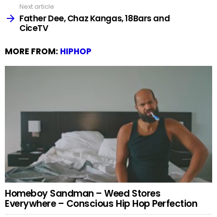
Next article
Father Dee, Chaz Kangas, 18Bars and
CiceTV
MORE FROM:
HIPHOP
Homeboy Sandman – Weed Stores
Everywhere – Conscious Hip Hop Perfection