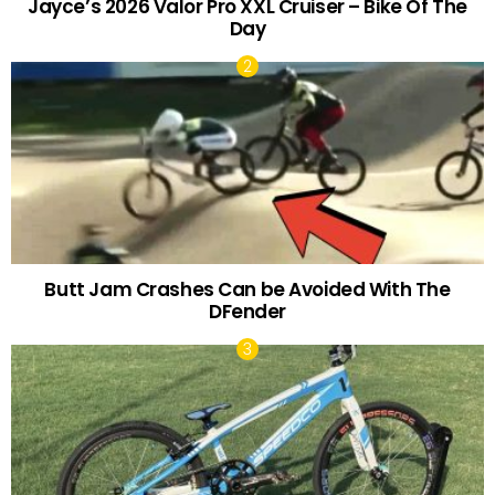
Jayce’s 2026 Valor Pro XXL Cruiser – Bike Of The
Day
Butt Jam Crashes Can be Avoided With The
DFender