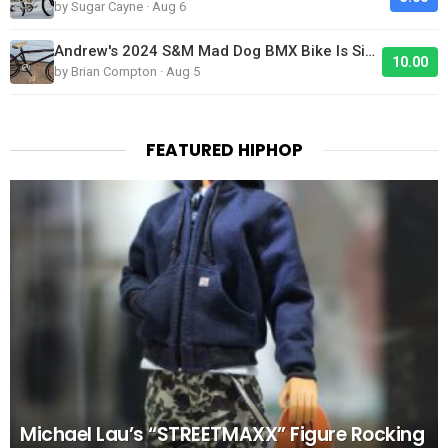
by Sugar Cayne · Aug 6
Andrew's 2024 S&M Mad Dog BMX Bike Is Sick!
10.00
by Brian Compton · Aug 5
FEATURED HIPHOP
Michael Lau’s “STREETMAXX” Figure Rocking