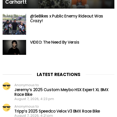
Carhartt
@SeBikes x Public Enemy Rideout Was
Crazy!
VIDEO: The Need By Versis
LATEST REACTIONS
Anonymous to
Jeremy’s 2025 Custom Meybo HSX Expert XL BMX
Race Bike
August 7, 2026, 4:23 pm
Anonymous to
Tripp’s 2025 Speedco Velox V3 BMX Race Bike
August 7, 2026, 4:21 pm