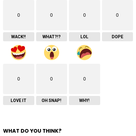
0
0
0
0
WACK!!
WHAT?!?
LOL
DOPE
0
0
0
LOVE IT
OH SNAP!
WHY!
WHAT DO YOU THINK?