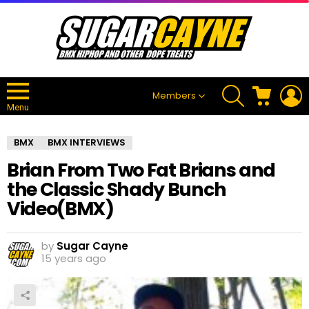
SEARCH
CART
L
Members
Menu
BMX
BMX INTERVIEWS
Brian From Two Fat Brians and
the Classic Shady Bunch
Video(BMX)
by
Sugar Cayne
15 years ago