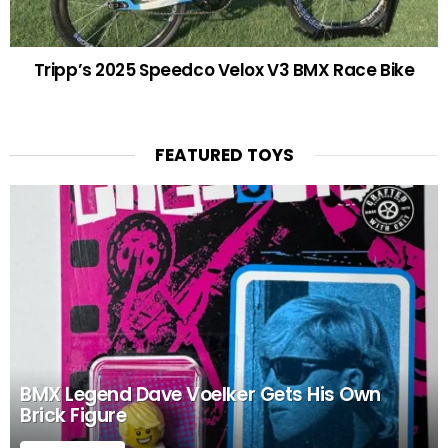
Tripp’s 2025 Speedco Velox V3 BMX Race Bike
FEATURED TOYS
BMX Legend Dave Voelker Gets His Own
Brick Figure