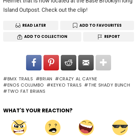
Helmet that is now located at the Base Brooklyn long
Island Outpost. Check out the clip!
READ LATER
ADD TO FAVOURITES
ADD TO COLLECTION
REPORT
BMX TRAILS
BRIAN
CRAZY AL CAYNE
ENOS COLUMBO
KEYKO TRAILS
THE SHADY BUNCH
TWO FAT BRIANS
WHAT'S YOUR REACTION?