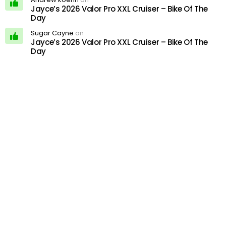
Jayce’s 2026 Valor Pro XXL Cruiser – Bike Of The
Day
Sugar Cayne
on
Jayce’s 2026 Valor Pro XXL Cruiser – Bike Of The
Day