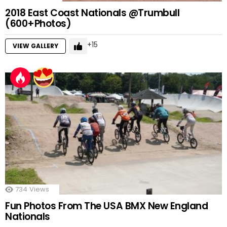
2018 East Coast Nationals @Trumbull
(600+Photos)
15
VIEW GALLERY
734
Views
Fun Photos From The USA BMX New England
Nationals