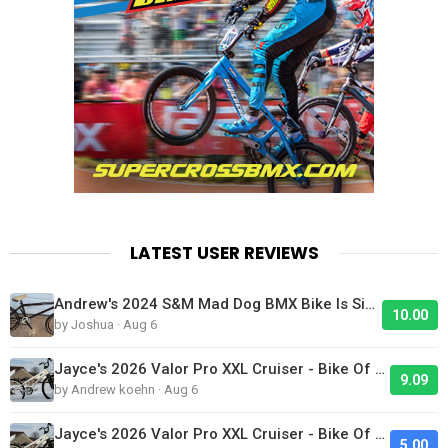
LATEST USER REVIEWS
Andrew's 2024 S&M Mad Dog BMX Bike Is Sick!
10.00
by Joshua · Aug 6
Jayce's 2026 Valor Pro XXL Cruiser - Bike Of The Day
9.09
by Andrew koehn · Aug 6
Jayce's 2026 Valor Pro XXL Cruiser - Bike Of The Day
5.00