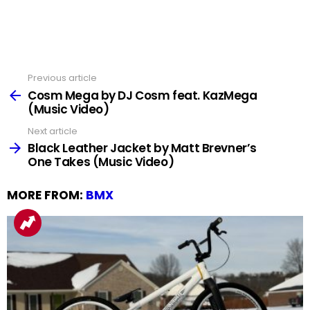
Previous article
See
more
Cosm Mega by DJ Cosm feat. KazMega
(Music Video)
Next article
Black Leather Jacket by Matt Brevner’s
One Takes (Music Video)
MORE FROM:
BMX