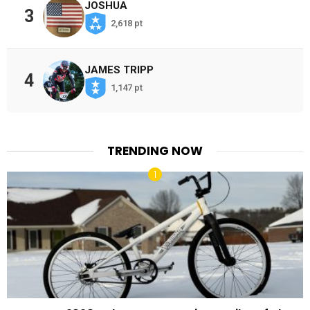
JOSHUA
3
2,618 pt
JAMES TRIPP
4
1,147 pt
TRENDING NOW