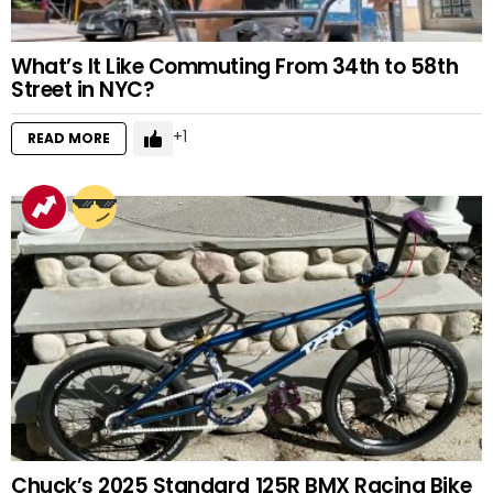
What’s It Like Commuting From 34th to 58th
Street in NYC?
1
READ MORE
Chuck’s 2025 Standard 125R BMX Racing Bike