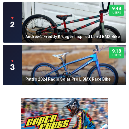
9.48
USERS
▼
2
Andrew's Freddy Krueger Inspired Laird BMX Bike
9.18
USERS
▼
3
Patti's 2024 Radio Solar Pro L BMX Race Bike