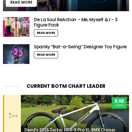
READ MORE
De La Soul ReAction – Me, Myself & I – 3
Figure Pack
READ MORE
Spanky “Bat-a-Swing” Designer Toy Figure
READ MORE
CURRENT BOTM CHART LEADER
8.98
USERS
9/10
David's 2025 Torker PRO-X Pro XL BMX Cruiser