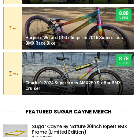
8.88
USERS
8/10
Harper's Wizard Of Oz Inspired 2016 Supercross
BMX Race Bike!
8.78
USERS
7/10
Charlie's 2024 Supercross AMX250 Six Bar BMX
Cruiser
FEATURED SUGAR CAYNE MERCH
Sugar Cayne By Nature 20inch Expert BMX
Frame (Limited Edition)