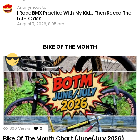
Anonymous to
I Rode BMX Practice With My Kid… Then Raced The
50+ Class
August 7, 2026, 8:05 am
BIKE OF THE MONTH
860
Views
6
Comments
Bike Of The Month Chart (June/July 2026)