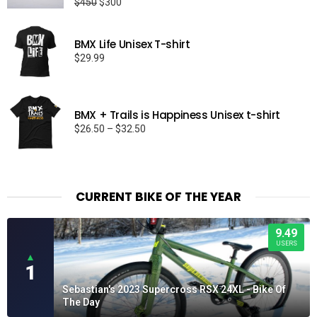
Original
Current
$
450
$
300
price
price
was:
is:
BMX Life Unisex T-shirt
$450.
$300.
$
29.99
BMX + Trails is Happiness Unisex t-shirt
Price
$
26.50
–
$
32.50
range:
$26.50
through
$32.50
CURRENT BIKE OF THE YEAR
9.49
USERS
▲
1
Sebastian's 2023 Supercross RSX 24XL - Bike Of
The Day