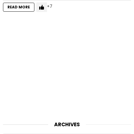
7
READ MORE
ARCHIVES