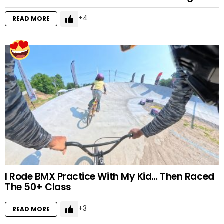
4
READ MORE
I Rode BMX Practice With My Kid… Then Raced
The 50+ Class
3
READ MORE