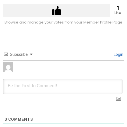
1
Like
Browse and manage your votes from your Member Profile Page
Subscribe
Login
0
COMMENTS