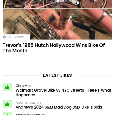
978
Views
Trevor’s 1985 Hutch Hollywood Wins Bike Of
The Month
LATEST LIKES
Chris V
on
Walmart Gravel Bike VS NYC Streets – Here’s What
Happened
Anonymous on
Andrew’s 2024 S&M Mad Dog BMX Bike Is Sick!
Andrew koehn
on