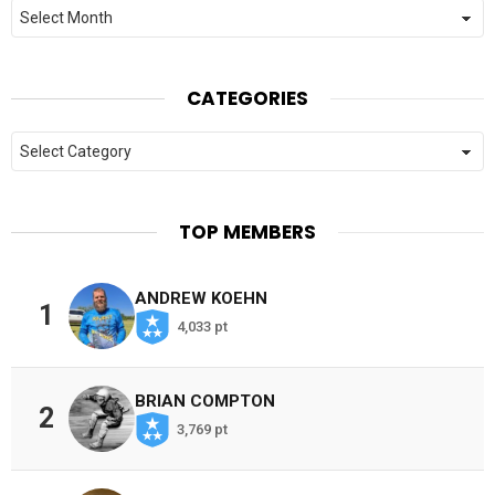
Archives
CATEGORIES
Categories
TOP MEMBERS
ANDREW KOEHN
1
4,033 pt
BRIAN COMPTON
2
3,769 pt