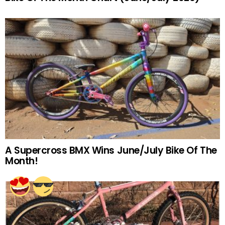
A Supercross BMX Wins June/July Bike Of The
Month!