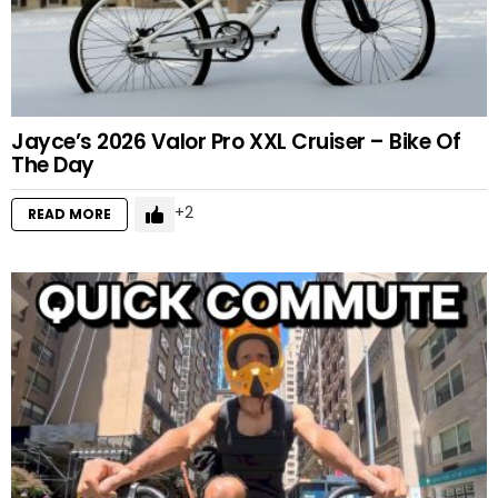
Jayce’s 2026 Valor Pro XXL Cruiser – Bike Of
The Day
2
READ MORE