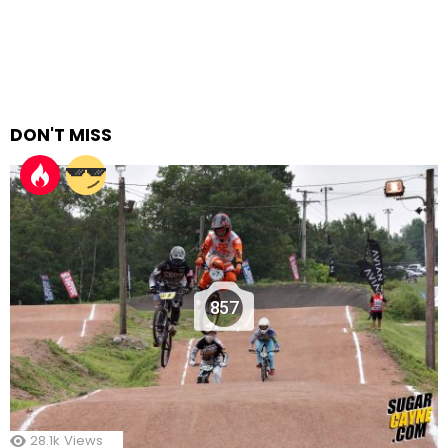
DON'T MISS
857
28.1k
Views