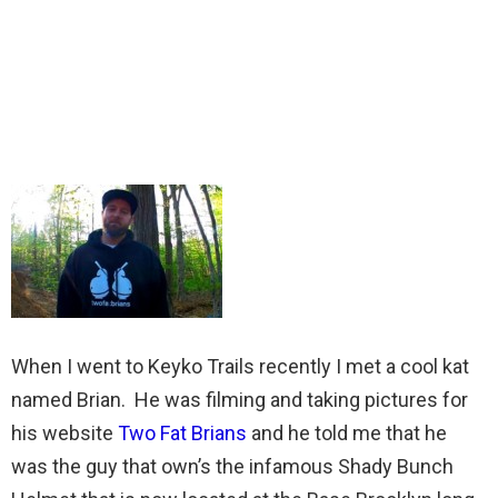
When I went to Keyko Trails recently I met a cool kat
named Brian. He was filming and taking pictures for
his website
Two Fat Brians
and he told me that he
was the guy that own’s the infamous Shady Bunch