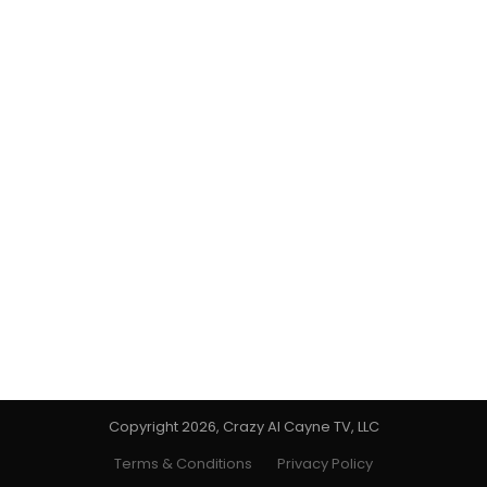
Copyright 2026, Crazy Al Cayne TV, LLC
Terms & Conditions
Privacy Policy