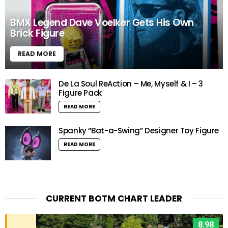
BMX Legend Dave Voelker Gets His Own
Brick Figure
READ MORE
De La Soul ReAction – Me, Myself & I – 3
Figure Pack
READ MORE
Spanky “Bat-a-Swing” Designer Toy Figure
READ MORE
CURRENT BOTM CHART LEADER
8.98