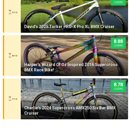
USERS
9/10
David's 2025 Torker PRO-X Pro XL BMX Cruiser
8.88
USERS
8/10
Harper's Wizard Of Oz Inspired 2016 Supercross
BMX Race Bike!
8.78
USERS
7/10
Charlie's 2024 Supercross AMX250 Six Bar BMX
Cruiser