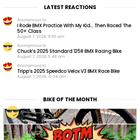
LATEST REACTIONS
Anonymous to
I Rode BMX Practice With My Kid… Then Raced The
50+ Class
August 7, 2026, 8:05 am
Anonymous to
Chuck’s 2025 Standard 125R BMX Racing Bike
August 7, 2026, 5:48 am
Anonymous to
Tripp’s 2025 Speedco Velox V3 BMX Race Bike
August 7, 2026, 12:34 am
BIKE OF THE MONTH