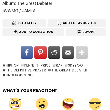
Album: The Great Debater
IWWMG / JAMLA
READ LATER
ADD TO FAVOURITES
ADD TO COLLECTION
REPORT
HIPHOP
KENNETH PRICE
RAP
SKYZOO
THE DEFINITIVE PRAYER
THE GREAT DEBATER
UNDERGROUND
WHAT'S YOUR REACTION?