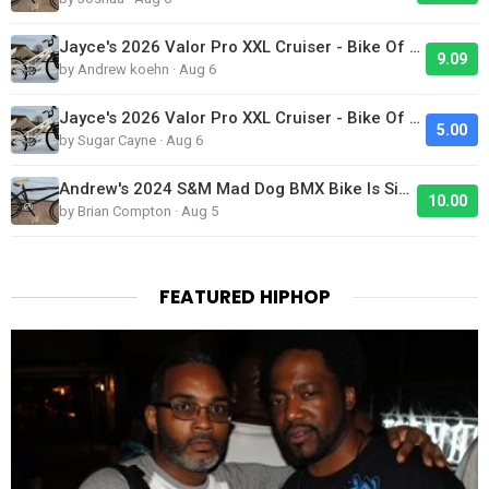
Jayce's 2026 Valor Pro XXL Cruiser - Bike Of The Day
9.09
by Andrew koehn · Aug 6
Jayce's 2026 Valor Pro XXL Cruiser - Bike Of The Day
5.00
by Sugar Cayne · Aug 6
Andrew's 2024 S&M Mad Dog BMX Bike Is Sick!
10.00
by Brian Compton · Aug 5
FEATURED HIPHOP