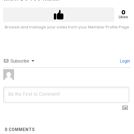
0
Likes
Browse and manage your votes from your Member Profile Page
Subscribe
Login
0
COMMENTS