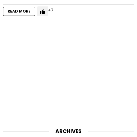
7
READ MORE
ARCHIVES