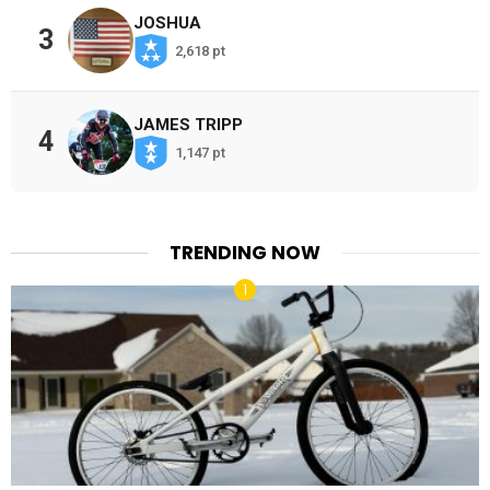
JOSHUA
3
2,618 pt
JAMES TRIPP
4
1,147 pt
TRENDING NOW