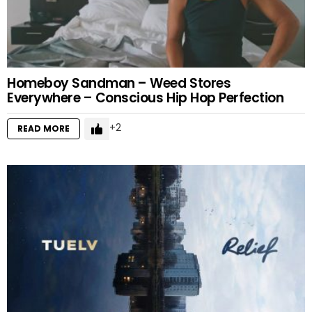
Homeboy Sandman – Weed Stores
Everywhere – Conscious Hip Hop Perfection
2
READ MORE