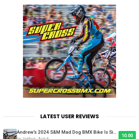
LATEST USER REVIEWS
Andrew's 2024 S&M Mad Dog BMX Bike Is Sick!
10.00
by Joshua · Aug 6