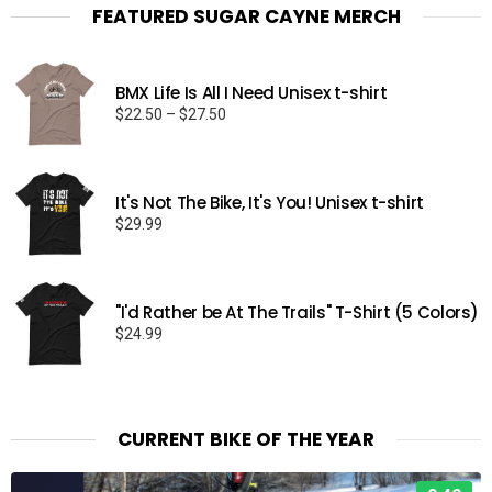
FEATURED SUGAR CAYNE MERCH
BMX Life Is All I Need Unisex t-shirt
Price
$
22.50
–
$
27.50
range:
$22.50
through
It's Not The Bike, It's You! Unisex t-shirt
$27.50
$
29.99
"I'd Rather be At The Trails" T-Shirt (5 Colors)
$
24.99
CURRENT BIKE OF THE YEAR