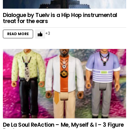
Dialogue by Tuelv is a Hip Hop instrumental
treat for the ears
3
READ MORE
De La Soul ReAction – Me, Myself & I – 3 Figure