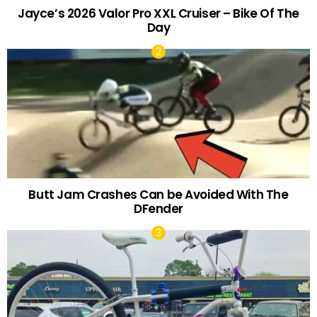
Jayce’s 2026 Valor Pro XXL Cruiser – Bike Of The
Day
Butt Jam Crashes Can be Avoided With The
DFender