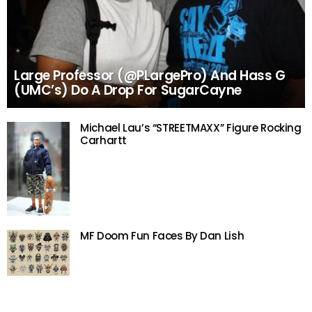
Large Professor (@PLargePro) And Hass G
(UMC’s) Do A Drop For SugarCayne
Michael Lau’s “STREETMAXX” Figure Rocking
Carhartt
MF Doom Fun Faces By Dan Lish