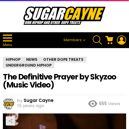
SEARCH
CART
L
Members
Menu
HIPHOP
NEWS
OTHER DOPE TREATS
UNDERGROUND HIPHOP
The Definitive Prayer by Skyzoo
(Music Video)
by
Sugar Cayne
555
Views
15 years ago