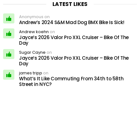
LATEST LIKES
Anonymous on
Andrew’s 2024 S&M Mad Dog BMX Bike Is Sick!
Andrew koehn
on
Jayce’s 2026 Valor Pro XXL Cruiser – Bike Of The
Day
Sugar Cayne
on
Jayce’s 2026 Valor Pro XXL Cruiser – Bike Of The
Day
james tripp
on
What’s It Like Commuting From 34th to 58th
Street in NYC?