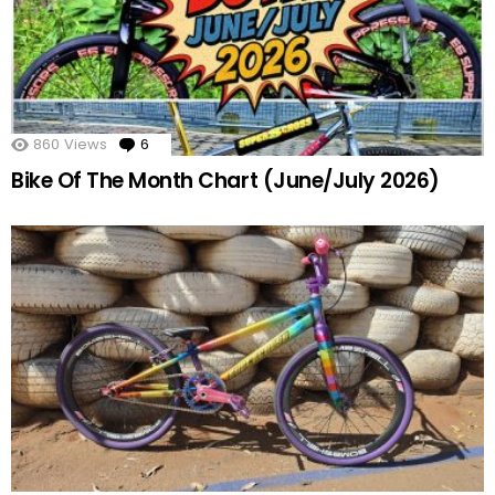
860
Views
6
Comments
Bike Of The Month Chart (June/July 2026)