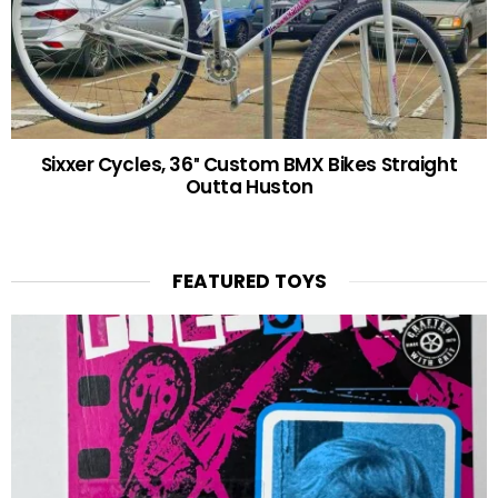
Sixxer Cycles, 36″ Custom BMX Bikes Straight
Outta Huston
FEATURED TOYS