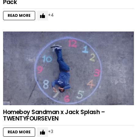
Pack
4
READ MORE
Homeboy Sandman x Jack Splash –
TWENTYFOURSEVEN
3
READ MORE