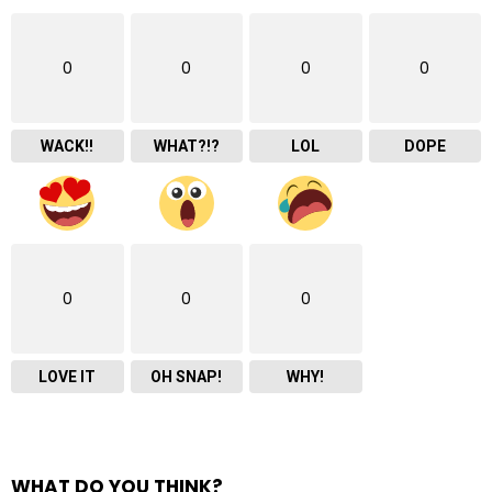
0
0
0
0
WACK!!
WHAT?!?
LOL
DOPE
0
0
0
LOVE IT
OH SNAP!
WHY!
WHAT DO YOU THINK?