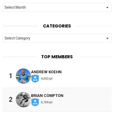
Archives
CATEGORIES
Categories
TOP MEMBERS
ANDREW KOEHN
1
4,033 pt
BRIAN COMPTON
2
3,769 pt