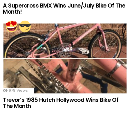
A Supercross BMX Wins June/July Bike Of The
Month!
978
Views
Trevor’s 1985 Hutch Hollywood Wins Bike Of
The Month