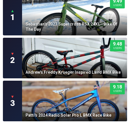
9.49
USERS
▲
1
Sebastian's 2023 Supercross RSX 24XL - Bike Of
The Day
9.48
USERS
▼
2
Andrew's Freddy Krueger Inspired Laird BMX Bike
9.18
USERS
▼
3
Patti's 2024 Radio Solar Pro L BMX Race Bike