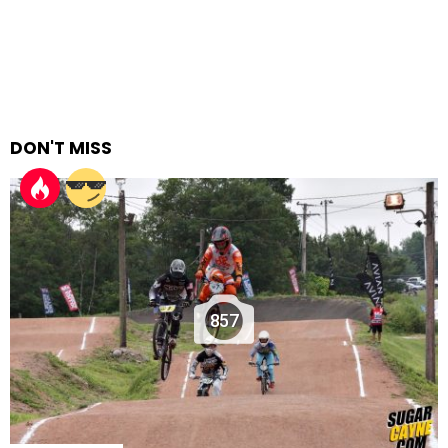
DON'T MISS
857