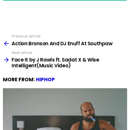
Previous article
See
more
Action Bronson And DJ Enuff At Southpaw
Next article
Face It by J Rawls ft. Sadat X & Wise
Intelligent(Music Video)
MORE FROM:
HIPHOP