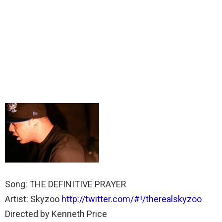
Song: THE DEFINITIVE PRAYER
Artist: Skyzoo
http://twitter.com/#!/therealskyzoo
Directed by Kenneth Price