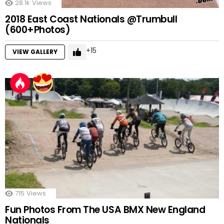
28.1k
Views
2018 East Coast Nationals @Trumbull
(600+Photos)
15
VIEW GALLERY
715
Views
Fun Photos From The USA BMX New England
Nationals