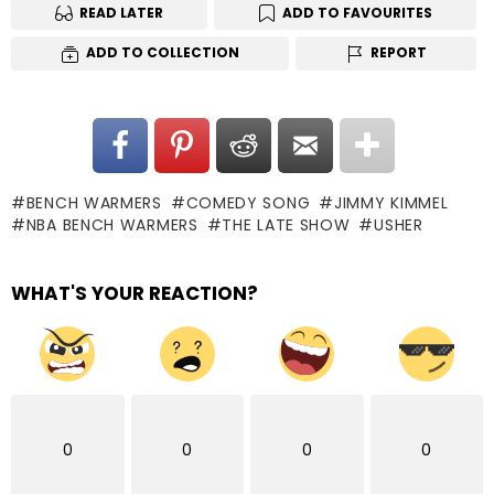
READ LATER
ADD TO FAVOURITES
ADD TO COLLECTION
REPORT
BENCH WARMERS
COMEDY SONG
JIMMY KIMMEL
NBA BENCH WARMERS
THE LATE SHOW
USHER
WHAT'S YOUR REACTION?
0
0
0
0