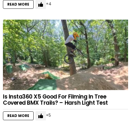
4
READ MORE
Is Insta360 X5 Good For Filming In Tree
Covered BMX Trails? – Harsh Light Test
5
READ MORE