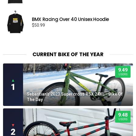
BMX Racing Over 40 Unisex Hoodie
$
50.99
CURRENT BIKE OF THE YEAR
9.49
USERS
▲
1
Sebastian's 2023 Supercross RSX 24XL - Bike Of
The Day
9.48
USERS
▼
2