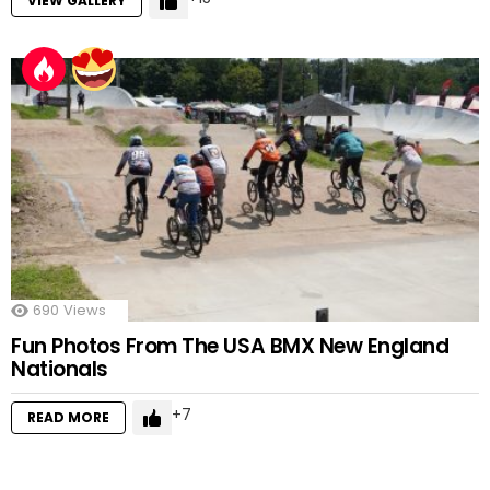
VIEW GALLERY
690
Views
Fun Photos From The USA BMX New England
Nationals
7
READ MORE