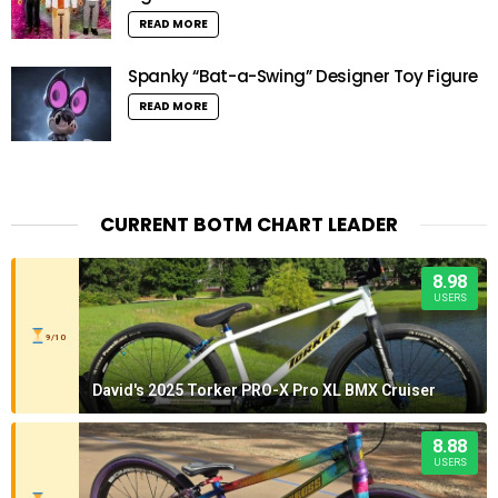
READ MORE
Spanky “Bat-a-Swing” Designer Toy Figure
READ MORE
CURRENT BOTM CHART LEADER
8.98
USERS
9/10
David's 2025 Torker PRO-X Pro XL BMX Cruiser
8.88
USERS