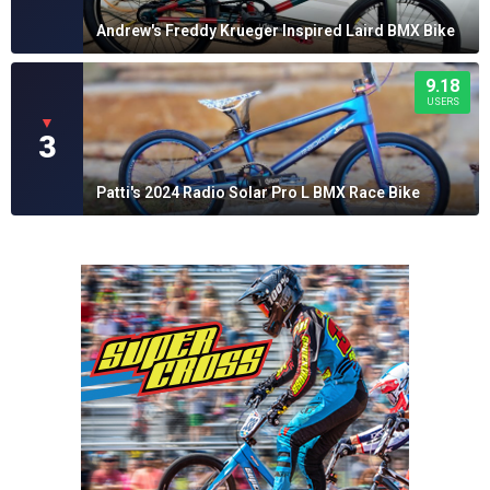
Andrew's Freddy Krueger Inspired Laird BMX Bike
9.18
USERS
▼
3
Patti's 2024 Radio Solar Pro L BMX Race Bike