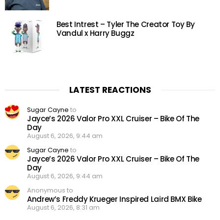
Best Intrest – Tyler The Creator Toy By
Vandul x Harry Buggz
LATEST REACTIONS
Sugar Cayne
to
Jayce’s 2026 Valor Pro XXL Cruiser – Bike Of The
Day
August 6, 2026, 9:44 am
Sugar Cayne
to
Jayce’s 2026 Valor Pro XXL Cruiser – Bike Of The
Day
August 6, 2026, 9:44 am
Anonymous to
Andrew’s Freddy Krueger Inspired Laird BMX Bike
August 6, 2026, 8:31 am