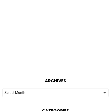
ARCHIVES
Archives
CATEGORIES