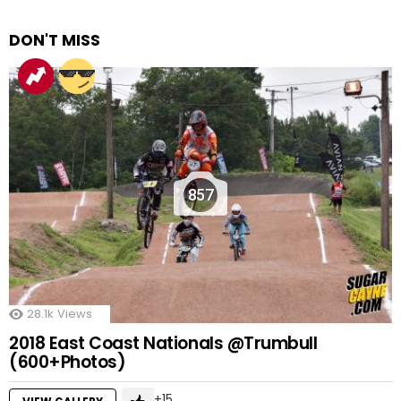
DON'T MISS
857
28.1k
Views
2018 East Coast Nationals @Trumbull
(600+Photos)
15