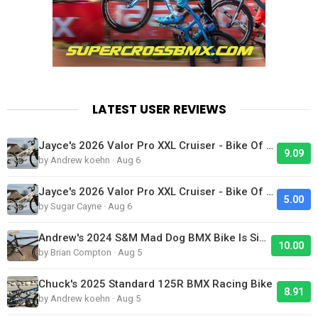
LATEST USER REVIEWS
Jayce's 2026 Valor Pro XXL Cruiser - Bike Of The Day
9.09
by Andrew koehn · Aug 6
Jayce's 2026 Valor Pro XXL Cruiser - Bike Of The Day
5.00
by Sugar Cayne · Aug 6
Andrew's 2024 S&M Mad Dog BMX Bike Is Sick!
10.00
by Brian Compton · Aug 5
Chuck's 2025 Standard 125R BMX Racing Bike
8.91
by Andrew koehn · Aug 5