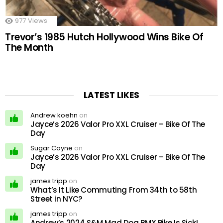
977
Views
Trevor’s 1985 Hutch Hollywood Wins Bike Of
The Month
LATEST LIKES
Andrew koehn
on
Jayce’s 2026 Valor Pro XXL Cruiser – Bike Of The
Day
Sugar Cayne
on
Jayce’s 2026 Valor Pro XXL Cruiser – Bike Of The
Day
james tripp
on
What’s It Like Commuting From 34th to 58th
Street in NYC?
james tripp
on
Andrew’s 2024 S&M Mad Dog BMX Bike Is Sick!