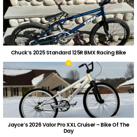
Chuck’s 2025 Standard 125R BMX Racing Bike
Jayce’s 2026 Valor Pro XXL Cruiser – Bike Of The
Day