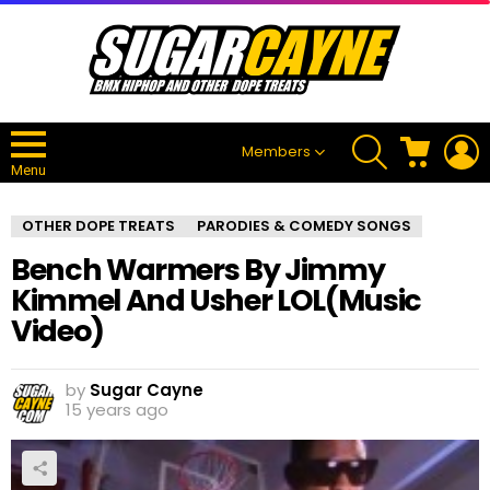
SEARCH
CART
L
Members
Menu
OTHER DOPE TREATS
PARODIES & COMEDY SONGS
Bench Warmers By Jimmy
Kimmel And Usher LOL(Music
Video)
by
Sugar Cayne
15 years ago