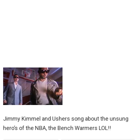
Jimmy Kimmel and Ushers song about the unsung
hero’s of the NBA, the Bench Warmers LOL!!