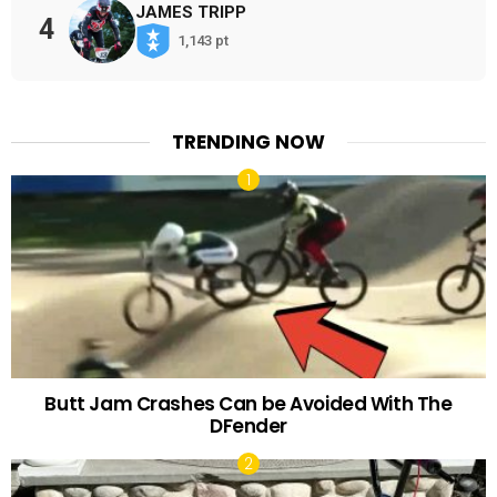
JAMES TRIPP
4
1,143 pt
TRENDING NOW
Butt Jam Crashes Can be Avoided With The
DFender