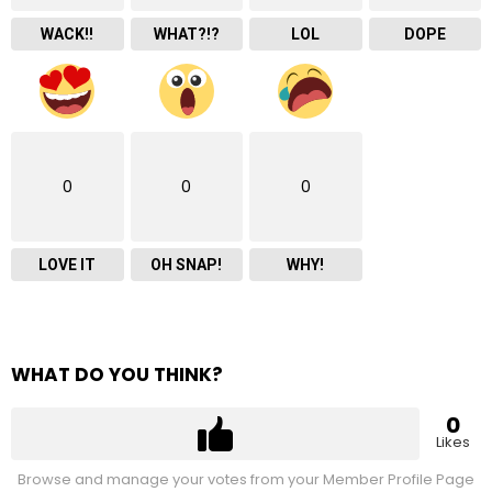
WACK!!
WHAT?!?
LOL
DOPE
0
0
0
LOVE IT
OH SNAP!
WHY!
WHAT DO YOU THINK?
0
Likes
Browse and manage your votes from your Member Profile Page