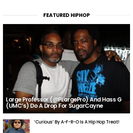
FEATURED HIPHOP
Large Professor (@PLargePro) And Hass G
(UMC’s) Do A Drop For SugarCayne
‘Curious’ By A-F-R-O Is A Hip Hop Treat!