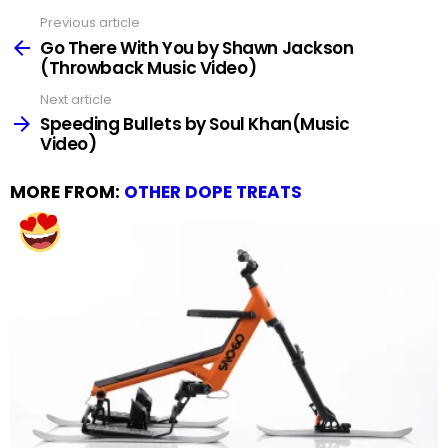
Previous article
See
more
Go There With You by Shawn Jackson
(Throwback Music Video)
Next article
Speeding Bullets by Soul Khan(Music
Video)
MORE FROM:
OTHER DOPE TREATS