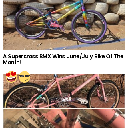
A Supercross BMX Wins June/July Bike Of The
Month!