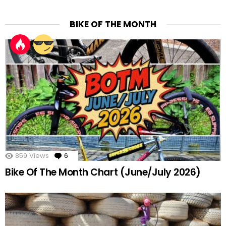
BIKE OF THE MONTH
859
Views
6
Comments
Bike Of The Month Chart (June/July 2026)