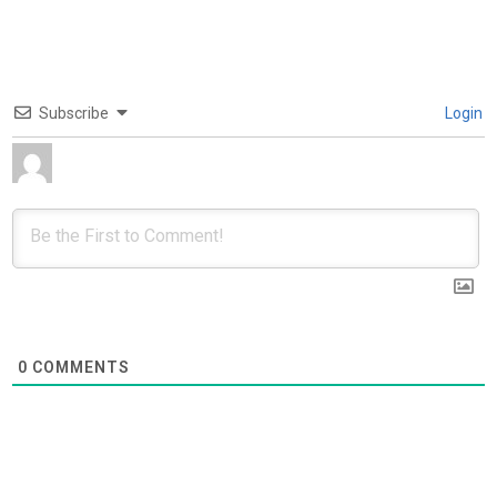
Subscribe
Login
0
COMMENTS