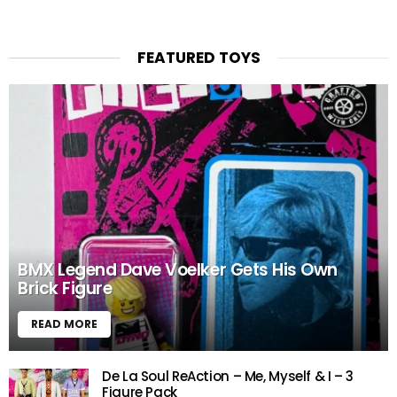
FEATURED TOYS
BMX Legend Dave Voelker Gets His Own
Brick Figure
READ MORE
De La Soul ReAction – Me, Myself & I – 3
Figure Pack