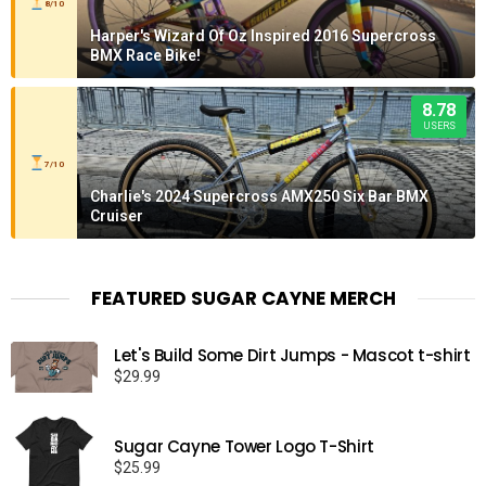
8/10
Harper's Wizard Of Oz Inspired 2016 Supercross
BMX Race Bike!
8.78
USERS
7/10
Charlie's 2024 Supercross AMX250 Six Bar BMX
Cruiser
FEATURED SUGAR CAYNE MERCH
Let's Build Some Dirt Jumps - Mascot t-shirt
$
29.99
Sugar Cayne Tower Logo T-Shirt
$
25.99