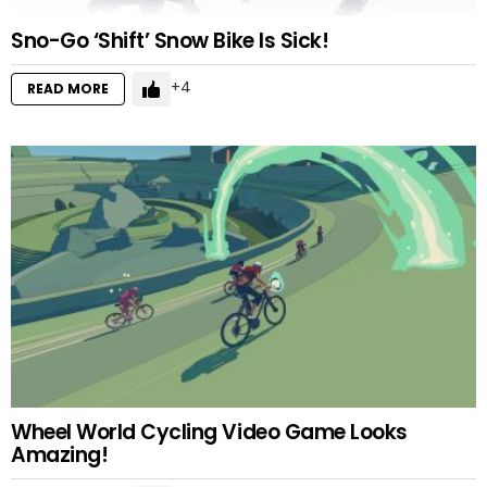
Sno-Go ‘Shift’ Snow Bike Is Sick!
4
READ MORE
Wheel World Cycling Video Game Looks
Amazing!