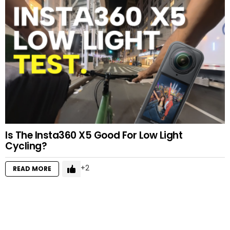
Is The Insta360 X5 Good For Low Light
Cycling?
2
READ MORE