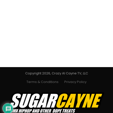
Copyright 2026, Crazy Al Cayne TV, LLC
Terms & Conditions
Privacy Policy