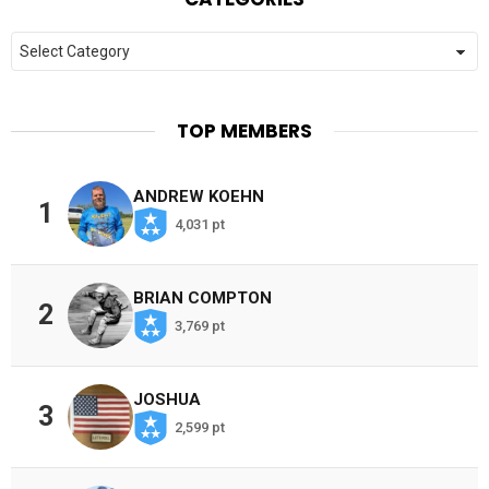
Categories
TOP MEMBERS
ANDREW KOEHN
1
4,031 pt
BRIAN COMPTON
2
3,769 pt
JOSHUA
3
2,599 pt