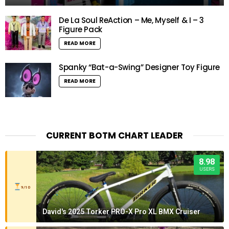
De La Soul ReAction – Me, Myself & I – 3
Figure Pack
READ MORE
Spanky “Bat-a-Swing” Designer Toy Figure
READ MORE
CURRENT BOTM CHART LEADER
8.98
USERS
9/10
David's 2025 Torker PRO-X Pro XL BMX Cruiser