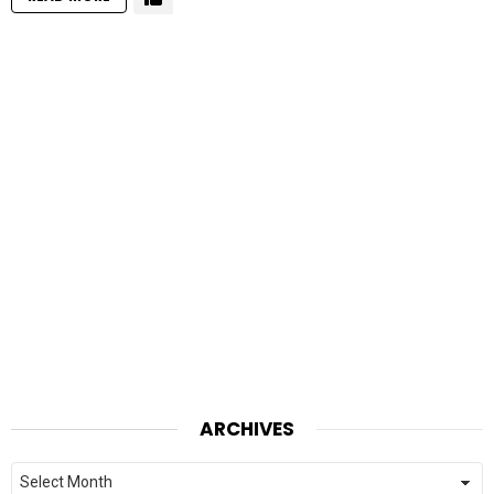
ARCHIVES
Archives