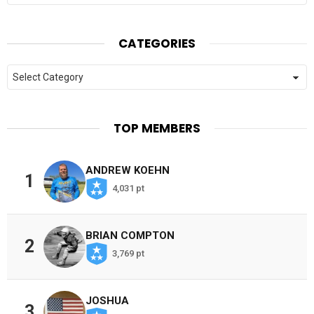
CATEGORIES
Categories
TOP MEMBERS
ANDREW KOEHN
1
4,031 pt
BRIAN COMPTON
2
3,769 pt
JOSHUA
3