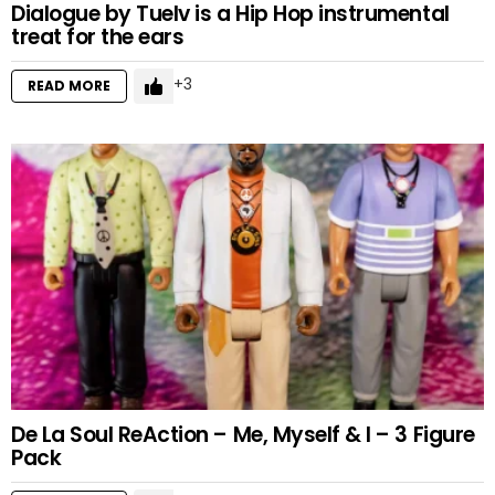
Dialogue by Tuelv is a Hip Hop instrumental
treat for the ears
3
READ MORE
De La Soul ReAction – Me, Myself & I – 3 Figure
Pack