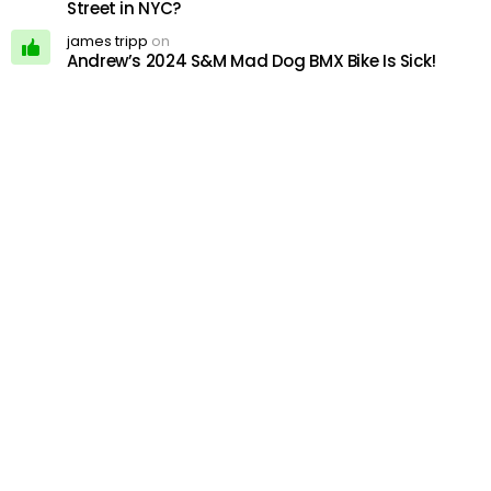
Street in NYC?
james tripp
on
Andrew’s 2024 S&M Mad Dog BMX Bike Is Sick!