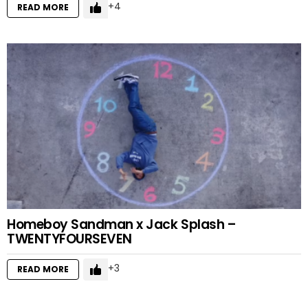
4
READ MORE
Homeboy Sandman x Jack Splash –
TWENTYFOURSEVEN
3
READ MORE