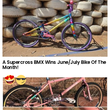
A Supercross BMX Wins June/July Bike Of The
Month!