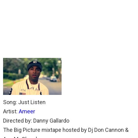
Song: Just Listen
Artist:
Ameer
Directed by: Danny Gallardo
The Big Picture mixtape hosted by Dj Don Cannon &