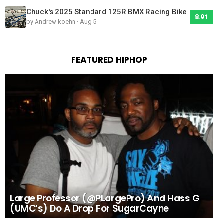
Chuck's 2025 Standard 125R BMX Racing Bike
8.91
by Andrew koehn · Aug 5
FEATURED HIPHOP
Large Professor (@PLargePro) And Hass G
(UMC’s) Do A Drop For SugarCayne