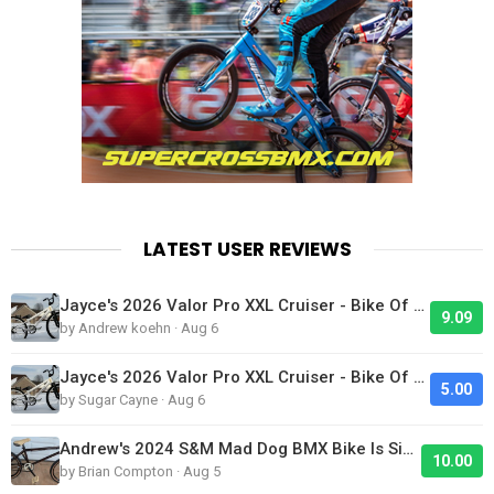
LATEST USER REVIEWS
Jayce's 2026 Valor Pro XXL Cruiser - Bike Of The Day
9.09
by Andrew koehn · Aug 6
Jayce's 2026 Valor Pro XXL Cruiser - Bike Of The Day
5.00
by Sugar Cayne · Aug 6
Andrew's 2024 S&M Mad Dog BMX Bike Is Sick!
10.00
by Brian Compton · Aug 5