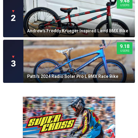
9.48
USERS
▼
2
Andrew's Freddy Krueger Inspired Laird BMX Bike
9.18
USERS
▼
3
Patti's 2024 Radio Solar Pro L BMX Race Bike