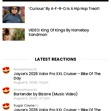
‘Curious’ By A-F-R-O Is A Hip Hop Treat!
VIDEO: King Of Kings By Homeboy
Sandman
LATEST REACTIONS
Anonymous to
Jayce’s 2026 Valor Pro XXL Cruiser – Bike Of The
Day
August 6, 2026, 1:11 pm
Anonymous to
Bartender by Bizarre (Music Video)
August 6, 2026, 1:07 pm
Sugar Cayne
to
Jayce’s 2026 Valor Pro XXL Cruiser – Bike Of The