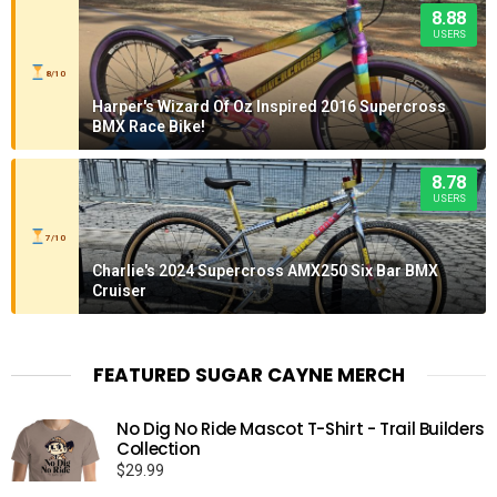
8.88
USERS
8/10
Harper's Wizard Of Oz Inspired 2016 Supercross
BMX Race Bike!
8.78
USERS
7/10
Charlie's 2024 Supercross AMX250 Six Bar BMX
Cruiser
FEATURED SUGAR CAYNE MERCH
No Dig No Ride Mascot T-Shirt - Trail Builders
Collection
$
29.99