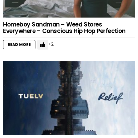
Homeboy Sandman – Weed Stores
Everywhere – Conscious Hip Hop Perfection
2
READ MORE