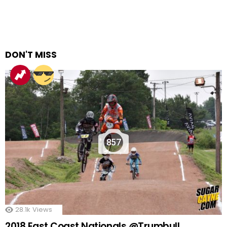
DON'T MISS
857
28.1k
Views
2018 East Coast Nationals @Trumbull