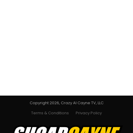
Copyright 2026, Crazy Al Cayne TV, LLC
Terms & Conditions
Privacy Policy