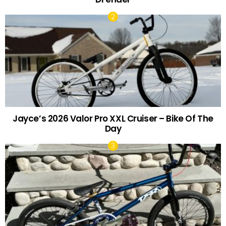
Jayce’s 2026 Valor Pro XXL Cruiser – Bike Of The
Day