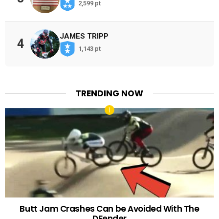
2,599 pt
JAMES TRIPP
4
1,143 pt
TRENDING NOW
Butt Jam Crashes Can be Avoided With The
DFender