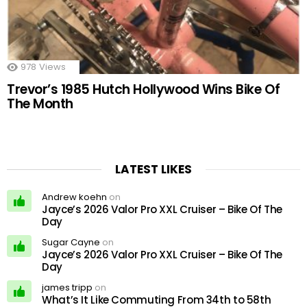
978
Views
Trevor’s 1985 Hutch Hollywood Wins Bike Of
The Month
LATEST LIKES
Andrew koehn
on
Jayce’s 2026 Valor Pro XXL Cruiser – Bike Of The
Day
Sugar Cayne
on
Jayce’s 2026 Valor Pro XXL Cruiser – Bike Of The
Day
james tripp
on
What’s It Like Commuting From 34th to 58th