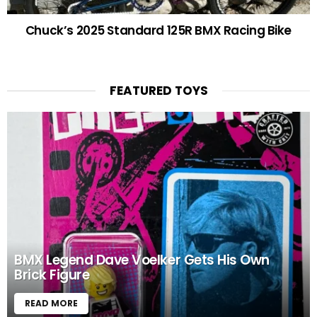
Chuck’s 2025 Standard 125R BMX Racing Bike
FEATURED TOYS
BMX Legend Dave Voelker Gets His Own
Brick Figure
READ MORE