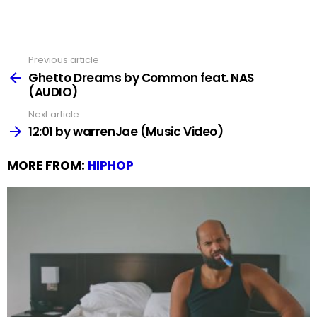
Previous article
See
more
Ghetto Dreams by Common feat. NAS
(AUDIO)
Next article
12:01 by warrenJae (Music Video)
MORE FROM:
HIPHOP