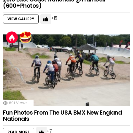
(600+Photos)
15
VIEW GALLERY
691
Views
Fun Photos From The USA BMX New England
Nationals
7
READ MORE