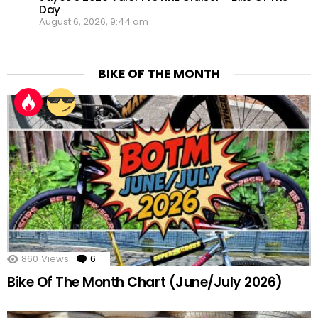
Day
August 6, 2026, 9:44 am
BIKE OF THE MONTH
860
Views
6
Comments
Bike Of The Month Chart (June/July 2026)