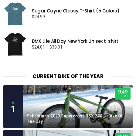
Sugar Cayne Classy T-Shirt (5 Colors)
$
24.99
BMX Life All Day New York Unisex t-shirt
Price
$
24.01
–
$
30.01
range:
$24.01
through
$30.01
CURRENT BIKE OF THE YEAR
9.49
USERS
▲
1
Sebastian's 2023 Supercross RSX 24XL - Bike Of
The Day