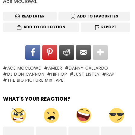
Ace McClowd.
READ LATER
ADD TO FAVOURITES
ADD TO COLLECTION
REPORT
ACE MCCLOWD
AMEER
DANNY GALLARDO
DJ DON CANNON
HIPHOP
JUST LISTEN
RAP
THE BIG PICTURE MIXTAPE
WHAT'S YOUR REACTION?