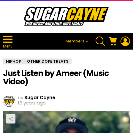
SEARCH
CART
L
Members
Menu
HIPHOP
OTHER DOPE TREATS
Just Listen by Ameer (Music
Video)
by
Sugar Cayne
15 years ago