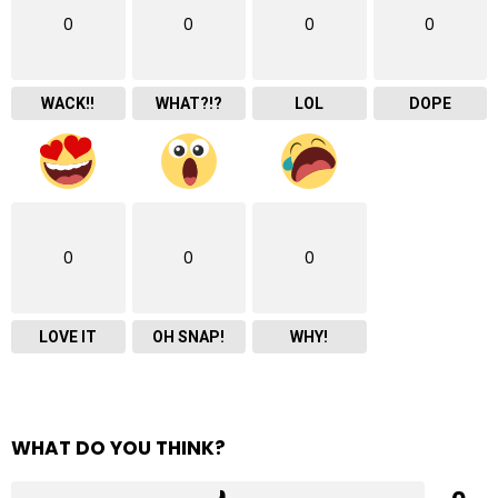
0
0
0
0
WACK!!
WHAT?!?
LOL
DOPE
0
0
0
LOVE IT
OH SNAP!
WHY!
WHAT DO YOU THINK?