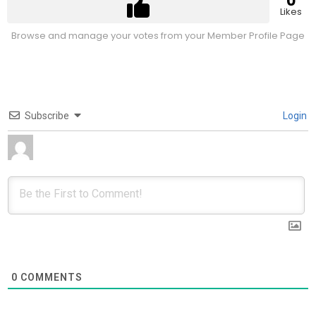
0
Likes
Browse and manage your votes from your Member Profile Page
Subscribe
Login
0
COMMENTS