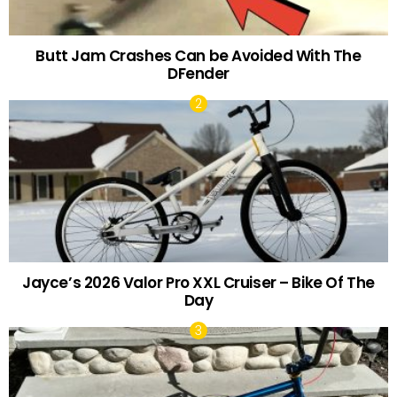
Butt Jam Crashes Can be Avoided With The
DFender
Jayce’s 2026 Valor Pro XXL Cruiser – Bike Of The
Day