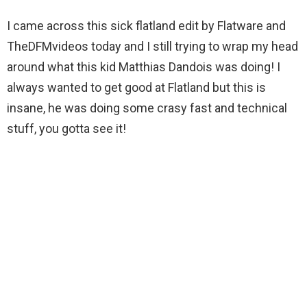
I came across this sick flatland edit by Flatware and
TheDFMvideos today and I still trying to wrap my head
around what this kid Matthias Dandois was doing! I
always wanted to get good at Flatland but this is
insane, he was doing some crasy fast and technical
stuff, you gotta see it!