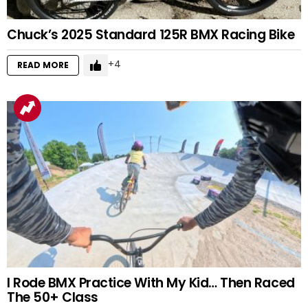
Chuck’s 2025 Standard 125R BMX Racing Bike
4
READ MORE
I Rode BMX Practice With My Kid… Then Raced
The 50+ Class