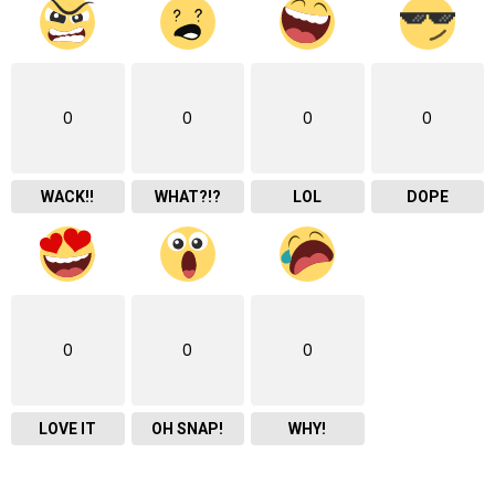
0
0
0
0
WACK!!
WHAT?!?
LOL
DOPE
0
0
0
LOVE IT
OH SNAP!
WHY!