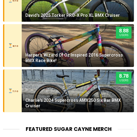
9/10
David's 2025 Torker PRO-X Pro XL BMX Cruiser
8.88
USERS
8/10
Harper's Wizard Of Oz Inspired 2016 Supercross
BMX Race Bike!
8.78
USERS
7/10
Charlie's 2024 Supercross AMX250 Six Bar BMX
Cruiser
FEATURED SUGAR CAYNE MERCH