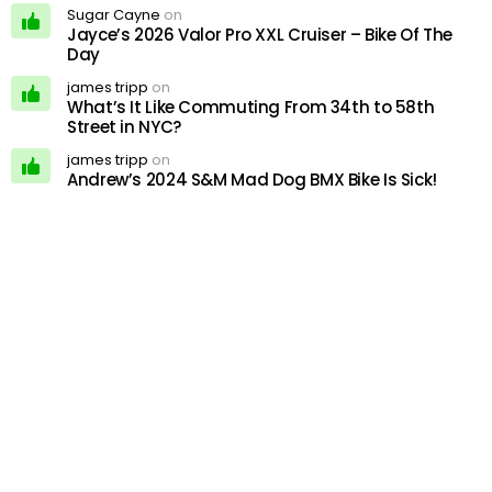
Sugar Cayne
on
Jayce’s 2026 Valor Pro XXL Cruiser – Bike Of The
Day
james tripp
on
What’s It Like Commuting From 34th to 58th
Street in NYC?
james tripp
on
Andrew’s 2024 S&M Mad Dog BMX Bike Is Sick!