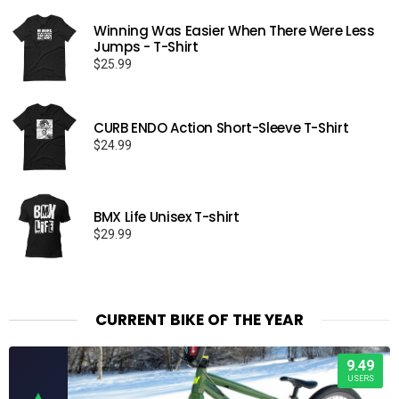
Winning Was Easier When There Were Less
Jumps - T-Shirt
$
25.99
CURB ENDO Action Short-Sleeve T-Shirt
$
24.99
BMX Life Unisex T-shirt
$
29.99
CURRENT BIKE OF THE YEAR
9.49
USERS
▲