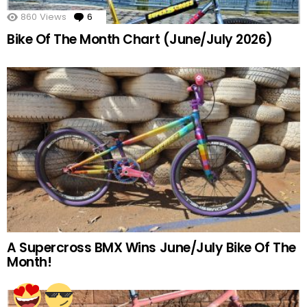
860
Views
6
Comments
Bike Of The Month Chart (June/July 2026)
A Supercross BMX Wins June/July Bike Of The
Month!