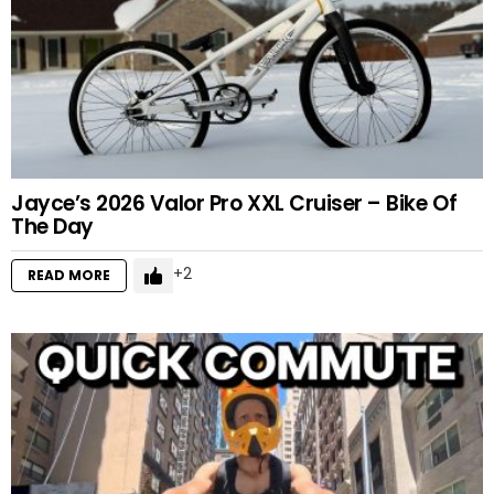
Jayce’s 2026 Valor Pro XXL Cruiser – Bike Of
The Day
2
READ MORE