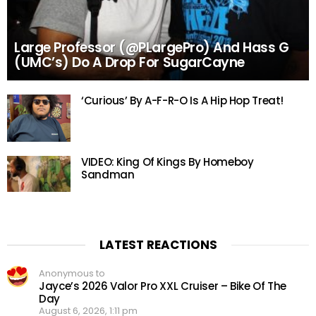
Large Professor (@PLargePro) And Hass G
(UMC’s) Do A Drop For SugarCayne
‘Curious’ By A-F-R-O Is A Hip Hop Treat!
VIDEO: King Of Kings By Homeboy
Sandman
LATEST REACTIONS
Anonymous to
Jayce’s 2026 Valor Pro XXL Cruiser – Bike Of The
Day
August 6, 2026, 1:11 pm