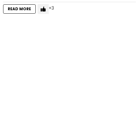
3
READ MORE