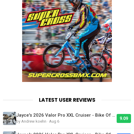
LATEST USER REVIEWS
Jayce's 2026 Valor Pro XXL Cruiser - Bike Of The Day
9.09
by Andrew koehn · Aug 6