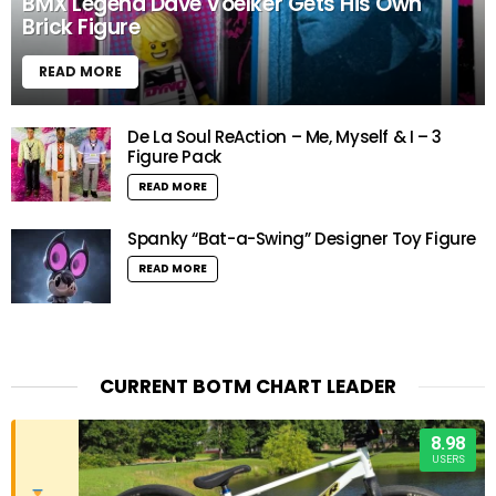
BMX Legend Dave Voelker Gets His Own
Brick Figure
READ MORE
De La Soul ReAction – Me, Myself & I – 3
Figure Pack
READ MORE
Spanky “Bat-a-Swing” Designer Toy Figure
READ MORE
CURRENT BOTM CHART LEADER
8.98
USERS