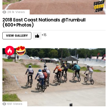
28.1k
Views
2018 East Coast Nationals @Trumbull
(600+Photos)
15
VIEW GALLERY
691
Views