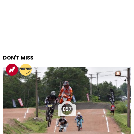
DON'T MISS
857