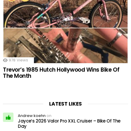
978
Views
Trevor’s 1985 Hutch Hollywood Wins Bike Of
The Month
LATEST LIKES
Andrew koehn
on
Jayce’s 2026 Valor Pro XXL Cruiser – Bike Of The
Day