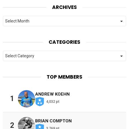
ARCHIVES
Archives
CATEGORIES
Categories
TOP MEMBERS
ANDREW KOEHN
1
4,032 pt
BRIAN COMPTON
2
3,769 pt