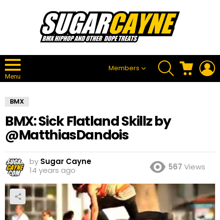
SEARCH
CART
L
Members
Menu
BMX
BMX: Sick Flatland Skillz by
@MatthiasDandois
by
Sugar Cayne
567
Views
14 years ago