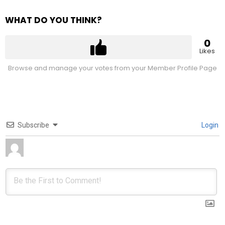
WHAT DO YOU THINK?
0
Likes
Browse and manage your votes from your Member Profile Page
Subscribe
Login