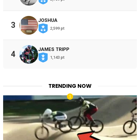
JOSHUA
3
2,599 pt
JAMES TRIPP
4
1,143 pt
TRENDING NOW