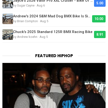
Jayce's 2026 Valor Pro XXL Cruiser - Bike Of The Day
5.00
by Sugar Cayne · Aug 6
Andrew's 2024 S&M Mad Dog BMX Bike Is Sick!
10.00
by Brian Compton · Aug 5
Chuck's 2025 Standard 125R BMX Racing Bike
8.91
by Andrew koehn · Aug 5
FEATURED HIPHOP