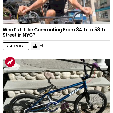
What’s It Like Commuting From 34th to 58th
Street in NYC?
1
READ MORE