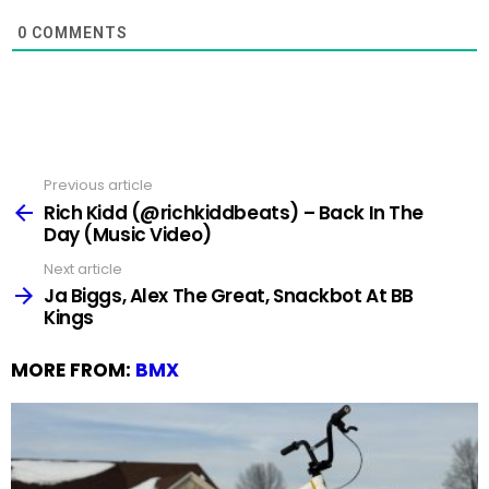
0
COMMENTS
Previous article
See
more
Rich Kidd (@richkiddbeats) – Back In The
Day (Music Video)
Next article
Ja Biggs, Alex The Great, Snackbot At BB
Kings
MORE FROM:
BMX