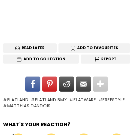
READ LATER
ADD TO FAVOURITES
ADD TO COLLECTION
REPORT
FLATLAND
FLATLAND BMX
FLATWARE
FREESTYLE
MATTHIAS DANDOIS
WHAT'S YOUR REACTION?