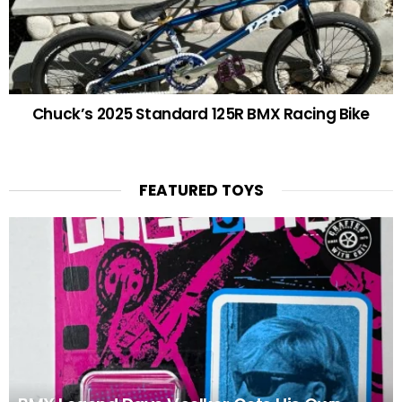
Chuck’s 2025 Standard 125R BMX Racing Bike
FEATURED TOYS