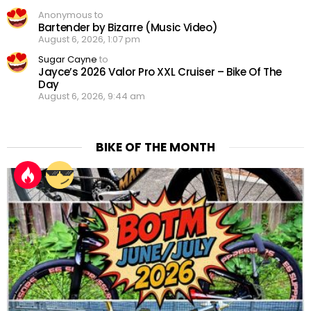
Anonymous to
Bartender by Bizarre (Music Video)
August 6, 2026, 1:07 pm
Sugar Cayne
to
Jayce’s 2026 Valor Pro XXL Cruiser – Bike Of The
Day
August 6, 2026, 9:44 am
BIKE OF THE MONTH