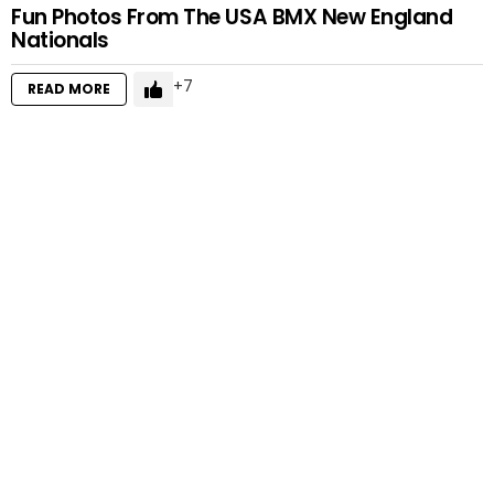
Fun Photos From The USA BMX New England
Nationals
7
READ MORE