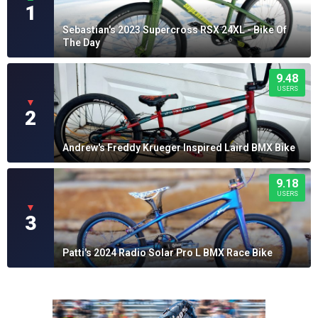
1
Sebastian's 2023 Supercross RSX 24XL - Bike Of
The Day
9.48
USERS
▼
2
Andrew's Freddy Krueger Inspired Laird BMX Bike
9.18
USERS
▼
3
Patti's 2024 Radio Solar Pro L BMX Race Bike