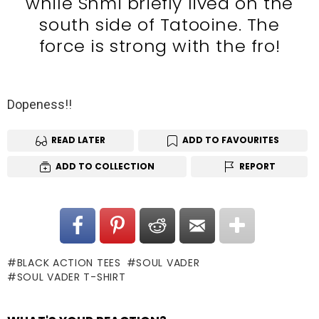
while Shmi briefly lived on the
south side of Tatooine. The
force is strong with the fro!
Dopeness!!
READ LATER
ADD TO FAVOURITES
ADD TO COLLECTION
REPORT
BLACK ACTION TEES
SOUL VADER
SOUL VADER T-SHIRT