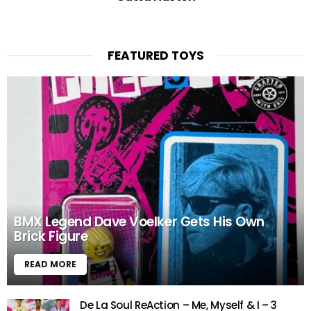
FEATURED TOYS
BMX Legend Dave Voelker Gets His Own
Brick Figure
READ MORE
De La Soul ReAction – Me, Myself & I – 3