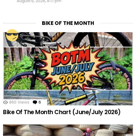
August 6, 2026, 8:17 pm
BIKE OF THE MONTH
860
Views
6
Comments
Bike Of The Month Chart (June/July 2026)