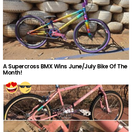
A Supercross BMX Wins June/July Bike Of The
Month!