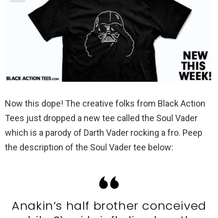
Now this dope! The creative folks from Black Action
Tees just dropped a new tee called the Soul Vader
which is a parody of Darth Vader rocking a fro. Peep
the description of the Soul Vader tee below:
Anakin’s half brother conceived