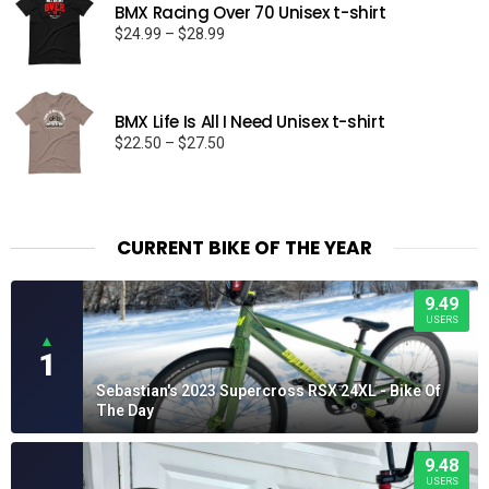
BMX Racing Over 70 Unisex t-shirt
Price
$
24.99
–
$
28.99
range:
$24.99
through
BMX Life Is All I Need Unisex t-shirt
$28.99
Price
$
22.50
–
$
27.50
range:
$22.50
through
$27.50
CURRENT BIKE OF THE YEAR
9.49
USERS
▲
1
Sebastian's 2023 Supercross RSX 24XL - Bike Of
The Day
9.48
USERS