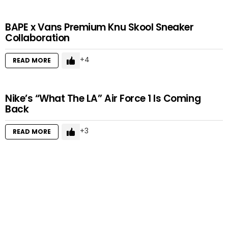
BAPE x Vans Premium Knu Skool Sneaker
Collaboration
4
READ MORE
Nike’s “What The LA” Air Force 1 Is Coming
Back
3
READ MORE