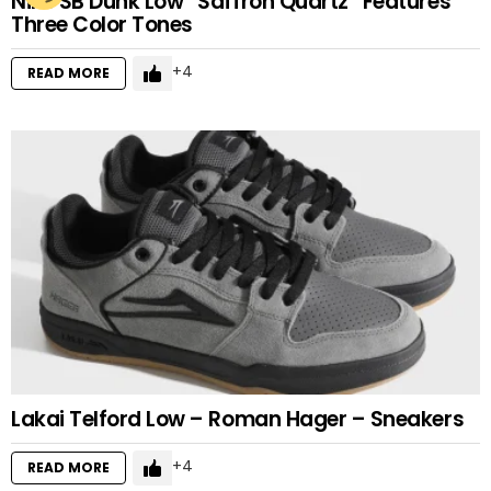
Nike SB Dunk Low “Saffron Quartz” Features
Three Color Tones
4
READ MORE
Lakai Telford Low – Roman Hager – Sneakers
4
READ MORE