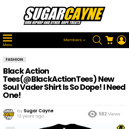
SEARCH
CART
L
Members
Menu
FASHION
Black Action
Tees(@BlackActionTees) New
Soul Vader Shirt Is So Dope! I Need
One!
by
Sugar Cayne
582
Views
13 years ago