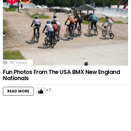
715
Views
Fun Photos From The USA BMX New England
Nationals
7
READ MORE