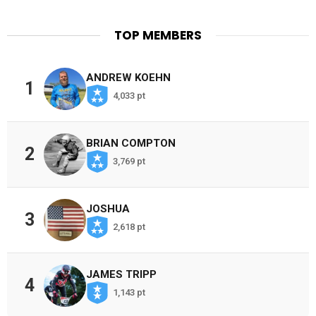
TOP MEMBERS
ANDREW KOEHN
1
4,033 pt
BRIAN COMPTON
2
3,769 pt
JOSHUA
3
2,618 pt
JAMES TRIPP
4
1,143 pt