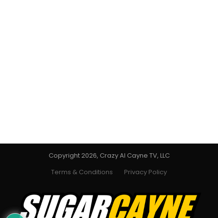
Copyright 2026, Crazy Al Cayne TV, LLC
Terms & Conditions
Privacy Policy