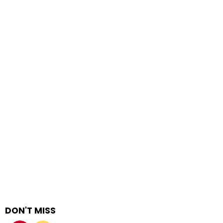
DON'T MISS