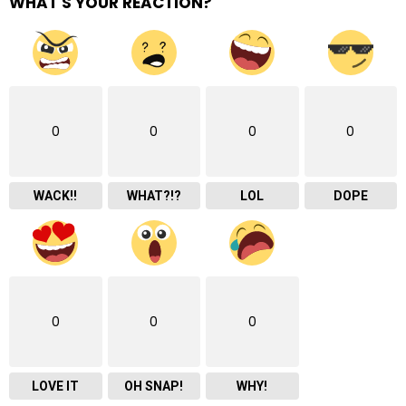
WHAT'S YOUR REACTION?
0
0
0
0
WACK!!
WHAT?!?
LOL
DOPE
0
0
0
LOVE IT
OH SNAP!
WHY!