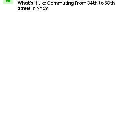
What’s It Like Commuting From 34th to 58th
Street in NYC?