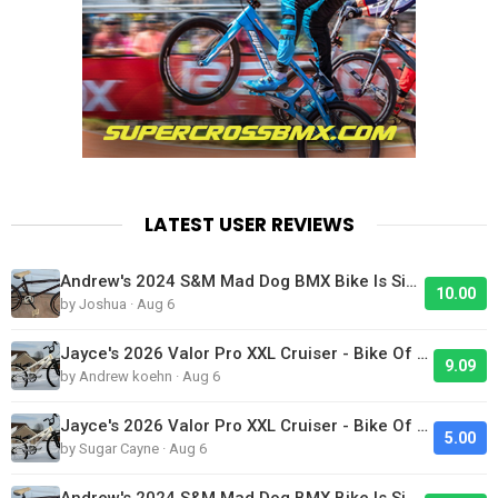
LATEST USER REVIEWS
Andrew's 2024 S&M Mad Dog BMX Bike Is Sick!
10.00
by Joshua · Aug 6
Jayce's 2026 Valor Pro XXL Cruiser - Bike Of The Day
9.09
by Andrew koehn · Aug 6
Jayce's 2026 Valor Pro XXL Cruiser - Bike Of The Day
5.00
by Sugar Cayne · Aug 6
Andrew's 2024 S&M Mad Dog BMX Bike Is Sick!