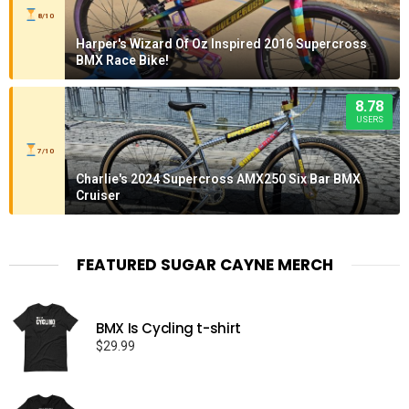
8/10
Harper's Wizard Of Oz Inspired 2016 Supercross
BMX Race Bike!
8.78
USERS
7/10
Charlie's 2024 Supercross AMX250 Six Bar BMX
Cruiser
FEATURED SUGAR CAYNE MERCH
BMX Is Cycling t-shirt
$
29.99