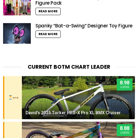
Figure Pack
READ MORE
Spanky “Bat-a-Swing” Designer Toy Figure
READ MORE
CURRENT BOTM CHART LEADER
8.98
USERS
9/10
David's 2025 Torker PRO-X Pro XL BMX Cruiser
8.88
USERS