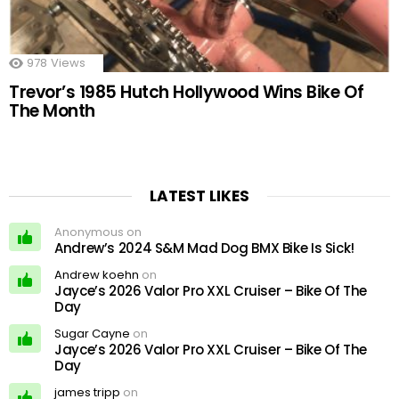
978
Views
Trevor’s 1985 Hutch Hollywood Wins Bike Of
The Month
LATEST LIKES
Anonymous on
Andrew’s 2024 S&M Mad Dog BMX Bike Is Sick!
Andrew koehn
on
Jayce’s 2026 Valor Pro XXL Cruiser – Bike Of The
Day
Sugar Cayne
on
Jayce’s 2026 Valor Pro XXL Cruiser – Bike Of The
Day
james tripp
on