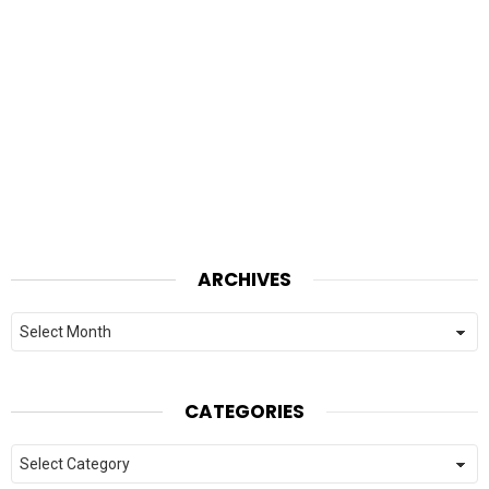
ARCHIVES
Archives
CATEGORIES
Categories