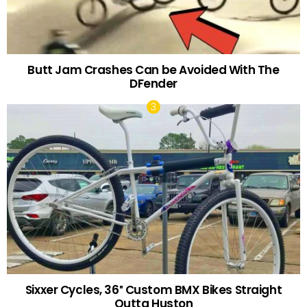
Butt Jam Crashes Can be Avoided With The
DFender
Sixxer Cycles, 36″ Custom BMX Bikes Straight
Outta Huston