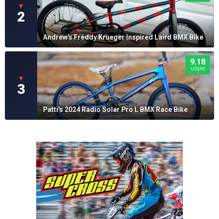
▼
2
Andrew's Freddy Krueger Inspired Laird BMX Bike
9.18
USERS
▼
3
Patti's 2024 Radio Solar Pro L BMX Race Bike