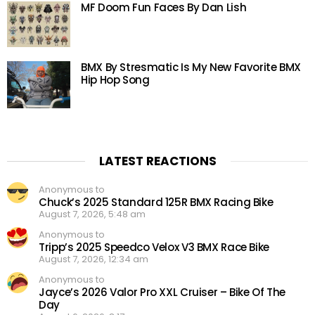
MF Doom Fun Faces By Dan Lish
BMX By Stresmatic Is My New Favorite BMX
Hip Hop Song
LATEST REACTIONS
Anonymous to
Chuck’s 2025 Standard 125R BMX Racing Bike
August 7, 2026, 5:48 am
Anonymous to
Tripp’s 2025 Speedco Velox V3 BMX Race Bike
August 7, 2026, 12:34 am
Anonymous to
Jayce’s 2026 Valor Pro XXL Cruiser – Bike Of The
Day