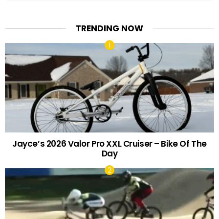
TRENDING NOW
Jayce’s 2026 Valor Pro XXL Cruiser – Bike Of The
Day