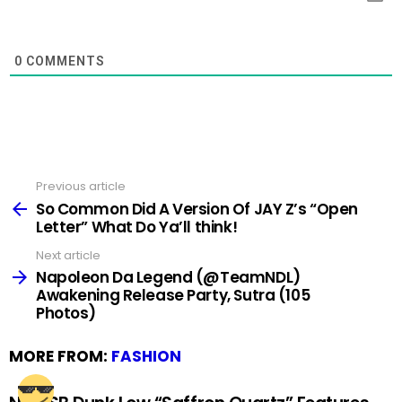
0
COMMENTS
Previous article
See
more
So Common Did A Version Of JAY Z’s “Open
Letter” What Do Ya’ll think!
Next article
Napoleon Da Legend (@TeamNDL)
Awakening Release Party, Sutra (105
Photos)
MORE FROM:
FASHION