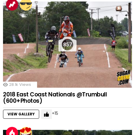
857
28.1k
Views
2018 East Coast Nationals @Trumbull
(600+Photos)
15
VIEW GALLERY