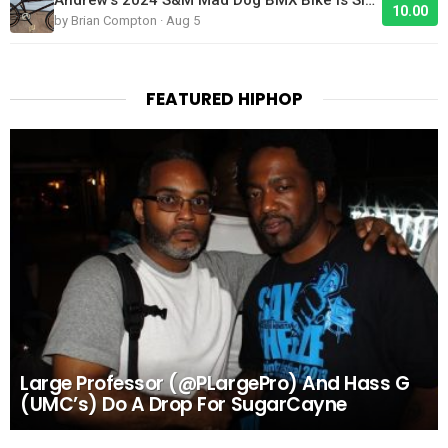
10.00
by Brian Compton · Aug 5
FEATURED HIPHOP
Large Professor (@PLargePro) And Hass G
(UMC’s) Do A Drop For SugarCayne