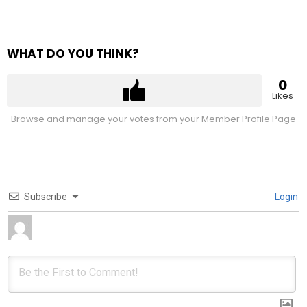
WHAT DO YOU THINK?
0
Likes
Browse and manage your votes from your Member Profile Page
Subscribe
Login