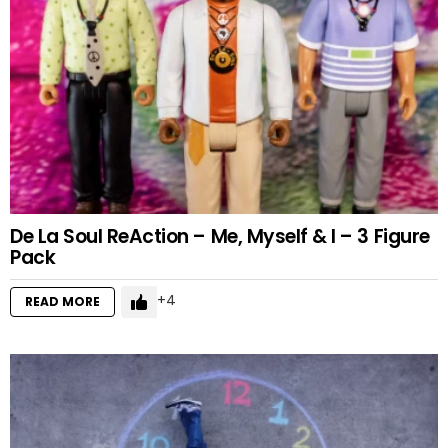
De La Soul ReAction – Me, Myself & I – 3 Figure
Pack
4
READ MORE