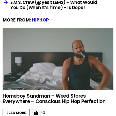
E.M.S. Crew (@yesitsEMS) – What Would
You Do (When It’s Time) – Is Dope!
MORE FROM:
HIPHOP
Homeboy Sandman – Weed Stores
Everywhere – Conscious Hip Hop Perfection
2
READ MORE