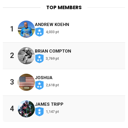
TOP MEMBERS
ANDREW KOEHN
1
4,033 pt
BRIAN COMPTON
2
3,769 pt
JOSHUA
3
2,618 pt
JAMES TRIPP
4
1,147 pt