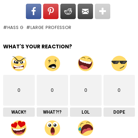
HASS G
LARGE PROFESSOR
WHAT'S YOUR REACTION?
0
0
0
0
WACK!!
WHAT?!?
LOL
DOPE