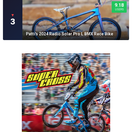
9.18
USERS
▼
3
Patti's 2024 Radio Solar Pro L BMX Race Bike