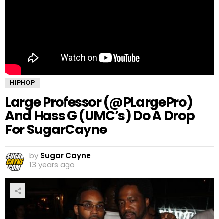
HIPHOP
Large Professor (@PLargePro)
And Hass G (UMC’s) Do A Drop
For SugarCayne
by
Sugar Cayne
13 years ago