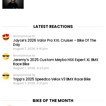
LATEST REACTIONS
Anonymous to
Jayce’s 2026 Valor Pro XXL Cruiser – Bike Of The
Day
August 7, 2026, 9:16 pm
Anonymous to
Jeremy’s 2025 Custom Meybo HSX Expert XL BMX
Race Bike
August 7, 2026, 4:23 pm
Anonymous to
Tripp’s 2025 Speedco Velox V3 BMX Race Bike
August 7, 2026, 4:21 pm
BIKE OF THE MONTH