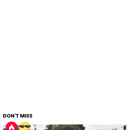
DON'T MISS