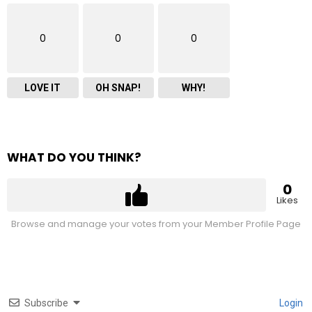
0
0
0
LOVE IT
OH SNAP!
WHY!
WHAT DO YOU THINK?
0
Likes
Browse and manage your votes from your Member Profile Page
Subscribe
Login