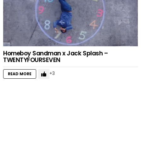
Homeboy Sandman x Jack Splash –
TWENTYFOURSEVEN
3
READ MORE