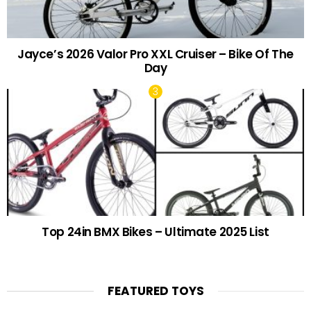
Jayce’s 2026 Valor Pro XXL Cruiser – Bike Of The
Day
Top 24in BMX Bikes – Ultimate 2025 List
FEATURED TOYS