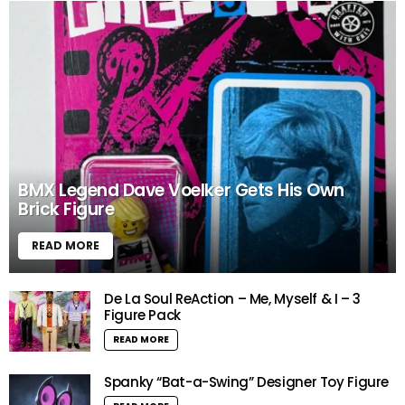
BMX Legend Dave Voelker Gets His Own
Brick Figure
READ MORE
De La Soul ReAction – Me, Myself & I – 3
Figure Pack
READ MORE
Spanky “Bat-a-Swing” Designer Toy Figure