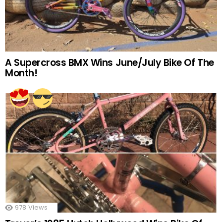
A Supercross BMX Wins June/July Bike Of The
Month!
978
Views