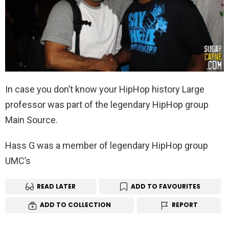
In case you don’t know your HipHop history Large
professor was part of the legendary HipHop group
Main Source.
Hass G was a member of legendary HipHop group
UMC’s
READ LATER
ADD TO FAVOURITES
ADD TO COLLECTION
REPORT