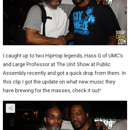
I caught up to two HipHop legends, Hass G of UMC’s
and Large Professor at The Unit Show at Public
Assembly recently and got a quick drop from them. In
this clip I got the update on what new music they
have brewing for the masses, check it out!