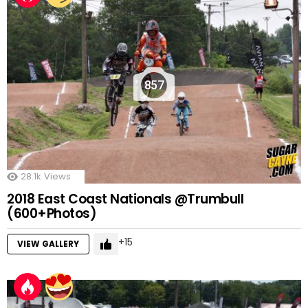
857
28.1k
Views
2018 East Coast Nationals @Trumbull
(600+Photos)
15
VIEW GALLERY