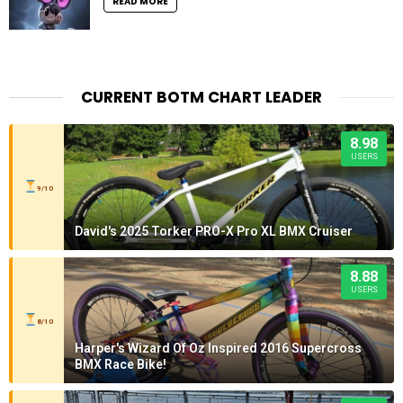
READ MORE
CURRENT BOTM CHART LEADER
8.98
USERS
9/10
David's 2025 Torker PRO-X Pro XL BMX Cruiser
8.88
USERS
8/10
Harper's Wizard Of Oz Inspired 2016 Supercross
BMX Race Bike!