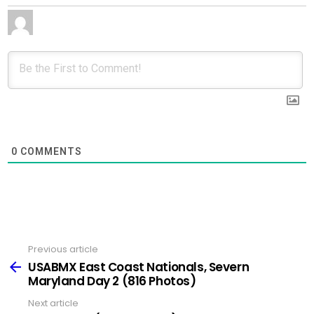
0
COMMENTS
Previous article
See
more
USABMX East Coast Nationals, Severn
Maryland Day 2 (816 Photos)
Next article