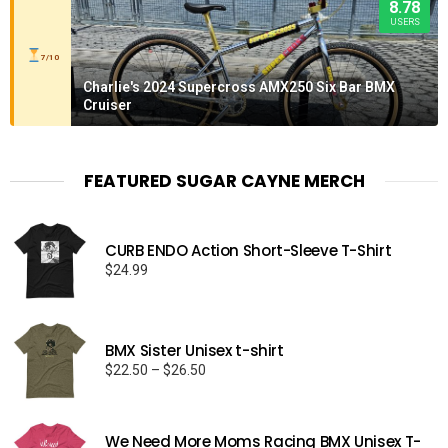
8.78
USERS
7/10
Charlie's 2024 Supercross AMX250 Six Bar BMX
Cruiser
FEATURED SUGAR CAYNE MERCH
CURB ENDO Action Short-Sleeve T-Shirt
$
24.99
BMX Sister Unisex t-shirt
Price
$
22.50
–
$
26.50
range:
$22.50
through
We Need More Moms Racing BMX Unisex T-