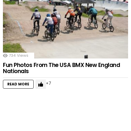
734
Views
Fun Photos From The USA BMX New England
Nationals
7
READ MORE