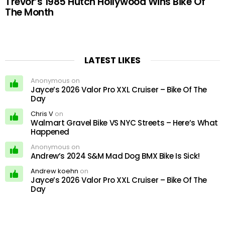
Trevor’s 1985 Hutch Hollywood Wins Bike Of
The Month
LATEST LIKES
Anonymous on
Jayce’s 2026 Valor Pro XXL Cruiser – Bike Of The
Day
Chris V
on
Walmart Gravel Bike VS NYC Streets – Here’s What
Happened
Anonymous on
Andrew’s 2024 S&M Mad Dog BMX Bike Is Sick!
Andrew koehn
on
Jayce’s 2026 Valor Pro XXL Cruiser – Bike Of The
Day