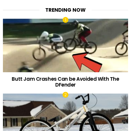
TRENDING NOW
Butt Jam Crashes Can be Avoided With The
DFender