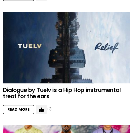
Dialogue by Tuelv is a Hip Hop instrumental
treat for the ears
3
READ MORE