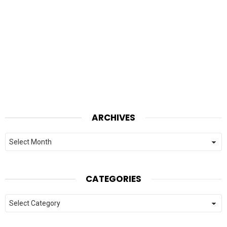
ARCHIVES
Archives
CATEGORIES
Categories