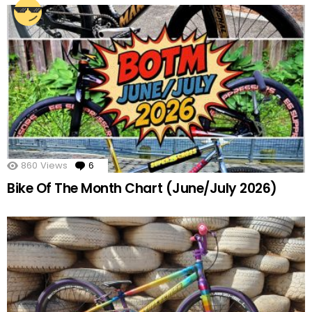
860
Views
6
Comments
Bike Of The Month Chart (June/July 2026)