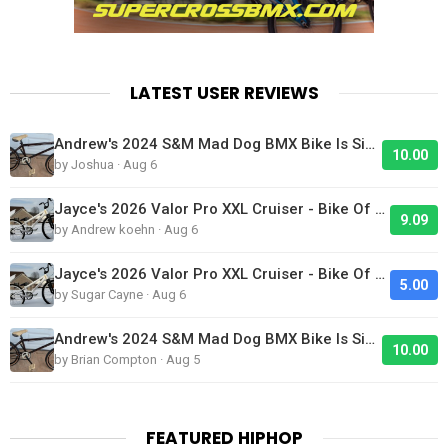
LATEST USER REVIEWS
Andrew's 2024 S&M Mad Dog BMX Bike Is Sick!
10.00
by Joshua · Aug 6
Jayce's 2026 Valor Pro XXL Cruiser - Bike Of The Day
9.09
by Andrew koehn · Aug 6
Jayce's 2026 Valor Pro XXL Cruiser - Bike Of The Day
5.00
by Sugar Cayne · Aug 6
Andrew's 2024 S&M Mad Dog BMX Bike Is Sick!
10.00
by Brian Compton · Aug 5
FEATURED HIPHOP