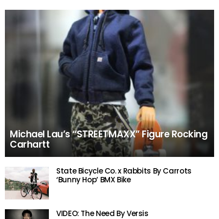
Michael Lau’s “STREETMAXX” Figure Rocking
Carhartt
State Bicycle Co. x Rabbits By Carrots
‘Bunny Hop’ BMX Bike
VIDEO: The Need By Versis