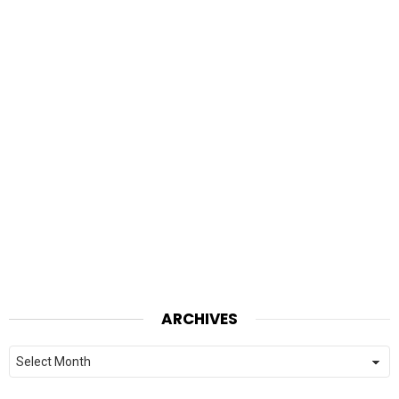
ARCHIVES
Archives