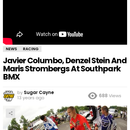
NEWS
RACING
Javier Columbo, Denzel Stein And
Maris Strombergs At Southpark
BMX
by
Sugar Cayne
688
Views
13 years ago