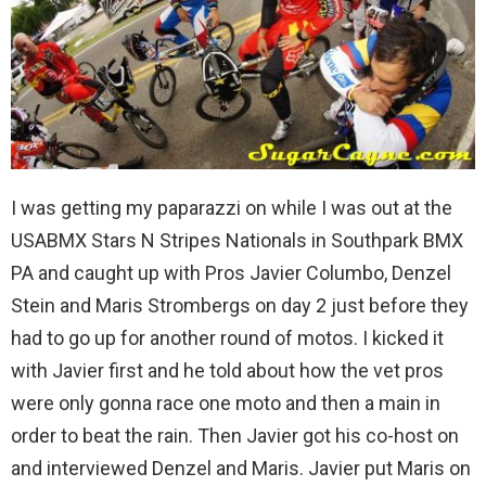
I was getting my paparazzi on while I was out at the
USABMX Stars N Stripes Nationals in Southpark BMX
PA and caught up with Pros Javier Columbo, Denzel
Stein and Maris Strombergs on day 2 just before they
had to go up for another round of motos. I kicked it
with Javier first and he told about how the vet pros
were only gonna race one moto and then a main in
order to beat the rain. Then Javier got his co-host on
and interviewed Denzel and Maris. Javier put Maris on