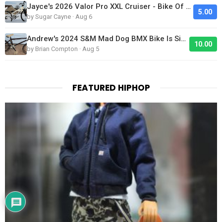
Jayce's 2026 Valor Pro XXL Cruiser - Bike Of The Day
5.00
by Sugar Cayne · Aug 6
Andrew's 2024 S&M Mad Dog BMX Bike Is Sick!
10.00
by Brian Compton · Aug 5
FEATURED HIPHOP