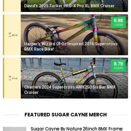
David's 2025 Torker PRO-X Pro XL BMX Cruiser
8.88
USERS
8/10
Harper's Wizard Of Oz Inspired 2016 Supercross
BMX Race Bike!
8.78
USERS
7/10
Charlie's 2024 Supercross AMX250 Six Bar BMX
Cruiser
FEATURED SUGAR CAYNE MERCH
Sugar Cayne By Nature 26inch BMX Frame