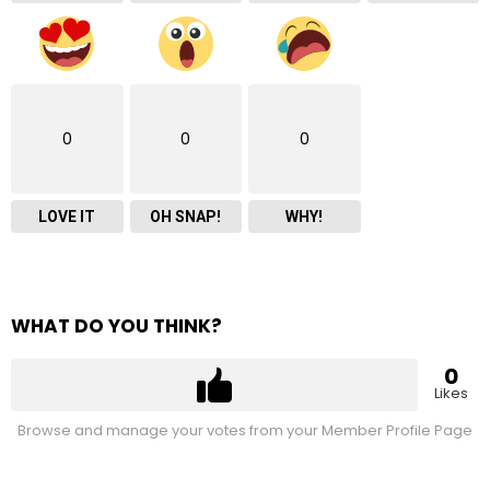
0
0
0
LOVE IT
OH SNAP!
WHY!
WHAT DO YOU THINK?
0
Likes
Browse and manage your votes from your Member Profile Page