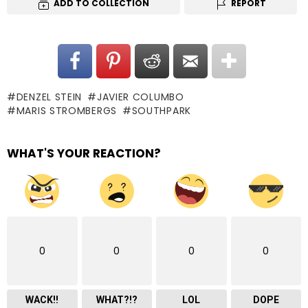
ADD TO COLLECTION
REPORT
DENZEL STEIN
JAVIER COLUMBO
MARIS STROMBERGS
SOUTHPARK
WHAT'S YOUR REACTION?
0
0
0
0
WACK!!
WHAT?!?
LOL
DOPE