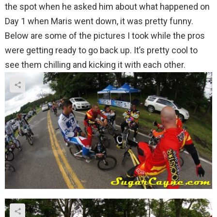
the spot when he asked him about what happened on
Day 1 when Maris went down, it was pretty funny.
Below are some of the pictures I took while the pros
were getting ready to go back up. It’s pretty cool to
see them chilling and kicking it with each other.