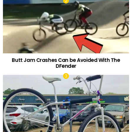
Butt Jam Crashes Can be Avoided With The
DFender