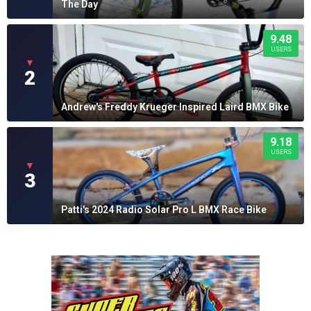
The Day
9.48
USERS
▼
2
Andrew's Freddy Krueger Inspired Laird BMX Bike
9.18
USERS
▼
3
Patti's 2024 Radio Solar Pro L BMX Race Bike