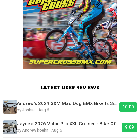
LATEST USER REVIEWS
Andrew's 2024 S&M Mad Dog BMX Bike Is Sick!
10.00
by Joshua · Aug 6
Jayce's 2026 Valor Pro XXL Cruiser - Bike Of The Day
9.09
by Andrew koehn · Aug 6