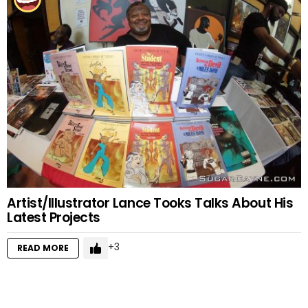
Artist/Illustrator Lance Tooks Talks About His
Latest Projects
3
READ MORE