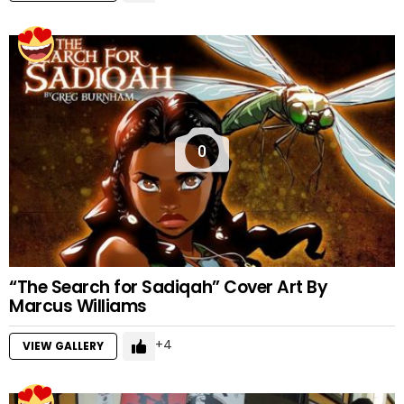
0
“The Search for Sadiqah” Cover Art By
Marcus Williams
4
VIEW GALLERY