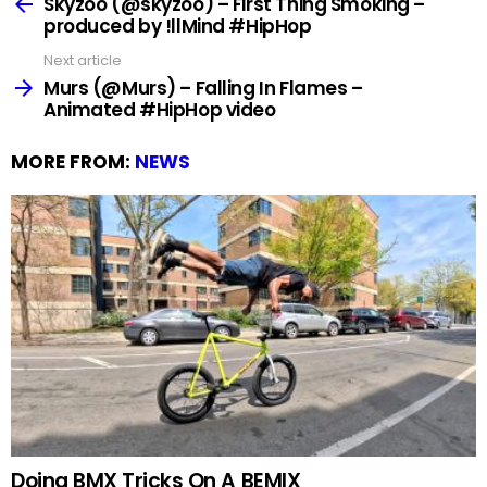
more
Skyzoo (@skyzoo) – First Thing Smoking –
produced by !llMind #HipHop
Next article
Murs (@Murs) – Falling In Flames –
Animated #HipHop video
MORE FROM:
NEWS
Doing BMX Tricks On A BEMIX