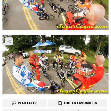
READ LATER
ADD TO FAVOURITES