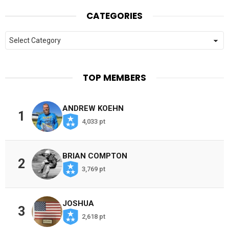
CATEGORIES
Categories
TOP MEMBERS
ANDREW KOEHN
1
4,033 pt
BRIAN COMPTON
2
3,769 pt
JOSHUA
3
2,618 pt