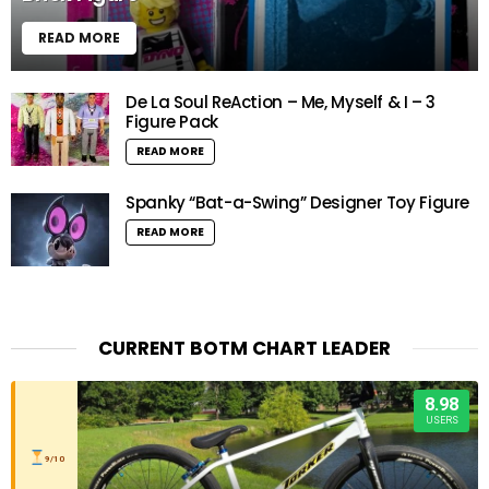
READ MORE
De La Soul ReAction – Me, Myself & I – 3
Figure Pack
READ MORE
Spanky “Bat-a-Swing” Designer Toy Figure
READ MORE
CURRENT BOTM CHART LEADER
8.98
USERS
9/10