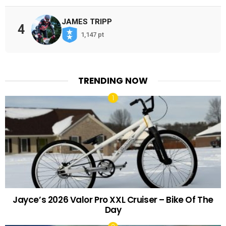
JAMES TRIPP
4
1,147 pt
TRENDING NOW
Jayce’s 2026 Valor Pro XXL Cruiser – Bike Of The
Day