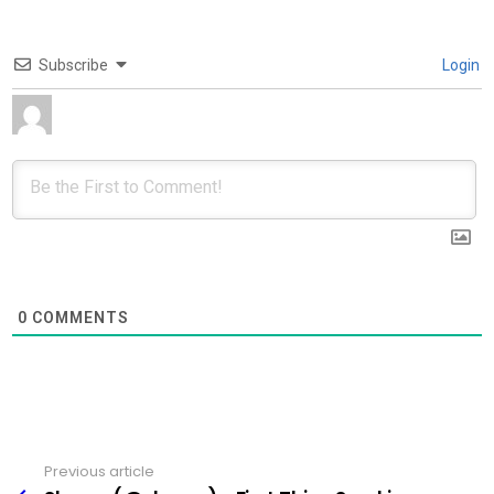
Subscribe
Login
0
COMMENTS
Previous article
See