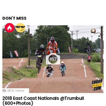
DON'T MISS
857
28.1k
Views
2018 East Coast Nationals @Trumbull
(600+Photos)