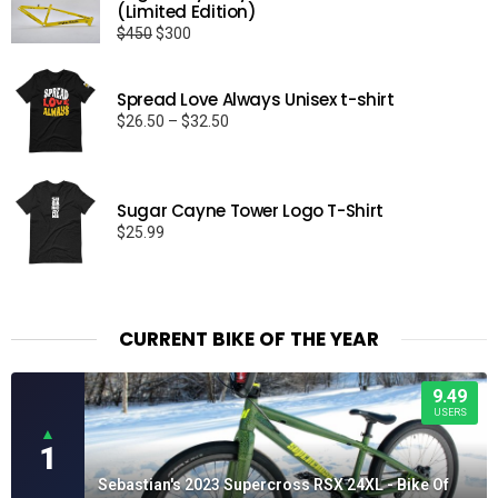
(Limited Edition)
Original
Current
$
450
$
300
price
price
was:
is:
Spread Love Always Unisex t-shirt
$450.
$300.
Price
$
26.50
–
$
32.50
range:
$26.50
through
Sugar Cayne Tower Logo T-Shirt
$32.50
$
25.99
CURRENT BIKE OF THE YEAR
9.49
USERS
▲
1
Sebastian's 2023 Supercross RSX 24XL - Bike Of