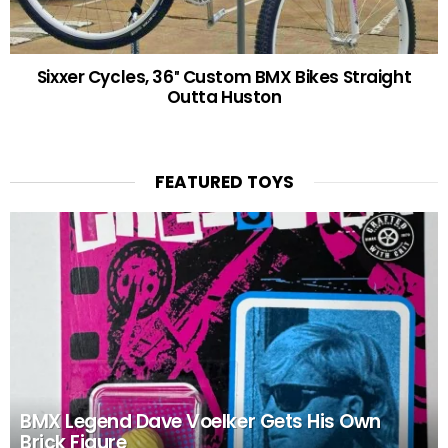
Sixxer Cycles, 36″ Custom BMX Bikes Straight
Outta Huston
FEATURED TOYS
BMX Legend Dave Voelker Gets His Own
Brick Figure