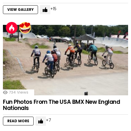
15
VIEW GALLERY
734
Views
Fun Photos From The USA BMX New England
Nationals
7
READ MORE