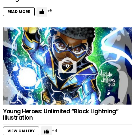
5
READ MORE
0
Young Heroes: Unlimited “Black Lightning”
Illustration
4
VIEW GALLERY