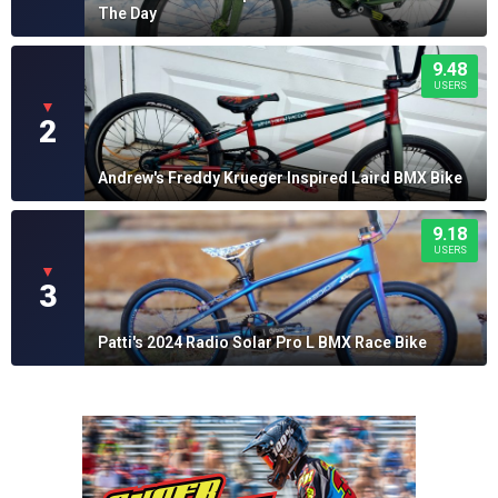
The Day
9.48
USERS
▼
2
Andrew's Freddy Krueger Inspired Laird BMX Bike
9.18
USERS
▼
3
Patti's 2024 Radio Solar Pro L BMX Race Bike