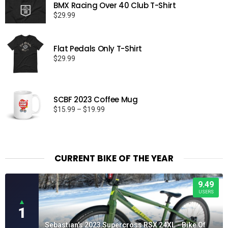
BMX Racing Over 40 Club T-Shirt
$
29.99
Flat Pedals Only T-Shirt
$
29.99
SCBF 2023 Coffee Mug
Price
$
15.99
–
$
19.99
range:
$15.99
through
$19.99
CURRENT BIKE OF THE YEAR
9.49
USERS
▲
1
Sebastian's 2023 Supercross RSX 24XL - Bike Of