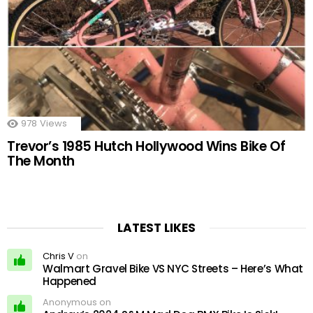
978
Views
Trevor’s 1985 Hutch Hollywood Wins Bike Of
The Month
LATEST LIKES
Chris V
on
Walmart Gravel Bike VS NYC Streets – Here’s What
Happened
Anonymous on