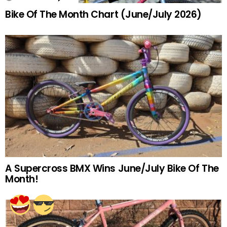
Bike Of The Month Chart (June/July 2026)
A Supercross BMX Wins June/July Bike Of The
Month!