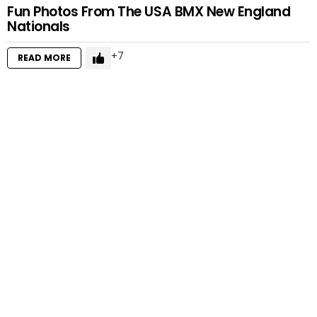
Fun Photos From The USA BMX New England
Nationals
7
READ MORE