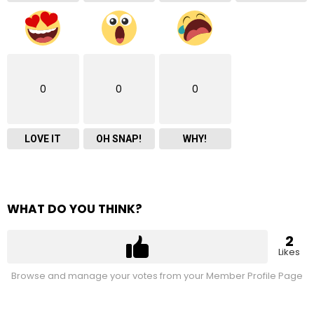
0
0
0
LOVE IT
OH SNAP!
WHY!
WHAT DO YOU THINK?
2
Likes
Browse and manage your votes from your Member Profile Page