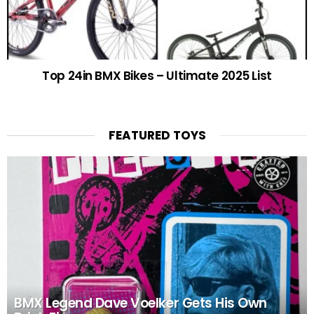
Top 24in BMX Bikes – Ultimate 2025 List
FEATURED TOYS
BMX Legend Dave Voelker Gets His Own