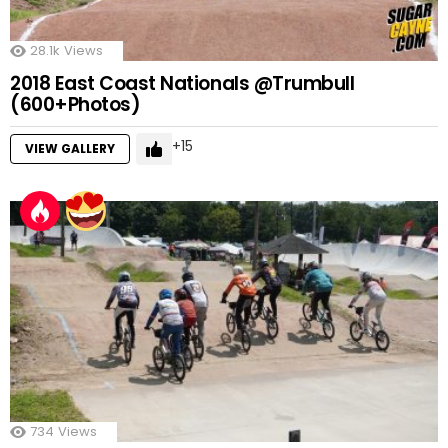
28.1k
Views
2018 East Coast Nationals @Trumbull
(600+Photos)
15
VIEW GALLERY
734
Views