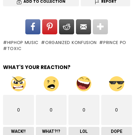
ADD TO COLLECTION
REPORT
HIPHOP MUSIC
ORGANIZED KONFUSION
PRINCE PO
TOXIC
WHAT'S YOUR REACTION?
0
0
0
0
WACK!!
WHAT?!?
LOL
DOPE