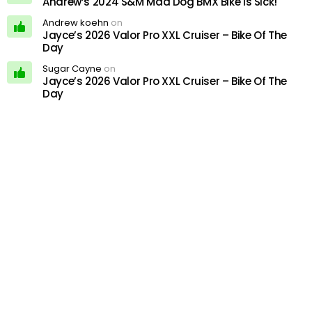
Andrew’s 2024 S&M Mad Dog BMX Bike Is Sick!
Andrew koehn
on
Jayce’s 2026 Valor Pro XXL Cruiser – Bike Of The
Day
Sugar Cayne
on
Jayce’s 2026 Valor Pro XXL Cruiser – Bike Of The
Day