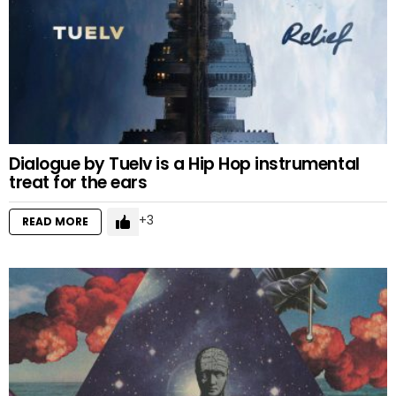
Dialogue by Tuelv is a Hip Hop instrumental
treat for the ears
3
READ MORE