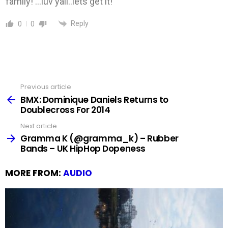
family! …luv yall..lets get it!
Reply
0
0
Previous article
See
more
BMX: Dominique Daniels Returns to
Doublecross For 2014
Next article
Gramma K (@gramma_k) – Rubber
Bands – UK HipHop Dopeness
MORE FROM:
AUDIO