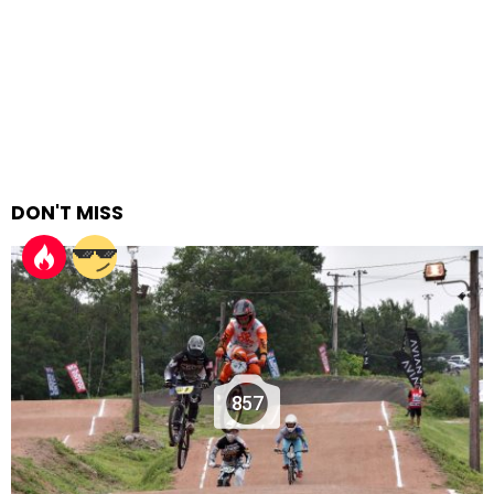
DON'T MISS
857