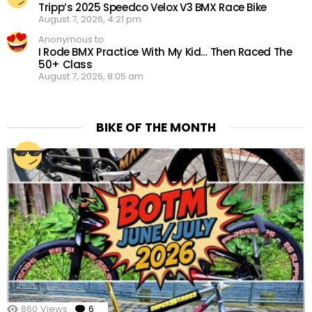
Tripp’s 2025 Speedco Velox V3 BMX Race Bike
August 7, 2026, 4:21 pm
Anonymous to
I Rode BMX Practice With My Kid… Then Raced The
50+ Class
August 7, 2026, 8:05 am
BIKE OF THE MONTH
860
Views
6
Comments