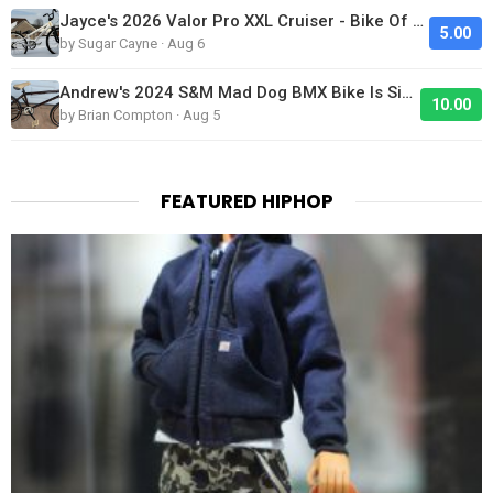
Jayce's 2026 Valor Pro XXL Cruiser - Bike Of The Day
5.00
by Sugar Cayne · Aug 6
Andrew's 2024 S&M Mad Dog BMX Bike Is Sick!
10.00
by Brian Compton · Aug 5
FEATURED HIPHOP