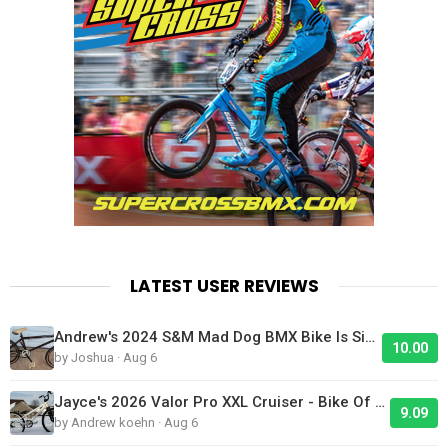
LATEST USER REVIEWS
Andrew's 2024 S&M Mad Dog BMX Bike Is Sick!
10.00
by Joshua · Aug 6
Jayce's 2026 Valor Pro XXL Cruiser - Bike Of The Day
9.09
by Andrew koehn · Aug 6