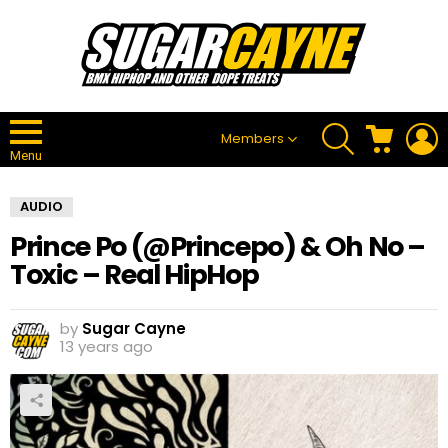
SEARCH
CART
L
Members
Menu
AUDIO
Prince Po (@Princepo) & Oh No –
Toxic – Real HipHop
by
Sugar Cayne
13 years ago