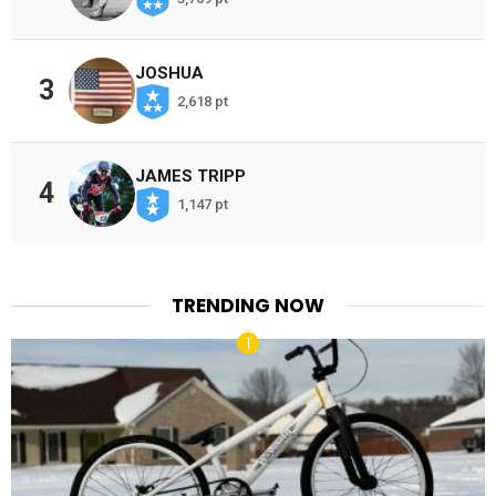
JOSHUA
3
2,618 pt
JAMES TRIPP
4
1,147 pt
TRENDING NOW