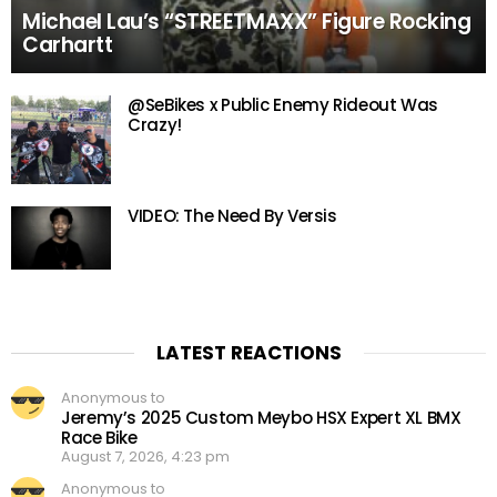
Michael Lau’s “STREETMAXX” Figure Rocking
Carhartt
@SeBikes x Public Enemy Rideout Was
Crazy!
VIDEO: The Need By Versis
LATEST REACTIONS
Anonymous to
Jeremy’s 2025 Custom Meybo HSX Expert XL BMX
Race Bike
August 7, 2026, 4:23 pm
Anonymous to