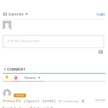
Subscribe
Login
1
COMMENT
Newest
Guest
#32480
Prince Po
(@guest_32480)
12 years ago