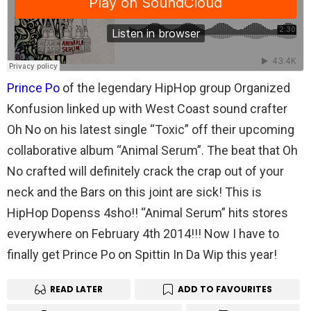
Prince Po
of the legendary HipHop group Organized
Konfusion linked up with West Coast sound crafter
Oh No on his latest single “Toxic” off their upcoming
collaborative album “Animal Serum”. The beat that Oh
No crafted will definitely crack the crap out of your
neck and the Bars on this joint are sick! This is
HipHop Dopenss 4sho!! “Animal Serum” hits stores
everywhere on February 4th 2014!!! Now I have to
finally get Prince Po on Spittin In Da Wip this year!
READ LATER
ADD TO FAVOURITES