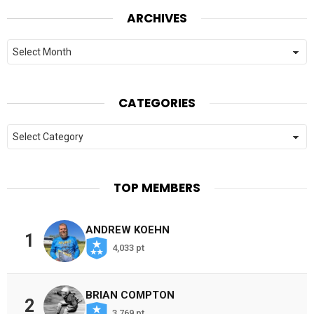
ARCHIVES
Archives
CATEGORIES
Categories
TOP MEMBERS
ANDREW KOEHN
1
4,033 pt
BRIAN COMPTON
2
3,769 pt