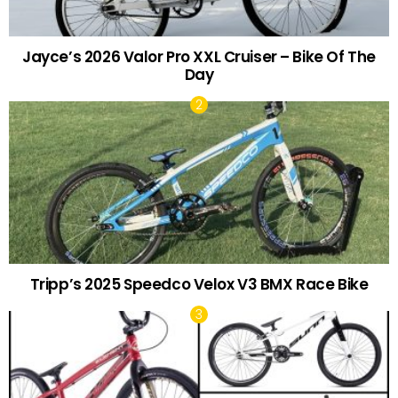
Jayce’s 2026 Valor Pro XXL Cruiser – Bike Of The
Day
Tripp’s 2025 Speedco Velox V3 BMX Race Bike