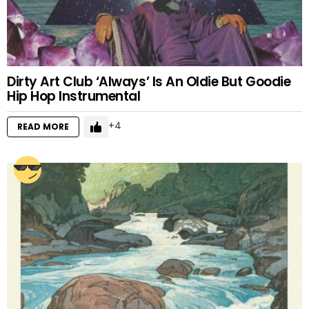
Dirty Art Club ‘Always’ Is An Oldie But Goodie
Hip Hop Instrumental
4
READ MORE