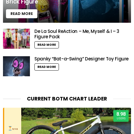
Brick Figure
READ MORE
De La Soul ReAction – Me, Myself & I – 3
Figure Pack
READ MORE
Spanky “Bat-a-Swing” Designer Toy Figure
READ MORE
CURRENT BOTM CHART LEADER
8.98
USERS
9/10