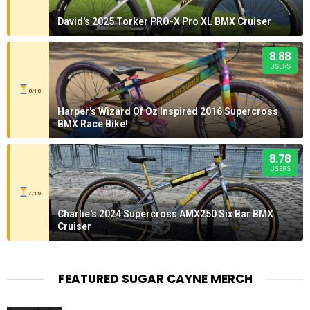
David's 2025 Torker PRO-X Pro XL BMX Cruiser
8.88
USERS
8/10
Harper's Wizard Of Oz Inspired 2016 Supercross
BMX Race Bike!
8.78
USERS
7/10
Charlie's 2024 Supercross AMX250 Six Bar BMX
Cruiser
FEATURED SUGAR CAYNE MERCH