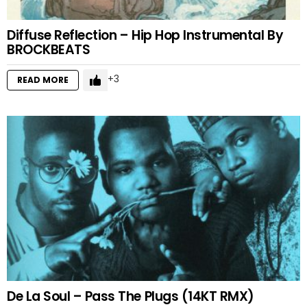
Diffuse Reflection – Hip Hop Instrumental By
BROCKBEATS
3
READ MORE
De La Soul – Pass The Plugs (14KT RMX)