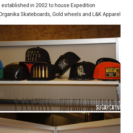
s established in 2002 to house Expedition
Organika Skateboards, Gold wheels and L&K Apparel