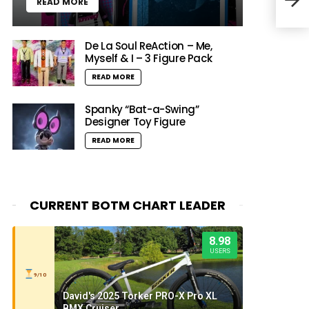
READ MORE
Tal
De La Soul ReAction – Me,
Myself & I – 3 Figure Pack
READ MORE
Spanky “Bat-a-Swing”
Designer Toy Figure
READ MORE
CURRENT BOTM CHART LEADER
8.98
USERS
9/10
David's 2025 Torker PRO-X Pro XL
BMX Cruiser