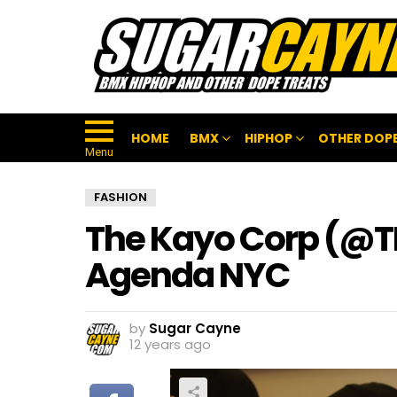
HOME
BMX
HIPHOP
OTHER DOPE
Menu
FASHION
The Kayo Corp (@
Agenda NYC
by
Sugar Cayne
12 years ago