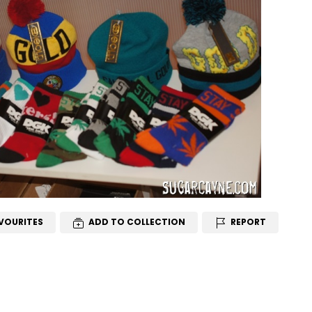
VOURITES
ADD TO COLLECTION
REPORT