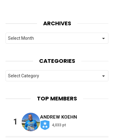
ARCHIVES
Archives
CATEGORIES
Categories
TOP MEMBERS
ANDREW KOEHN
1
4,033 pt