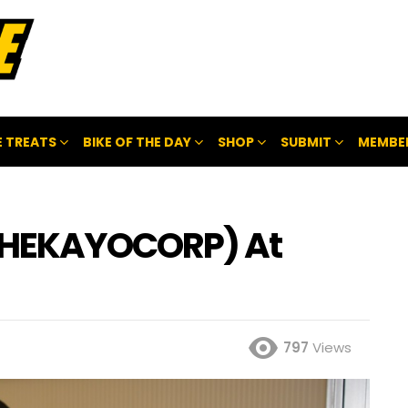
 TREATS
BIKE OF THE DAY
SHOP
SUBMIT
MEMBE
THEKAYOCORP) At
797
Views