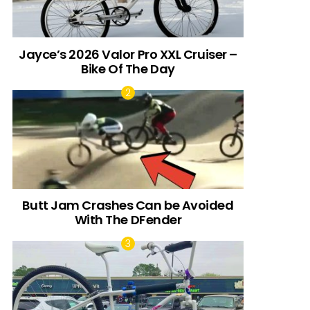
Jayce’s 2026 Valor Pro XXL Cruiser –
Bike Of The Day
Butt Jam Crashes Can be Avoided
With The DFender