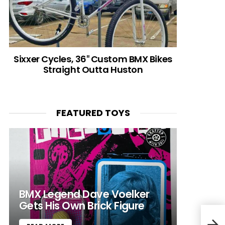
Sixxer Cycles, 36″ Custom BMX Bikes
Straight Outta Huston
FEATURED TOYS
BMX Legend Dave Voelker
Gets His Own Brick Figure
Come