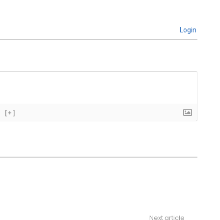
Login
[+]
Next article