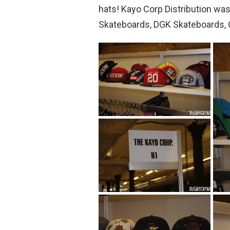
hats! Kayo Corp Distribution wa
Skateboards, DGK Skateboards, 