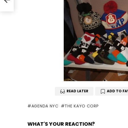
READ LATER
ADD TO FA
AGENDA NYC
THE KAYO CORP
WHAT'S YOUR REACTION?