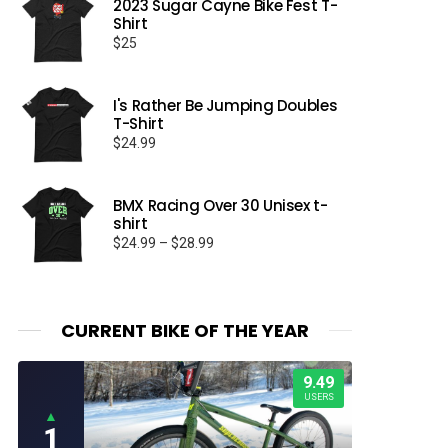
2023 Sugar Cayne Bike Fest T-
Shirt
$
25
I's Rather Be Jumping Doubles
T-Shirt
$
24.99
BMX Racing Over 30 Unisex t-
shirt
Price
$
24.99
–
$
28.99
range:
$24.99
through
$28.99
CURRENT BIKE OF THE YEAR
9.49
USERS
▲
1