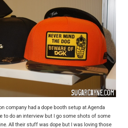
tion company had a dope booth setup at Agenda
ble to do an interview but I go some shots of some
ne. All their stuff was dope but I was loving those