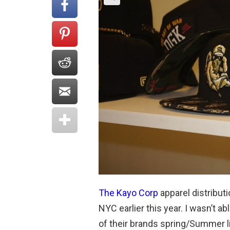
The Kayo Corp
apparel distribu
NYC earlier this year. I wasn’t a
of their brands spring/Summer li