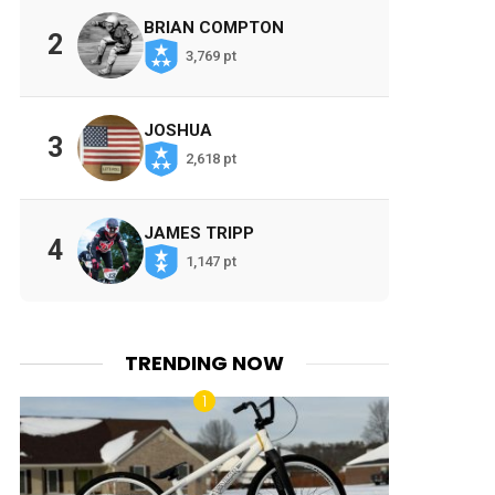
BRIAN COMPTON
2
3,769 pt
JOSHUA
3
2,618 pt
JAMES TRIPP
4
1,147 pt
TRENDING NOW