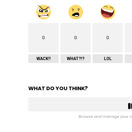
0
0
0
WACK!!
WHAT?!?
LOL
WHAT DO YOU THINK?
Browse and manage your vo