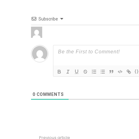
Subscribe
{}
0
COMMENTS
Previous article
See