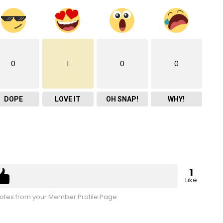
0
1
0
0
DOPE
LOVE IT
OH SNAP!
WHY!
1
Like
tes from your Member Profile Page