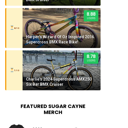
8.88
USERS
8/10
Harper's Wizard Of Oz Inspired 2016
Supercross BMX Race Bike!
8.78
USERS
7/10
Charlie's 2024 Supercross AMX250
Six Bar BMX Cruiser
FEATURED SUGAR CAYNE
MERCH