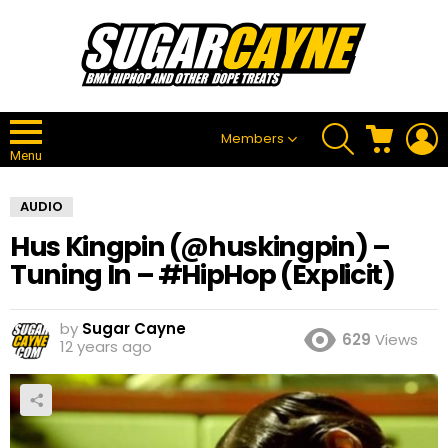
SEARCH
CART
L
Members
Menu
AUDIO
Hus Kingpin (@huskingpin) –
Tuning In – #HipHop (Explicit)
by
Sugar Cayne
629
Views
12 years ago