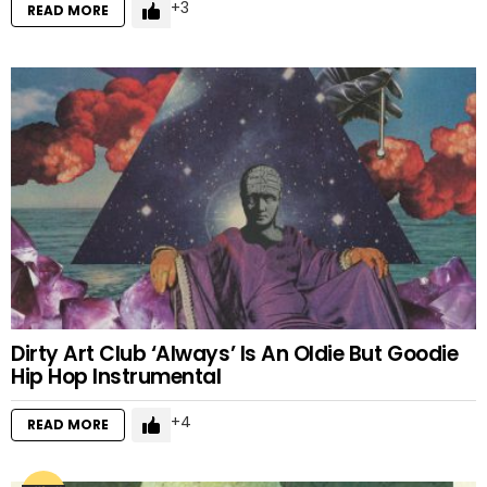
3
READ MORE
Dirty Art Club ‘Always’ Is An Oldie But Goodie
Hip Hop Instrumental
4
READ MORE