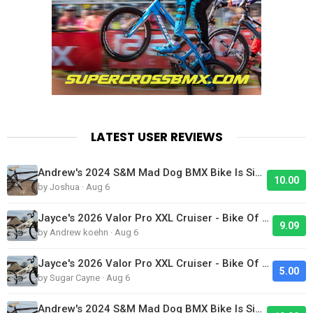
LATEST USER REVIEWS
Andrew's 2024 S&M Mad Dog BMX Bike Is Sick!
10.00
by Joshua · Aug 6
Jayce's 2026 Valor Pro XXL Cruiser - Bike Of The Day
9.09
by Andrew koehn · Aug 6
Jayce's 2026 Valor Pro XXL Cruiser - Bike Of The Day
5.00
by Sugar Cayne · Aug 6
Andrew's 2024 S&M Mad Dog BMX Bike Is Sick!