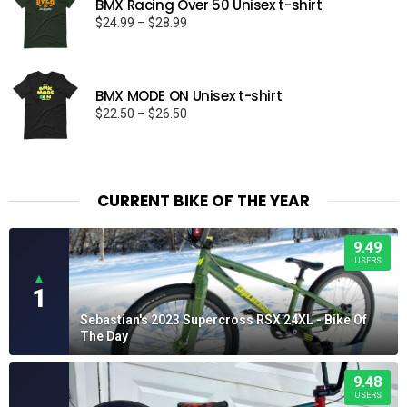
BMX Racing Over 50 Unisex t-shirt
Price
$
24.99
–
$
28.99
range:
$24.99
through
BMX MODE ON Unisex t-shirt
$28.99
Price
$
22.50
–
$
26.50
range:
$22.50
through
$26.50
CURRENT BIKE OF THE YEAR
9.49
USERS
▲
1
Sebastian's 2023 Supercross RSX 24XL - Bike Of
The Day
9.48
USERS