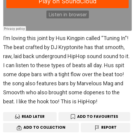
I’m loving this joint by Hus Kingpin called “Tuning In”!
The beat crafted by DJ Kryptonite has that smooth,
raw, laid back underground HipHop sound sound to it.
I can listen to these types of beats all day. Hus spit
some dope bars with a tight flow over the beat too!
the song also features bars by Marvelous Mag and
Smoovth who also brought some dopenes to the
beat. I like the hook too! This is HipHop!
READ LATER
ADD TO FAVOURITES
ADD TO COLLECTION
REPORT