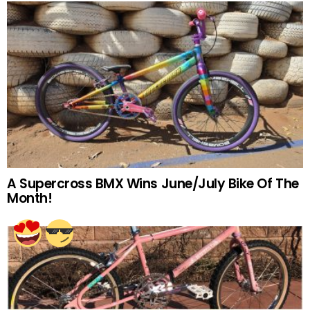
A Supercross BMX Wins June/July Bike Of The
Month!