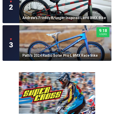
▼
2
Andrew's Freddy Krueger Inspired Laird BMX Bike
9.18
USERS
▼
3
Patti's 2024 Radio Solar Pro L BMX Race Bike