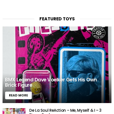
FEATURED TOYS
BMX Legend Dave Voelker Gets His Own
Brick Figure
READ MORE
De La Soul ReAction – Me, Myself & I – 3