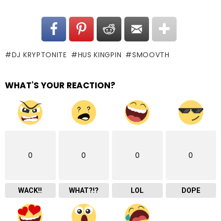
DJ KRYPTONITE
HUS KINGPIN
SMOOVTH
WHAT'S YOUR REACTION?
0
0
0
0
WACK!!
WHAT?!?
LOL
DOPE