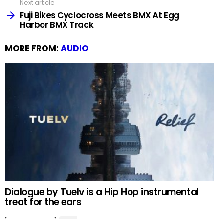
Next article
Fuji Bikes Cyclocross Meets BMX At Egg
Harbor BMX Track
MORE FROM:
AUDIO
Dialogue by Tuelv is a Hip Hop instrumental
treat for the ears