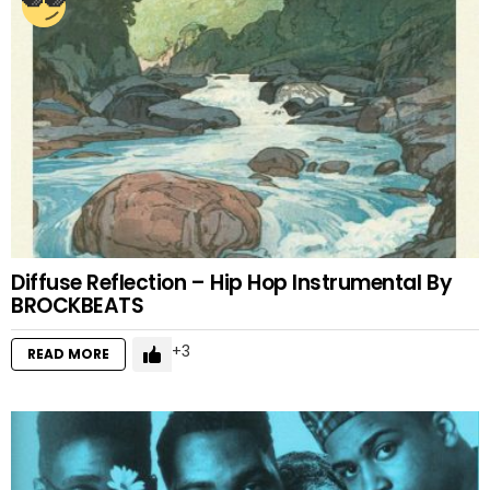
Diffuse Reflection – Hip Hop Instrumental By
BROCKBEATS
3
READ MORE