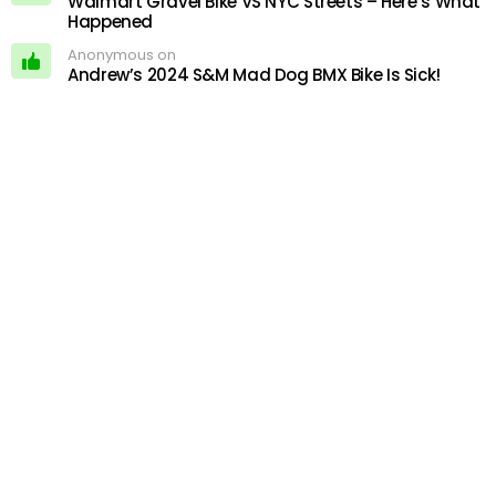
Walmart Gravel Bike VS NYC Streets – Here’s What
Happened
Anonymous on
Andrew’s 2024 S&M Mad Dog BMX Bike Is Sick!