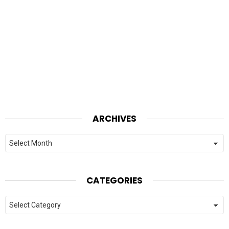
ARCHIVES
Archives
CATEGORIES
Categories