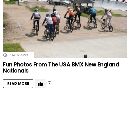
734
Views
Fun Photos From The USA BMX New England
Nationals
7
READ MORE