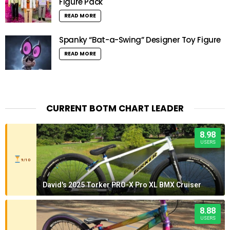
Figure Pack
READ MORE
Spanky “Bat-a-Swing” Designer Toy Figure
READ MORE
CURRENT BOTM CHART LEADER
8.98
USERS
9/10
David's 2025 Torker PRO-X Pro XL BMX Cruiser
8.88
USERS