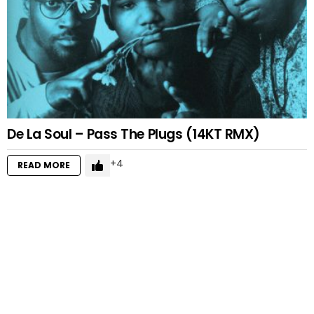
De La Soul – Pass The Plugs (14KT RMX)
4
READ MORE