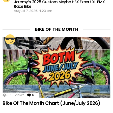
Jeremy’s 2025 Custom Meybo HSX Expert XL BMX
Race Bike
August 7, 2026, 4:23 pm
BIKE OF THE MONTH
860
Views
6
Comments
Bike Of The Month Chart (June/July 2026)