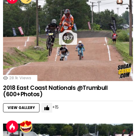
857
28.1k
Views
2018 East Coast Nationals @Trumbull
(600+Photos)
15
VIEW GALLERY