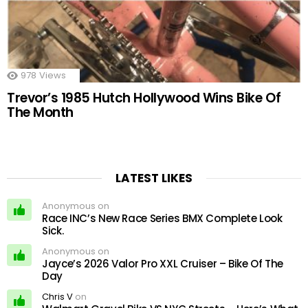
978
Views
Trevor’s 1985 Hutch Hollywood Wins Bike Of
The Month
LATEST LIKES
Anonymous on
Race INC’s New Race Series BMX Complete Look
Sick.
Anonymous on
Jayce’s 2026 Valor Pro XXL Cruiser – Bike Of The
Day
Chris V
on