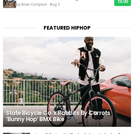
10.00
by Brian Compton · Aug 5
FEATURED HIPHOP
State Bicycle Co. x Rabbits By Carrots
‘Bunny Hop’ BMX Bike