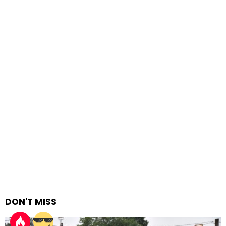
DON'T MISS