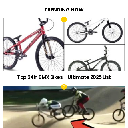
TRENDING NOW
Top 24in BMX Bikes – Ultimate 2025 List