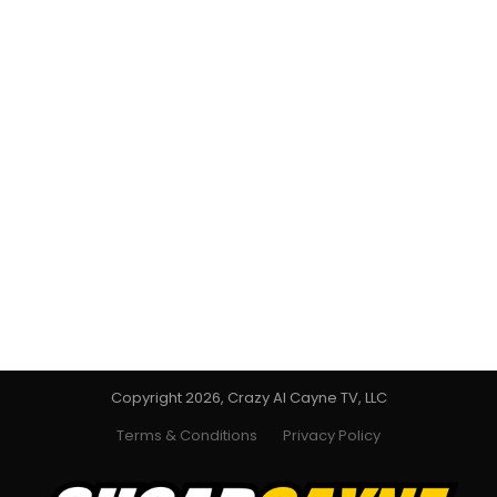
Copyright 2026, Crazy Al Cayne TV, LLC
Terms & Conditions
Privacy Policy