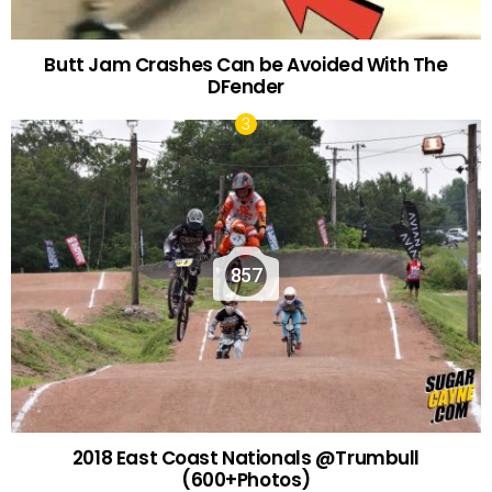
Butt Jam Crashes Can be Avoided With The
DFender
857
2018 East Coast Nationals @Trumbull
(600+Photos)