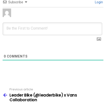
Subscribe
Login
0
COMMENTS
Previous article
See
more
Leader Bike (@leaderbike) x Vans
Collaboration