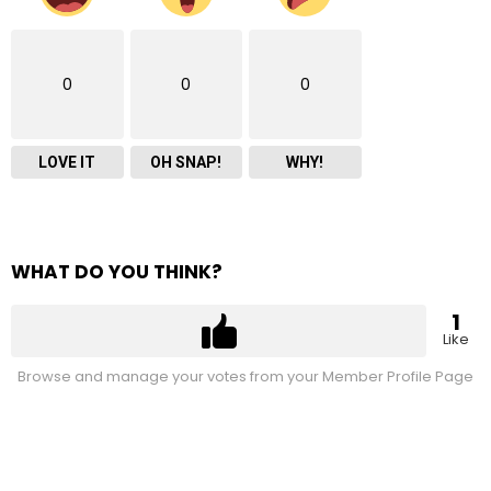
0
0
0
LOVE IT
OH SNAP!
WHY!
WHAT DO YOU THINK?
1
Like
Browse and manage your votes from your Member Profile Page