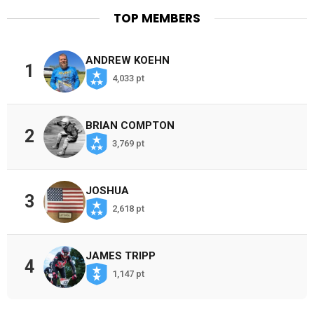
TOP MEMBERS
ANDREW KOEHN
1
4,033 pt
BRIAN COMPTON
2
3,769 pt
JOSHUA
3
2,618 pt
JAMES TRIPP
4
1,147 pt