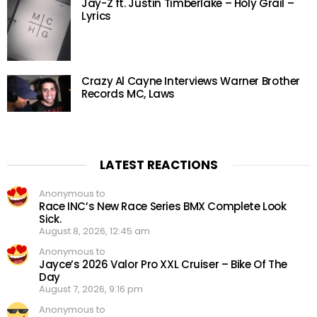
Jay-Z ft. Justin Timberlake – Holy Grail –
Lyrics
Crazy Al Cayne Interviews Warner Brother
Records MC, Laws
LATEST REACTIONS
Anonymous to
Race INC’s New Race Series BMX Complete Look
Sick.
August 8, 2026, 12:45 am
Anonymous to
Jayce’s 2026 Valor Pro XXL Cruiser – Bike Of The
Day
August 7, 2026, 9:16 pm
Anonymous to