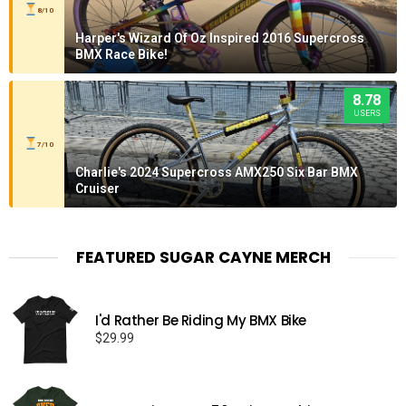
8/10
Harper's Wizard Of Oz Inspired 2016 Supercross
BMX Race Bike!
8.78
USERS
7/10
Charlie's 2024 Supercross AMX250 Six Bar BMX
Cruiser
FEATURED SUGAR CAYNE MERCH
I'd Rather Be Riding My BMX Bike
$
29.99