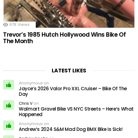
978
Views
Trevor’s 1985 Hutch Hollywood Wins Bike Of
The Month
LATEST LIKES
Anonymous on
Jayce’s 2026 Valor Pro XXL Cruiser – Bike Of The
Day
Chris V
on
Walmart Gravel Bike VS NYC Streets – Here’s What
Happened
Anonymous on
Andrew’s 2024 S&M Mad Dog BMX Bike Is Sick!