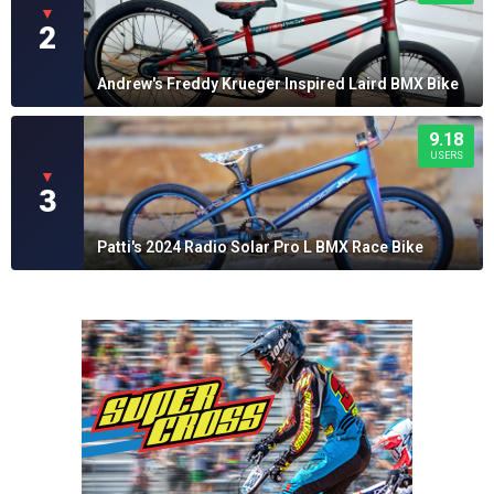
▼
2
Andrew's Freddy Krueger Inspired Laird BMX Bike
9.18
USERS
▼
3
Patti's 2024 Radio Solar Pro L BMX Race Bike