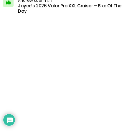
Andrew koehn
on
Jayce’s 2026 Valor Pro XXL Cruiser – Bike Of The
Day