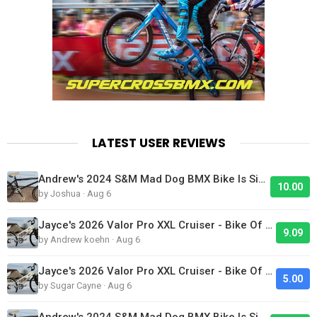
LATEST USER REVIEWS
Andrew's 2024 S&M Mad Dog BMX Bike Is Sick!
10.00
by Joshua · Aug 6
Jayce's 2026 Valor Pro XXL Cruiser - Bike Of The Day
9.09
by Andrew koehn · Aug 6
Jayce's 2026 Valor Pro XXL Cruiser - Bike Of The Day
5.00
by Sugar Cayne · Aug 6
Andrew's 2024 S&M Mad Dog BMX Bike Is Sick!