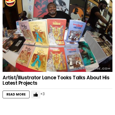
Artist/Illustrator Lance Tooks Talks About His
Latest Projects
3
READ MORE