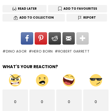
READ LATER
ADD TO FAVOURITES
ADD TO COLLECTION
REPORT
DINO AGOR
HERO BORN
ROBERT GARRETT
WHAT'S YOUR REACTION?
0
0
0
0