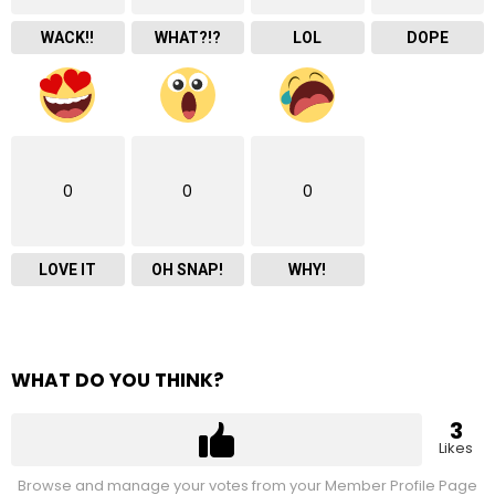
WACK!!
WHAT?!?
LOL
DOPE
0
0
0
LOVE IT
OH SNAP!
WHY!
WHAT DO YOU THINK?
3
Likes
Browse and manage your votes from your Member Profile Page