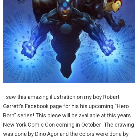
I saw this amazing illustration on my boy Robert
Garrett’s Facebook page for his his upcoming “Hero
Born” series! This piece will be available at this years
New York Comic Con coming in October! The drawing
was done by Dino Agor and the colors were done by