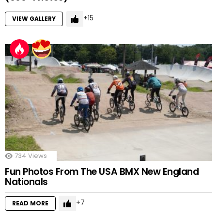
15
VIEW GALLERY
734
Views
Fun Photos From The USA BMX New England
Nationals
7
READ MORE