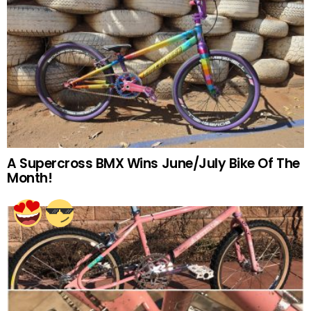
A Supercross BMX Wins June/July Bike Of The
Month!