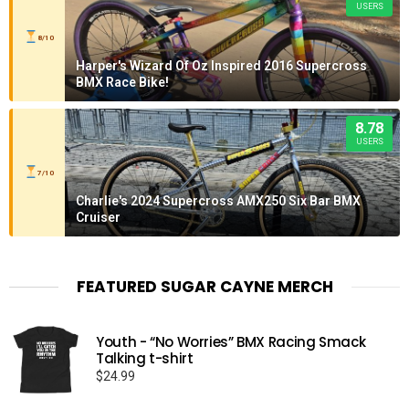
USERS
8/10
Harper's Wizard Of Oz Inspired 2016 Supercross
BMX Race Bike!
8.78
USERS
7/10
Charlie's 2024 Supercross AMX250 Six Bar BMX
Cruiser
FEATURED SUGAR CAYNE MERCH
Youth - “No Worries” BMX Racing Smack
Talking t-shirt
$
24.99