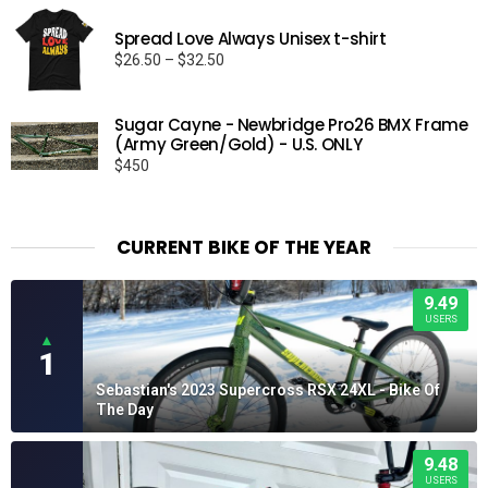
Spread Love Always Unisex t-shirt
Price
$
26.50
–
$
32.50
range:
$26.50
Sugar Cayne - Newbridge Pro26 BMX Frame
through
(Army Green/Gold) - U.S. ONLY
$32.50
$
450
CURRENT BIKE OF THE YEAR
9.49
USERS
▲
1
Sebastian's 2023 Supercross RSX 24XL - Bike Of
The Day
9.48
USERS