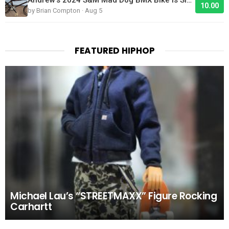
10.00
by Brian Compton · Aug 5
FEATURED HIPHOP
Michael Lau’s “STREETMAXX” Figure Rocking
Carhartt