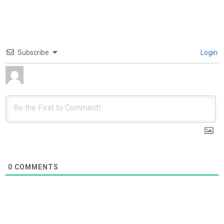
Subscribe
Login
0
COMMENTS