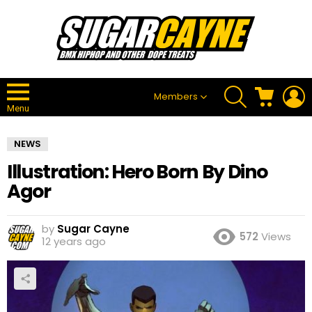
SEARCH
CART
L
Members
Menu
NEWS
Illustration: Hero Born By Dino
Agor
by
Sugar Cayne
572
Views
12 years ago