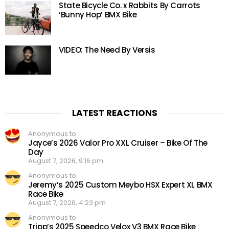
State Bicycle Co. x Rabbits By Carrots
‘Bunny Hop’ BMX Bike
VIDEO: The Need By Versis
LATEST REACTIONS
Anonymous to
Jayce’s 2026 Valor Pro XXL Cruiser – Bike Of The
Day
August 7, 2026, 9:16 pm
Anonymous to
Jeremy’s 2025 Custom Meybo HSX Expert XL BMX
Race Bike
August 7, 2026, 4:23 pm
Anonymous to
Tripp’s 2025 Speedco Velox V3 BMX Race Bike