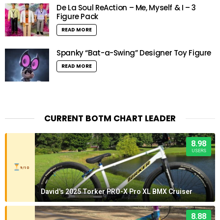
De La Soul ReAction – Me, Myself & I – 3
Figure Pack
READ MORE
Spanky “Bat-a-Swing” Designer Toy Figure
READ MORE
CURRENT BOTM CHART LEADER
8.98
USERS
9/10
David's 2025 Torker PRO-X Pro XL BMX Cruiser
8.88