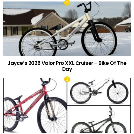
Jayce’s 2026 Valor Pro XXL Cruiser – Bike Of The
Day