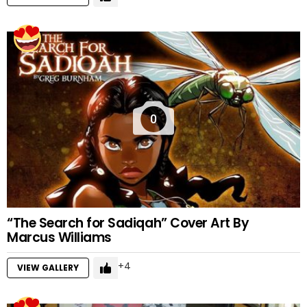
0
“The Search for Sadiqah” Cover Art By
Marcus Williams
4
VIEW GALLERY