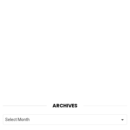
ARCHIVES
Archives