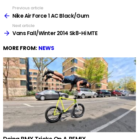
Previous article
See
more
Nike Air Force 1 AC Black/Gum
Next article
Vans Fall/Winter 2014 Sk8-Hi MTE
MORE FROM:
NEWS