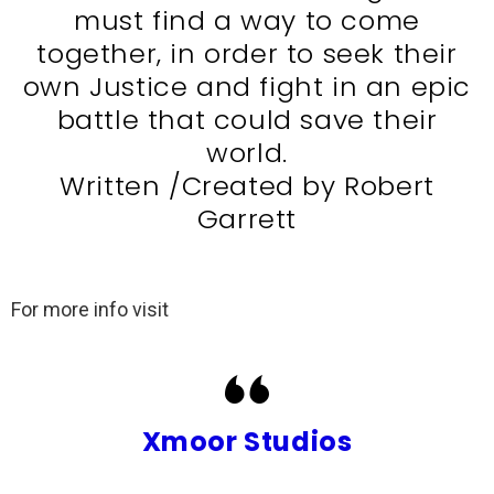
must find a way to come
together, in order to seek their
own Justice and fight in an epic
battle that could save their
world.
Written /Created by Robert
Garrett
For more info visit
Xmoor Studios