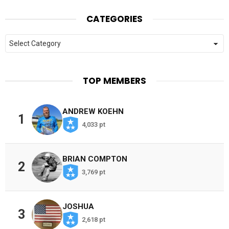
CATEGORIES
Categories
TOP MEMBERS
ANDREW KOEHN
1
4,033 pt
BRIAN COMPTON
2
3,769 pt
JOSHUA
3
2,618 pt