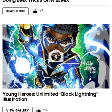
Doing BMX Tricks On A BEMIX
5
READ MORE
0
Young Heroes: Unlimited “Black Lightning”
Illustration
4
VIEW GALLERY