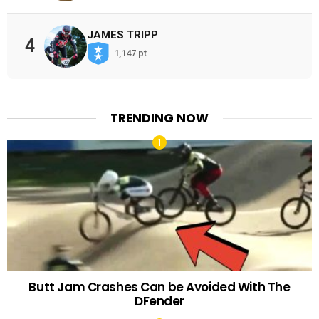
JAMES TRIPP
4
1,147 pt
TRENDING NOW
Butt Jam Crashes Can be Avoided With The
DFender