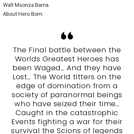
Walt Msonza Barna.
About Hero Born:
The Final battle between the
Worlds Greatest Heroes has
been Waged… And they have
Lost… The World titters on the
edge of domination from a
society of paranormal beings
who have seized their time…
Caught in the catastrophic
Events fighting a war for their
survival the Scions of legends