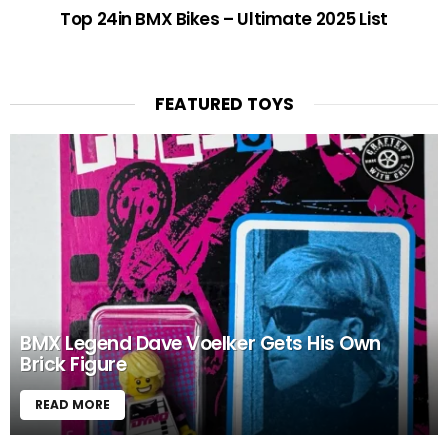
Top 24in BMX Bikes – Ultimate 2025 List
FEATURED TOYS
BMX Legend Dave Voelker Gets His Own
Brick Figure
READ MORE