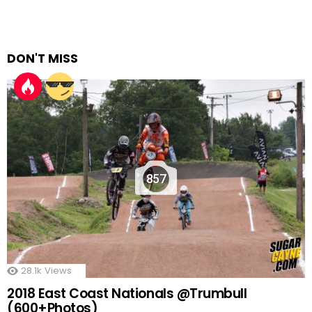
DON'T MISS
857
28.1k
Views
2018 East Coast Nationals @Trumbull
(600+Photos)