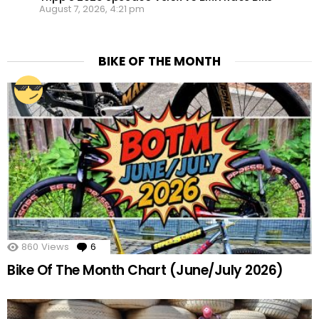
August 7, 2026, 4:21 pm
BIKE OF THE MONTH
860
Views
6
Comments
Bike Of The Month Chart (June/July 2026)