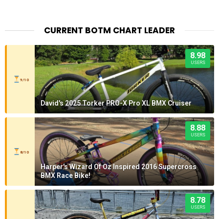
CURRENT BOTM CHART LEADER
8.98
USERS
9/10
David's 2025 Torker PRO-X Pro XL BMX Cruiser
8.88
USERS
8/10
Harper's Wizard Of Oz Inspired 2016 Supercross
BMX Race Bike!
8.78
USERS