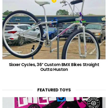
Sixxer Cycles, 36″ Custom BMX Bikes Straight
Outta Huston
FEATURED TOYS