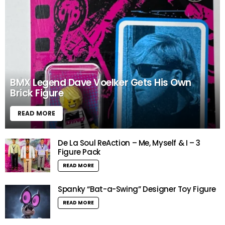
BMX Legend Dave Voelker Gets His Own
Brick Figure
READ MORE
De La Soul ReAction – Me, Myself & I – 3
Figure Pack
READ MORE
Spanky “Bat-a-Swing” Designer Toy Figure
READ MORE