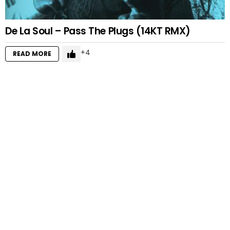
De La Soul – Pass The Plugs (14KT RMX)
4
READ MORE