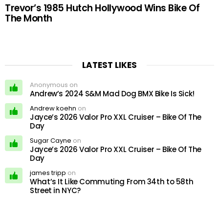
Trevor’s 1985 Hutch Hollywood Wins Bike Of
The Month
LATEST LIKES
Anonymous on
Andrew’s 2024 S&M Mad Dog BMX Bike Is Sick!
Andrew koehn
on
Jayce’s 2026 Valor Pro XXL Cruiser – Bike Of The
Day
Sugar Cayne
on
Jayce’s 2026 Valor Pro XXL Cruiser – Bike Of The
Day
james tripp
on
What’s It Like Commuting From 34th to 58th
Street in NYC?