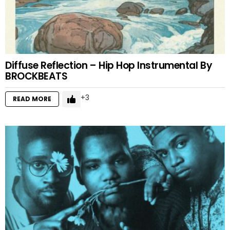
Diffuse Reflection – Hip Hop Instrumental By
BROCKBEATS
3
READ MORE