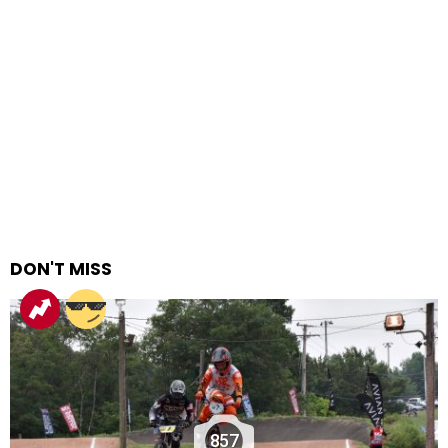
DON'T MISS
857