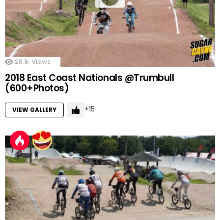
28.1k
Views
2018 East Coast Nationals @Trumbull
(600+Photos)
15
VIEW GALLERY