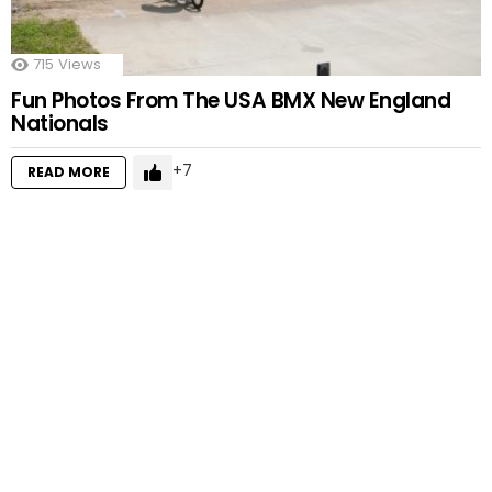
715
Views
Fun Photos From The USA BMX New England
Nationals
7
READ MORE