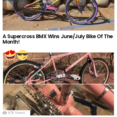
A Supercross BMX Wins June/July Bike Of The
Month!
978
Views