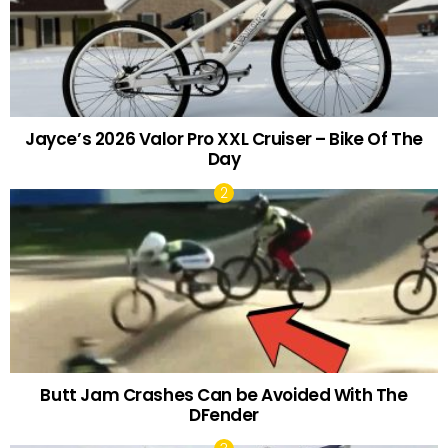
Jayce’s 2026 Valor Pro XXL Cruiser – Bike Of The
Day
Butt Jam Crashes Can be Avoided With The
DFender