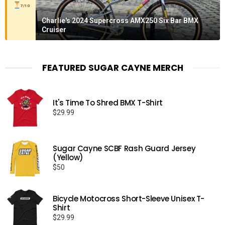
7/10
Charlie's 2024 Supercross AMX250 Six Bar BMX
Cruiser
FEATURED SUGAR CAYNE MERCH
It's Time To Shred BMX T-Shirt
$
29.99
Sugar Cayne SCBF Rash Guard Jersey
(Yellow)
$
50
Bicycle Motocross Short-Sleeve Unisex T-
Shirt
$
29.99