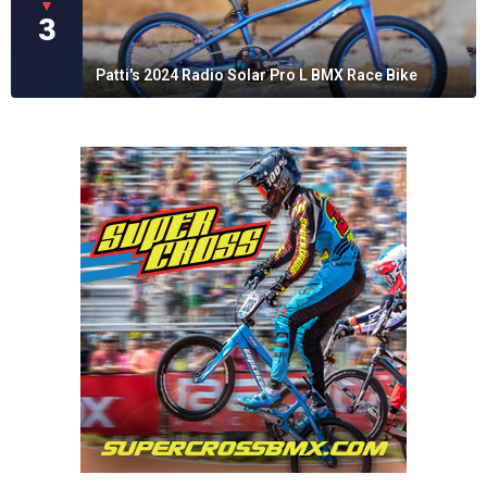
▼
3
Patti's 2024 Radio Solar Pro L BMX Race Bike