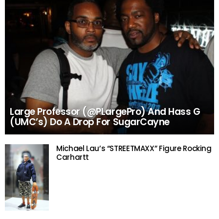
Large Professor (@PLargePro) And Hass G
(UMC’s) Do A Drop For SugarCayne
Michael Lau’s “STREETMAXX” Figure Rocking
Carhartt