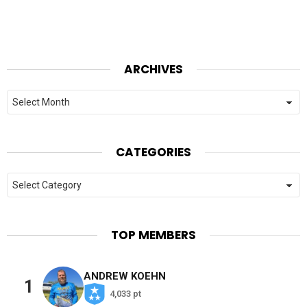
ARCHIVES
Archives
CATEGORIES
Categories
TOP MEMBERS
ANDREW KOEHN
1
4,033 pt