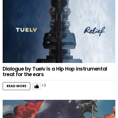
Dialogue by Tuelv is a Hip Hop instrumental
treat for the ears
3
READ MORE