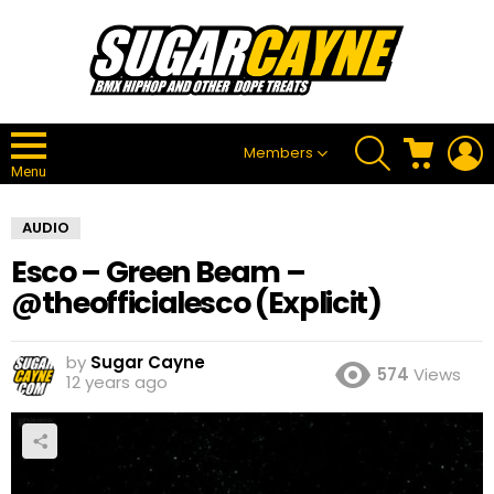
SEARCH
CART
L
Members
Menu
AUDIO
Esco – Green Beam –
@theofficialesco (Explicit)
by
Sugar Cayne
574
Views
12 years ago