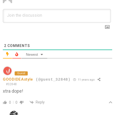
2
COMMENTS
Newest
Guest
GOODIDEAstyle
(@guest_32848)
11 years ago
#32848
xtra dope!
Reply
0
0