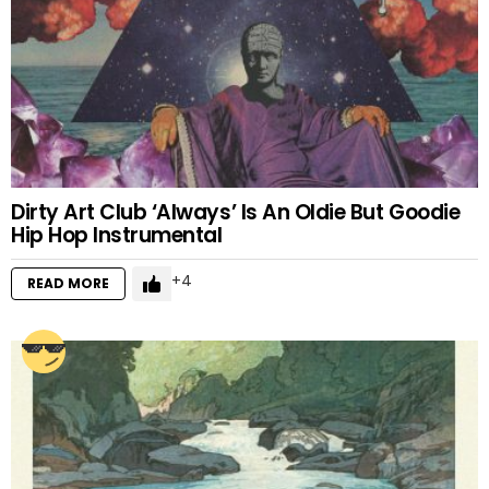
Dirty Art Club ‘Always’ Is An Oldie But Goodie
Hip Hop Instrumental
4
READ MORE