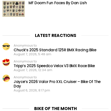
MF Doom Fun Faces By Dan Lish
LATEST REACTIONS
Anonymous to
Chuck’s 2025 Standard 125R BMX Racing Bike
August 7, 2026, 5:48 am
Anonymous to
Tripp’s 2025 Speedco Velox V3 BMX Race Bike
August 7, 2026, 12:34 am
Anonymous to
Jayce’s 2026 Valor Pro XXL Cruiser – Bike Of The
Day
August 6, 2026, 8:17 pm
BIKE OF THE MONTH