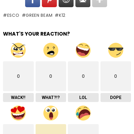
ESCO
GREEN BEAM
K12
WHAT'S YOUR REACTION?
0
0
0
0
WACK!!
WHAT?!?
LOL
DOPE