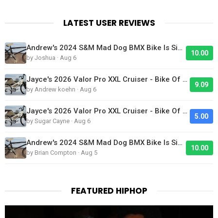
LATEST USER REVIEWS
Andrew's 2024 S&M Mad Dog BMX Bike Is Sick!
10.00
by Joshua · Aug 6
Jayce's 2026 Valor Pro XXL Cruiser - Bike Of The Day
9.09
by Andrew koehn · Aug 6
Jayce's 2026 Valor Pro XXL Cruiser - Bike Of The Day
5.00
by Sugar Cayne · Aug 6
Andrew's 2024 S&M Mad Dog BMX Bike Is Sick!
10.00
by Brian Compton · Aug 5
FEATURED HIPHOP