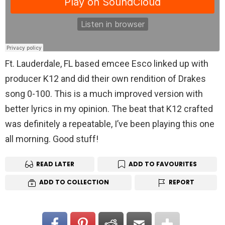
Ft. Lauderdale, FL based emcee Esco linked up with
producer K12 and did their own rendition of Drakes
song 0-100. This is a much improved version with
better lyrics in my opinion. The beat that K12 crafted
was definitely a repeatable, I’ve been playing this one
all morning. Good stuff!
READ LATER
ADD TO FAVOURITES
ADD TO COLLECTION
REPORT