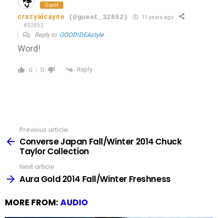
Guest
crazyalcayne
(@guest_32852)
11 years ago
#32852
Reply to
GOODIDEAstyle
Word!
Reply
0
0
Previous article
See
more
Converse Japan Fall/Winter 2014 Chuck
Taylor Collection
Next article
Aura Gold 2014 Fall/Winter Freshness
MORE FROM:
AUDIO