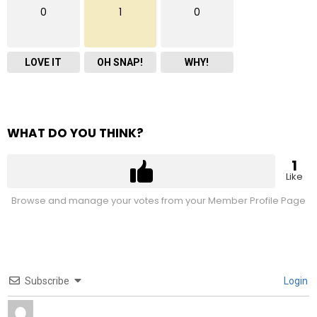
0
1
0
LOVE IT
OH SNAP!
WHY!
WHAT DO YOU THINK?
1
Like
Browse and manage your votes from your Member Profile Page
Subscribe
Login