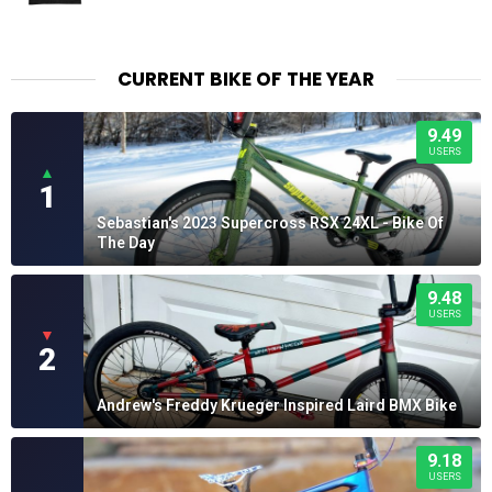
CURRENT BIKE OF THE YEAR
9.49
USERS
▲
1
Sebastian's 2023 Supercross RSX 24XL - Bike Of
The Day
9.48
USERS
▼
2
Andrew's Freddy Krueger Inspired Laird BMX Bike
9.18
USERS