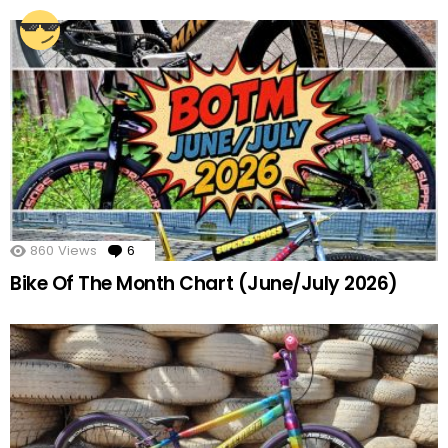
860
Views
6
Comments
Bike Of The Month Chart (June/July 2026)