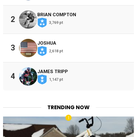
BRIAN COMPTON
2
3,769 pt
JOSHUA
3
2,618 pt
JAMES TRIPP
4
1,147 pt
TRENDING NOW