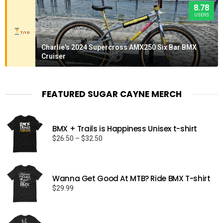
8.78
USERS
7/10
Charlie's 2024 Supercross AMX250 Six Bar BMX
Cruiser
FEATURED SUGAR CAYNE MERCH
BMX + Trails is Happiness Unisex t-shirt
Price
$
26.50
–
$
32.50
range:
$26.50
through
Wanna Get Good At MTB? Ride BMX T-shirt
$32.50
$
29.99