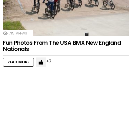
715
Views
Fun Photos From The USA BMX New England
Nationals
7
READ MORE