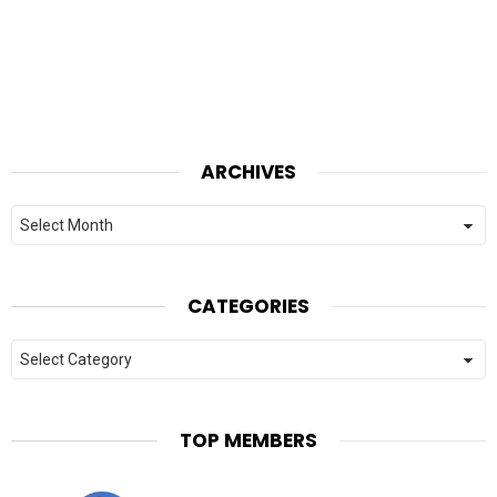
ARCHIVES
Archives
CATEGORIES
Categories
TOP MEMBERS