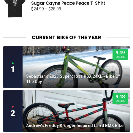
Sugar Cayne Peace Peace T-Shirt
Price
$
24.99
–
$
28.99
range:
$24.99
through
$28.99
CURRENT BIKE OF THE YEAR
9.49
USERS
▲
1
Sebastian's 2023 Supercross RSX 24XL - Bike Of
The Day
9.48
USERS
▼
2
Andrew's Freddy Krueger Inspired Laird BMX Bike