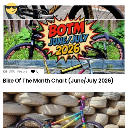
860
Views
6
Comments
Bike Of The Month Chart (June/July 2026)