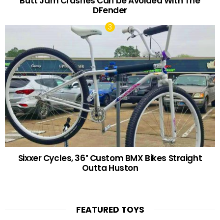
Butt Jam Crashes Can be Avoided With The
DFender
Sixxer Cycles, 36″ Custom BMX Bikes Straight
Outta Huston
FEATURED TOYS