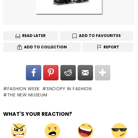
READ LATER
ADD TO FAVOURITES
ADD TO COLLECTION
REPORT
FASHION WEEK
SNOOPY IN FASHION
THE NEW MUSEUM
WHAT'S YOUR REACTION?