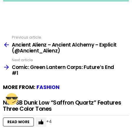
Previous article
See
more
Ancient Alienz – Ancient Alchemy – Explicit
(@Ancient_Alienz)
Next article
Comic: Green Lantern Corps: Future’s End
#1
MORE FROM:
FASHION
Nike SB Dunk Low “Saffron Quartz” Features
Three Color Tones
4
READ MORE