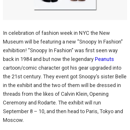
In celebration of fashion week in NYC the New
Museum will be featuring a new “Snoopy In Fashion”
exhibition! “Snoopy In Fashion” was first seen way
back in 1984 and but now the legendary
Peanuts
cartoon/comic character got his gear upgraded into
the 21st century. They event got Snoopy’s sister Belle
in the exhibit and the two of them will be dressed in
threads from the likes of Calvin Klein, Opening
Ceremony and Rodarte. The exhibit will run
September 8 – 10, and then head to Paris, Tokyo and
Moscow.