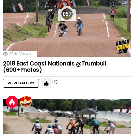
857
28.1k
Views
2018 East Coast Nationals @Trumbull
(600+Photos)
15
VIEW GALLERY