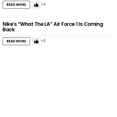
4
READ MORE
Nike’s “What The LA” Air Force 1 Is Coming
Back
3
READ MORE