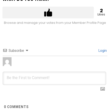
2
Likes
Browse and manage your votes from your Member Profile Page
Subscribe
Login
0
COMMENTS