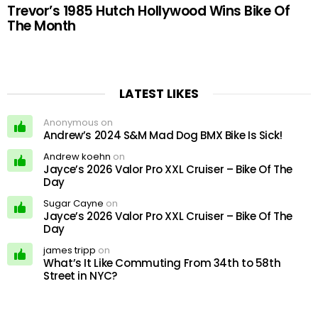
Trevor’s 1985 Hutch Hollywood Wins Bike Of
The Month
LATEST LIKES
Anonymous on
Andrew’s 2024 S&M Mad Dog BMX Bike Is Sick!
Andrew koehn
on
Jayce’s 2026 Valor Pro XXL Cruiser – Bike Of The
Day
Sugar Cayne
on
Jayce’s 2026 Valor Pro XXL Cruiser – Bike Of The
Day
james tripp
on
What’s It Like Commuting From 34th to 58th
Street in NYC?