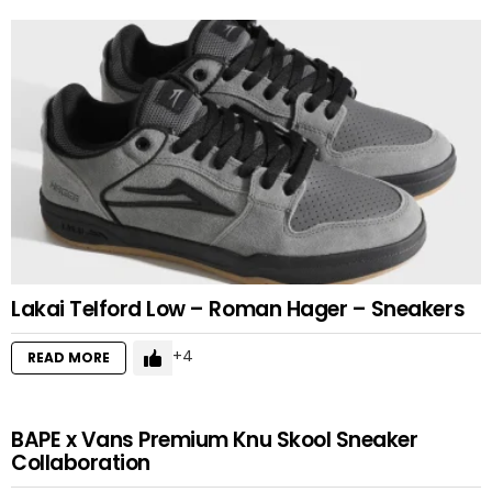
Lakai Telford Low – Roman Hager – Sneakers
4
READ MORE
BAPE x Vans Premium Knu Skool Sneaker
Collaboration