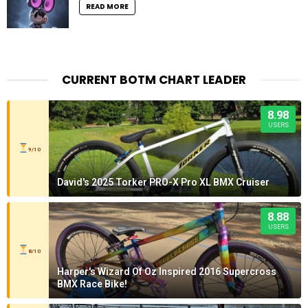
READ MORE
CURRENT BOTM CHART LEADER
8.98
USERS
9/10
David's 2025 Torker PRO-X Pro XL BMX Cruiser
8.88
USERS
8/10
Harper's Wizard Of Oz Inspired 2016 Supercross
BMX Race Bike!