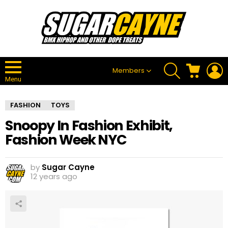
SEARCH
CART
L
Members
Menu
FASHION
TOYS
Snoopy In Fashion Exhibit,
Fashion Week NYC
by
Sugar Cayne
12 years ago