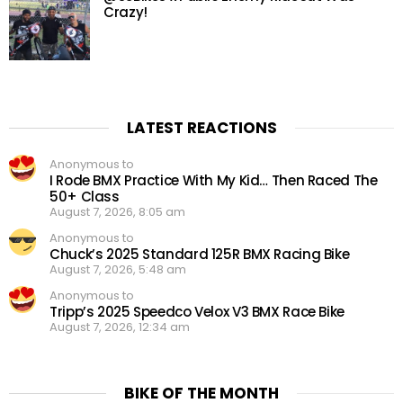
Crazy!
LATEST REACTIONS
Anonymous to
I Rode BMX Practice With My Kid… Then Raced The
50+ Class
August 7, 2026, 8:05 am
Anonymous to
Chuck’s 2025 Standard 125R BMX Racing Bike
August 7, 2026, 5:48 am
Anonymous to
Tripp’s 2025 Speedco Velox V3 BMX Race Bike
August 7, 2026, 12:34 am
BIKE OF THE MONTH