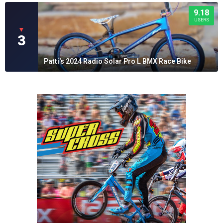
9.18
USERS
▼
3
Patti's 2024 Radio Solar Pro L BMX Race Bike