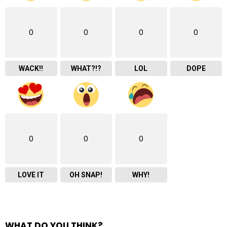
0
0
0
0
WACK!!
WHAT?!?
LOL
DOPE
0
0
0
LOVE IT
OH SNAP!
WHY!
WHAT DO YOU THINK?