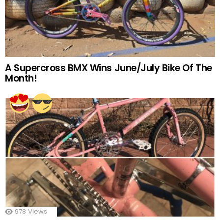
A Supercross BMX Wins June/July Bike Of The
Month!
978
Views