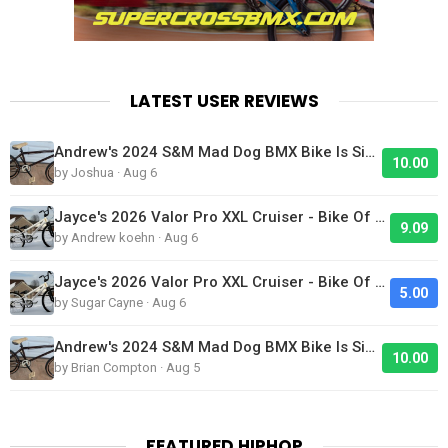
LATEST USER REVIEWS
Andrew's 2024 S&M Mad Dog BMX Bike Is Sick!
10.00
by Joshua · Aug 6
Jayce's 2026 Valor Pro XXL Cruiser - Bike Of The Day
9.09
by Andrew koehn · Aug 6
Jayce's 2026 Valor Pro XXL Cruiser - Bike Of The Day
5.00
by Sugar Cayne · Aug 6
Andrew's 2024 S&M Mad Dog BMX Bike Is Sick!
10.00
by Brian Compton · Aug 5
FEATURED HIPHOP