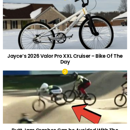
Jayce’s 2026 Valor Pro XXL Cruiser – Bike Of The
Day