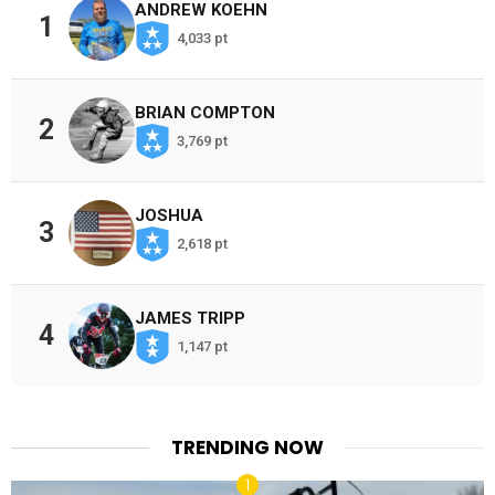
ANDREW KOEHN
1
4,033 pt
BRIAN COMPTON
2
3,769 pt
JOSHUA
3
2,618 pt
JAMES TRIPP
4
1,147 pt
TRENDING NOW