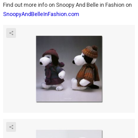
Find out more info on Snoopy And Belle in Fashion on
SnoopyAndBelleInFashion.com