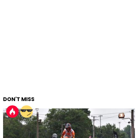
DON'T MISS