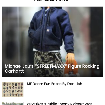
Michael Lau’s “STREETMAXX” Figure Rocking
Carhartt
MF Doom Fun Faces By Dan Lish
@SeBikes x Public Enemy Rideout Was