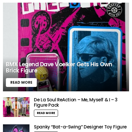
BMX Legend Dave Voelker Gets His Own
Brick Figure
READ MORE
De La Soul ReAction – Me, Myself & I – 3
Figure Pack
READ MORE
Spanky “Bat-a-Swing” Designer Toy Figure