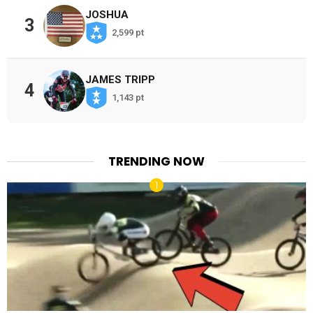
JOSHUA
3
2,599 pt
JAMES TRIPP
4
1,143 pt
TRENDING NOW