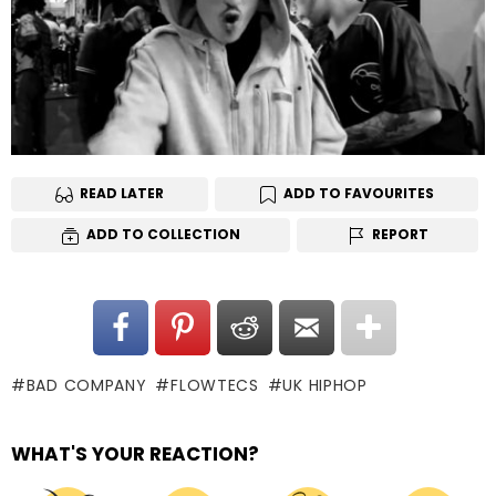
READ LATER
ADD TO FAVOURITES
ADD TO COLLECTION
REPORT
BAD COMPANY
FLOWTECS
UK HIPHOP
WHAT'S YOUR REACTION?