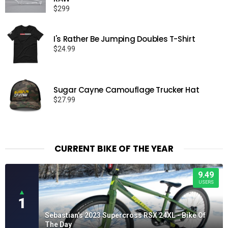
$
299
I's Rather Be Jumping Doubles T-Shirt
$
24.99
Sugar Cayne Camouflage Trucker Hat
$
27.99
CURRENT BIKE OF THE YEAR
9.49
USERS
▲
1
Sebastian's 2023 Supercross RSX 24XL - Bike Of
The Day