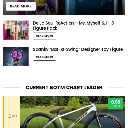
READ MORE
De La Soul ReAction – Me, Myself & I – 3
Figure Pack
READ MORE
Spanky “Bat-a-Swing” Designer Toy Figure
READ MORE
CURRENT BOTM CHART LEADER
8.98
USERS
9/10