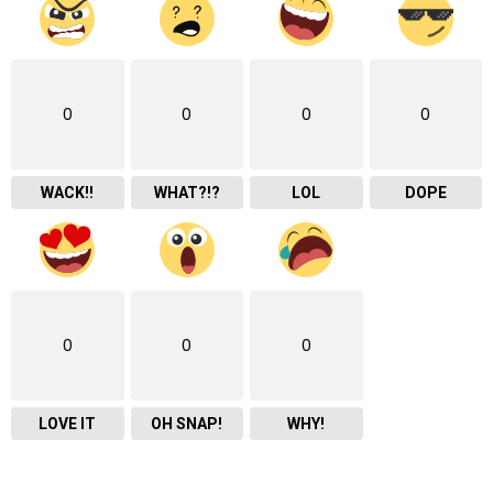
0
0
0
0
WACK!!
WHAT?!?
LOL
DOPE
0
0
0
LOVE IT
OH SNAP!
WHY!