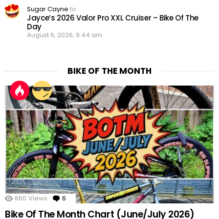
Sugar Cayne
to
Jayce’s 2026 Valor Pro XXL Cruiser – Bike Of The
Day
August 6, 2026, 9:44 am
BIKE OF THE MONTH
860
Views
6
Comments
Bike Of The Month Chart (June/July 2026)