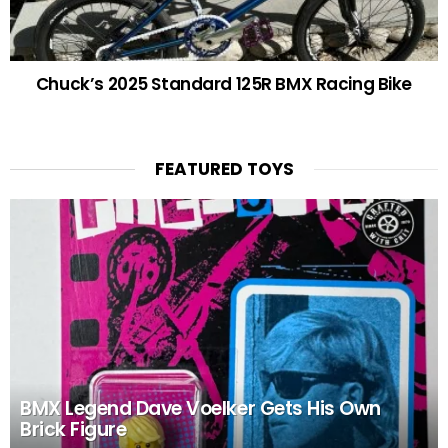
Chuck’s 2025 Standard 125R BMX Racing Bike
FEATURED TOYS
BMX Legend Dave Voelker Gets His Own
Brick Figure