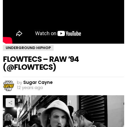
UNDERGROUND HIPHOP
FLOWTECS – RAW ’94
(@FLOWTECS)
by
Sugar Cayne
12 years ago