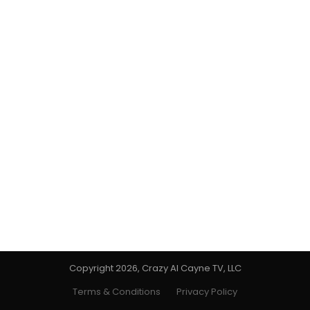
Copyright 2026, Crazy Al Cayne TV, LLC
Terms & Conditions
Privacy Policy