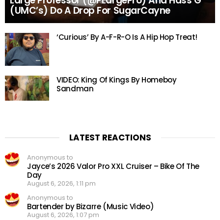
Large Professor (@PLargePro) And Hass G
(UMC’s) Do A Drop For SugarCayne
‘Curious’ By A-F-R-O Is A Hip Hop Treat!
VIDEO: King Of Kings By Homeboy
Sandman
LATEST REACTIONS
Anonymous to
Jayce’s 2026 Valor Pro XXL Cruiser – Bike Of The
Day
August 6, 2026, 1:11 pm
Anonymous to
Bartender by Bizarre (Music Video)
August 6, 2026, 1:07 pm