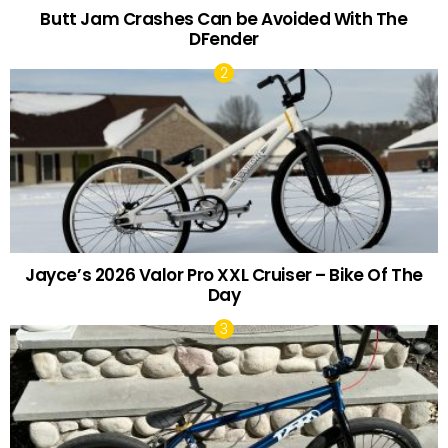
Butt Jam Crashes Can be Avoided With The
DFender
Jayce’s 2026 Valor Pro XXL Cruiser – Bike Of The
Day