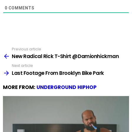
0
COMMENTS
Previous article
See
more
New Radical Rick T-Shirt @Damionhickman
Next article
Last Footage From Brooklyn Bike Park
MORE FROM:
UNDERGROUND HIPHOP