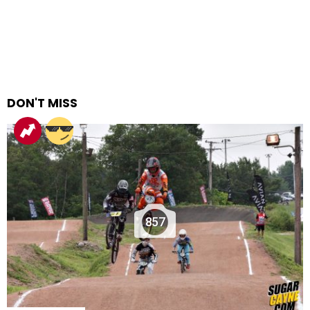
DON'T MISS
857