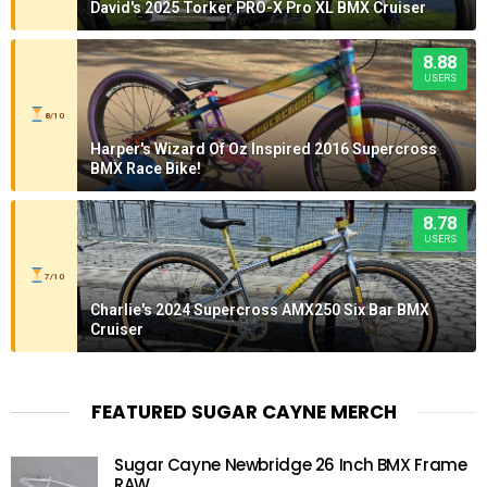
David's 2025 Torker PRO-X Pro XL BMX Cruiser
8.88
USERS
8/10
Harper's Wizard Of Oz Inspired 2016 Supercross
BMX Race Bike!
8.78
USERS
7/10
Charlie's 2024 Supercross AMX250 Six Bar BMX
Cruiser
FEATURED SUGAR CAYNE MERCH
Sugar Cayne Newbridge 26 Inch BMX Frame
RAW