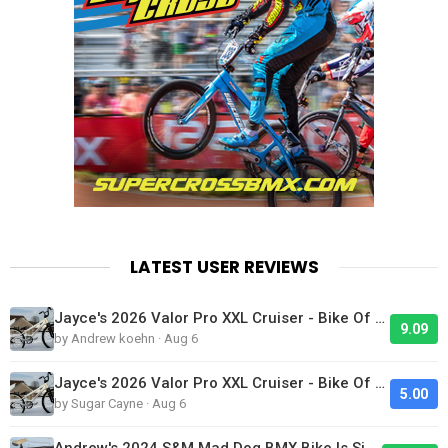
LATEST USER REVIEWS
Jayce's 2026 Valor Pro XXL Cruiser - Bike Of The Day
9.09
by Andrew koehn · Aug 6
Jayce's 2026 Valor Pro XXL Cruiser - Bike Of The Day
5.00
by Sugar Cayne · Aug 6
Andrew's 2024 S&M Mad Dog BMX Bike Is Sick!