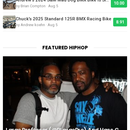
10.00
by Brian Compton · Aug 5
Chuck's 2025 Standard 125R BMX Racing Bike
8.91
by Andrew koehn · Aug 5
FEATURED HIPHOP