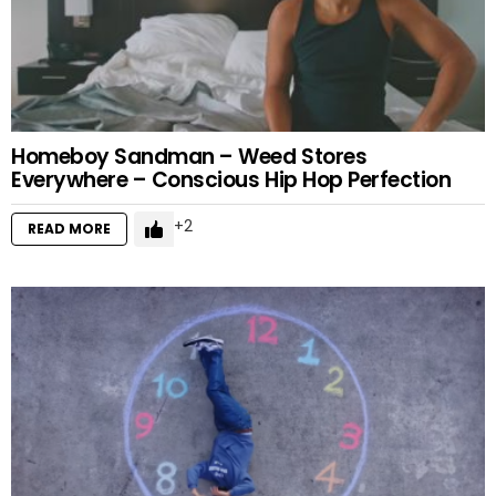
Homeboy Sandman – Weed Stores
Everywhere – Conscious Hip Hop Perfection
2
READ MORE