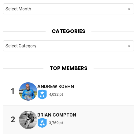
Archives
CATEGORIES
Categories
TOP MEMBERS
ANDREW KOEHN
1
4,032 pt
BRIAN COMPTON
2
3,769 pt