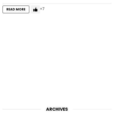
7
READ MORE
ARCHIVES