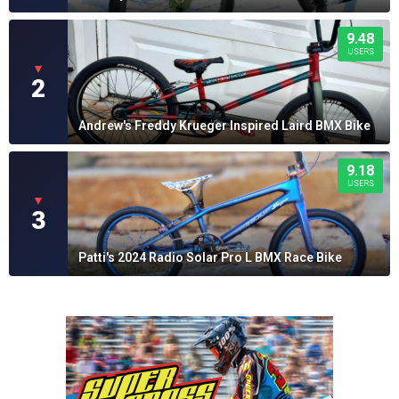
9.48
USERS
▼
2
Andrew's Freddy Krueger Inspired Laird BMX Bike
9.18
USERS
▼
3
Patti's 2024 Radio Solar Pro L BMX Race Bike