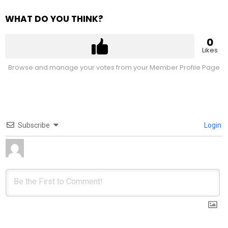
WHAT DO YOU THINK?
0
Likes
Browse and manage your votes from your Member Profile Page
Subscribe
Login