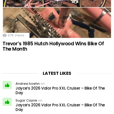
978
Views
Trevor’s 1985 Hutch Hollywood Wins Bike Of
The Month
LATEST LIKES
Andrew koehn
on
Jayce’s 2026 Valor Pro XXL Cruiser – Bike Of The
Day
Sugar Cayne
on
Jayce’s 2026 Valor Pro XXL Cruiser – Bike Of The
Day