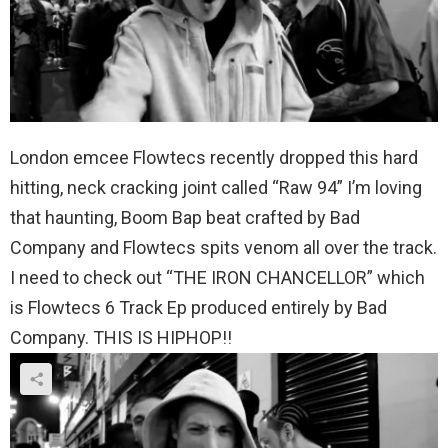
London emcee Flowtecs recently dropped this hard
hitting, neck cracking joint called “Raw 94” I’m loving
that haunting, Boom Bap beat crafted by Bad
Company and Flowtecs spits venom all over the track.
I need to check out “THE IRON CHANCELLOR” which
is Flowtecs 6 Track Ep produced entirely by Bad
Company. THIS IS HIPHOP!!