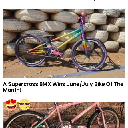
A Supercross BMX Wins June/July Bike Of The
Month!