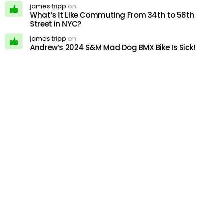
james tripp
on
What’s It Like Commuting From 34th to 58th
Street in NYC?
james tripp
on
Andrew’s 2024 S&M Mad Dog BMX Bike Is Sick!