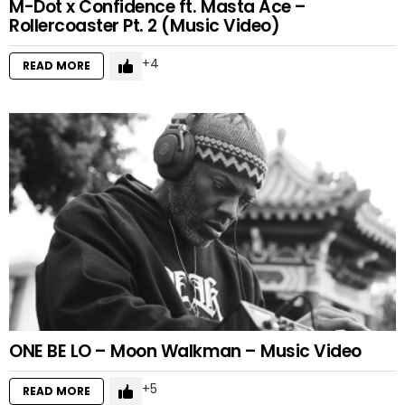
M-Dot x Confidence ft. Masta Ace –
Rollercoaster Pt. 2 (Music Video)
4
READ MORE
ONE BE LO – Moon Walkman – Music Video
5
READ MORE