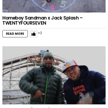
Homeboy Sandman x Jack Splash –
TWENTYFOURSEVEN
3
READ MORE