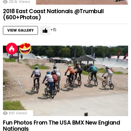
28.1k
Views
2018 East Coast Nationals @Trumbull
(600+Photos)
15
VIEW GALLERY
691
Views
Fun Photos From The USA BMX New England
Nationals