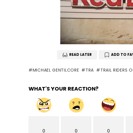
READ LATER
ADD TO FA
MICHAEL GENTILCORE
TRA
TRAIL RIDERS 
WHAT'S YOUR REACTION?
0
0
0