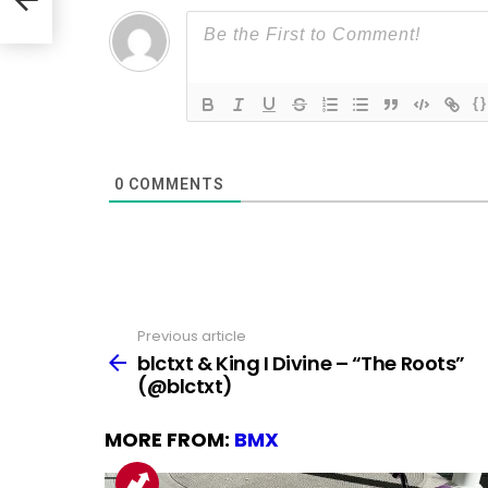
{}
0
COMMENTS
Previous article
See
more
blctxt & King I Divine – “The Roots”
(@blctxt)
MORE FROM:
BMX