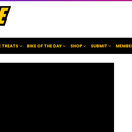
 TREATS
BIKE OF THE DAY
SHOP
SUBMIT
MEMBE