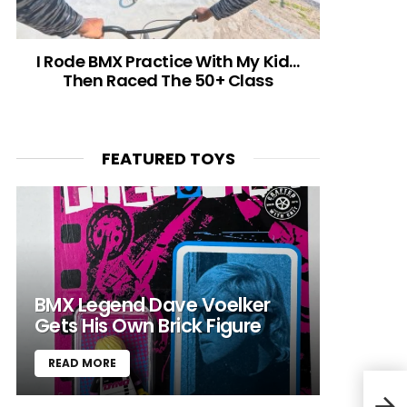
I Rode BMX Practice With My Kid…
Then Raced The 50+ Class
FEATURED TOYS
BMX Legend Dave Voelker
Gets His Own Brick Figure
READ MORE
Adid