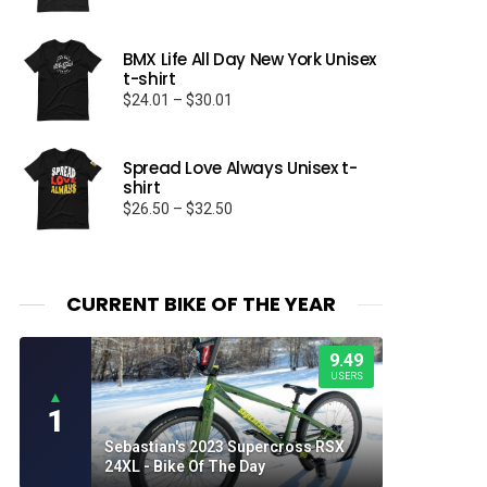
range:
$23.99
through
BMX Life All Day New York Unisex
t-shirt
$25.99
Price
$
24.01
–
$
30.01
range:
$24.01
through
Spread Love Always Unisex t-
shirt
$30.01
Price
$
26.50
–
$
32.50
range:
$26.50
through
$32.50
CURRENT BIKE OF THE YEAR
9.49
USERS
▲
1
Sebastian's 2023 Supercross RSX
24XL - Bike Of The Day