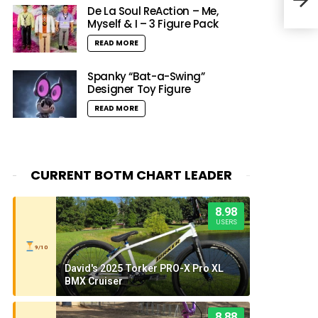
Blac
De La Soul ReAction – Me,
Myself & I – 3 Figure Pack
READ MORE
Spanky “Bat-a-Swing”
Designer Toy Figure
READ MORE
CURRENT BOTM CHART LEADER
8.98
USERS
9/10
David's 2025 Torker PRO-X Pro XL
BMX Cruiser
8.88