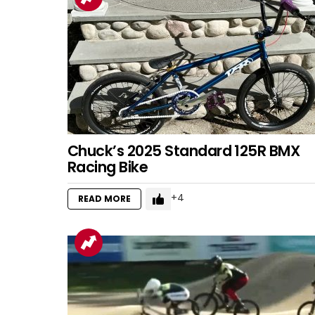
Chuck’s 2025 Standard 125R BMX
Racing Bike
4
READ MORE