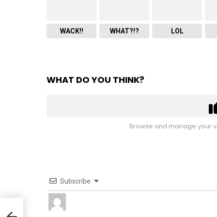
WACK!!
WHAT?!?
LOL
WHAT DO YOU THINK?
Browse and manage your vo
Subscribe