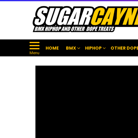
HOME
BMX
HIPHOP
OTHER DOPE
Menu