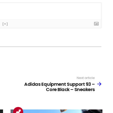
[+]
Next article
Adidas Equipment Support 93 –
Core Black – Sneakers