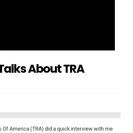
 Talks About TRA
rs Of America (TRA) did a quick interview with me