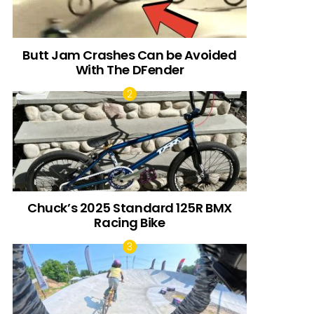
Butt Jam Crashes Can be Avoided
With The DFender
Chuck’s 2025 Standard 125R BMX
Racing Bike