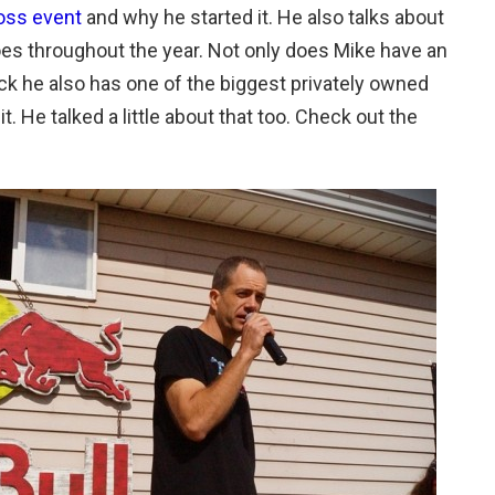
oss event
and why he started it. He also talks about
oes throughout the year. Not only does Mike have an
 he also has one of the biggest privately owned
it. He talked a little about that too. Check out the