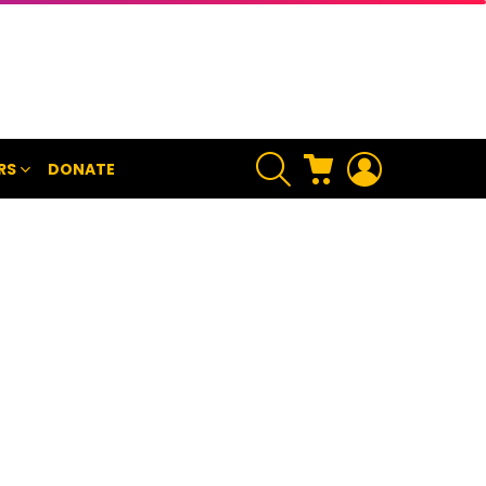
SEARCH
CART
LOGIN
RS
DONATE