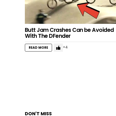
Butt Jam Crashes Can be Avoided
With The DFender
4
READ MORE
DON'T MISS