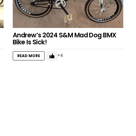
Andrew’s 2024 S&M Mad Dog BMX
Bike Is Sick!
4
READ MORE