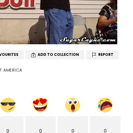
VOURITES
ADD TO COLLECTION
REPORT
OF AMERICA
0
0
0
0