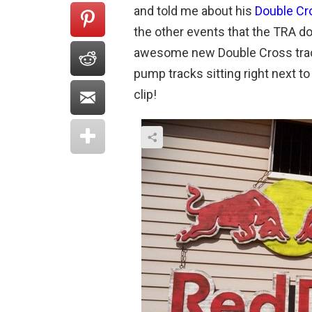
and told me about his
Double Cr
the other events that the TRA d
awesome new Double Cross track
pump tracks sitting right next to 
clip!