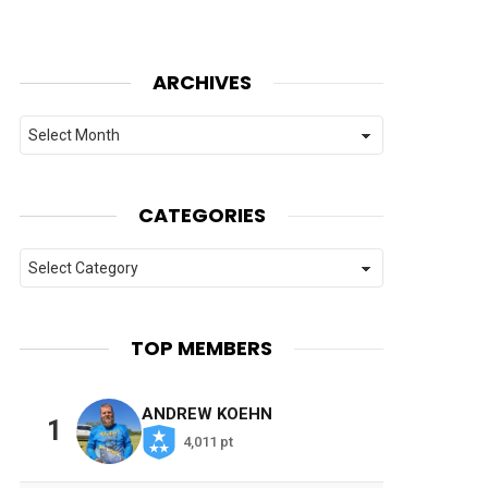
ARCHIVES
Archives
CATEGORIES
Categories
TOP MEMBERS
ANDREW KOEHN
1
4,011 pt