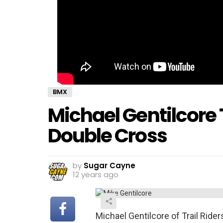
BMX
Michael Gentilcore
Double Cross
by
Sugar Cayne
12 years ago
Michael Gentilcore of Trail Ride