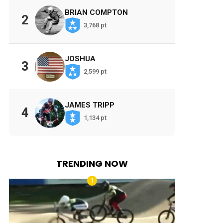
BRIAN COMPTON
2
3,768 pt
JOSHUA
3
2,599 pt
JAMES TRIPP
4
1,134 pt
TRENDING NOW