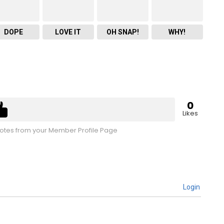
DOPE
LOVE IT
OH SNAP!
WHY!
0
Likes
tes from your Member Profile Page
Login