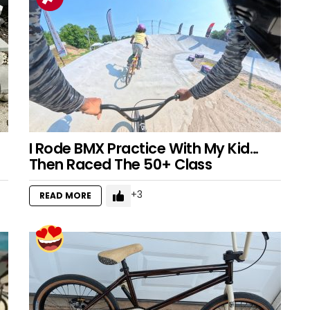
I Rode BMX Practice With My Kid…
Then Raced The 50+ Class
3
READ MORE