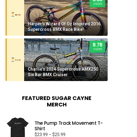
USERS
8/10
Harper's Wizard Of Oz Inspired 2016
Supercross BMX Race Bike!
8.78
USERS
7/10
Charlie's 2024 Supercross AMX250
Six Bar BMX Cruiser
FEATURED SUGAR CAYNE
MERCH
The Pump Track Movement T-
Shirt
Price
$
23.99
–
$
25.99