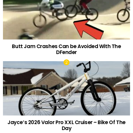
Butt Jam Crashes Can be Avoided With The
DFender
Jayce’s 2026 Valor Pro XXL Cruiser – Bike Of The
Day