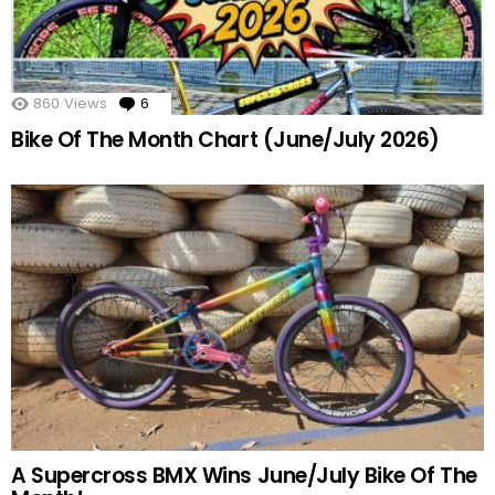
860
Views
6
Comments
Bike Of The Month Chart (June/July 2026)
A Supercross BMX Wins June/July Bike Of The