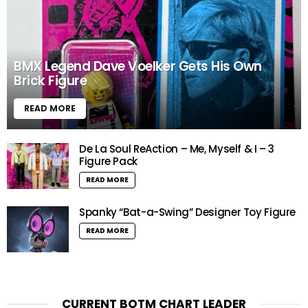
BMX Legend Dave Voelker Gets His Own
Brick Figure
READ MORE
De La Soul ReAction – Me, Myself & I – 3
Figure Pack
READ MORE
Spanky “Bat-a-Swing” Designer Toy Figure
READ MORE
CURRENT BOTM CHART LEADER