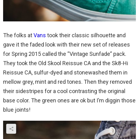
The folks at
Vans
took their classic silhouette and
gave it the faded look with their new set of releases
for Spring 2015 called the “Vintage Sunfade” pack.
They took the Old Skool Reissue CA and the Sk8-Hi
Reissue CA, sulfur-dyed and stonewashed them in
mellow grey, mint and red tones. Then they removed
their sidestripes for a cool contrasting the original
base color. The green ones are ok but I’m diggin those
blue joints!