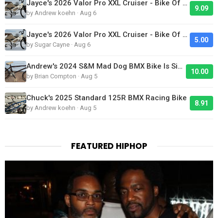
Jayce's 2026 Valor Pro XXL Cruiser - Bike Of The Day
9.09
by Andrew koehn · Aug 6
Jayce's 2026 Valor Pro XXL Cruiser - Bike Of The Day
5.00
by Sugar Cayne · Aug 6
Andrew's 2024 S&M Mad Dog BMX Bike Is Sick!
10.00
by Brian Compton · Aug 5
Chuck's 2025 Standard 125R BMX Racing Bike
8.91
by Andrew koehn · Aug 5
FEATURED HIPHOP