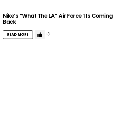
Nike’s “What The LA” Air Force 1 Is Coming
Back
3
READ MORE