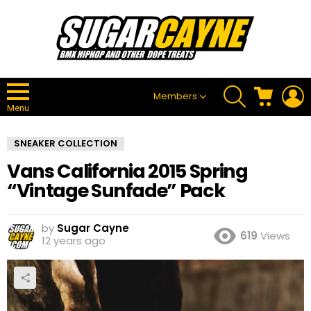
SEARCH
CART
L
Members
Menu
SNEAKER COLLECTION
Vans California 2015 Spring
“Vintage Sunfade” Pack
by
Sugar Cayne
619
Views
12 years ago