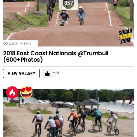
857
28.1k
Views
2018 East Coast Nationals @Trumbull
(600+Photos)
15
VIEW GALLERY