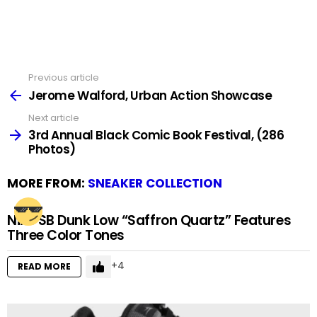
Previous article
See
more
Jerome Walford, Urban Action Showcase
Next article
3rd Annual Black Comic Book Festival, (286
Photos)
MORE FROM:
SNEAKER COLLECTION
Nike SB Dunk Low “Saffron Quartz” Features
Three Color Tones
4
READ MORE