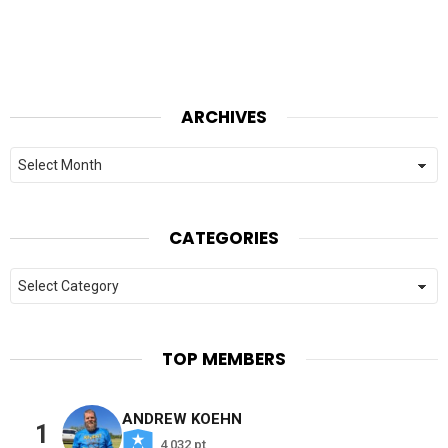
ARCHIVES
Archives
CATEGORIES
Categories
TOP MEMBERS
ANDREW KOEHN
1
4,032 pt