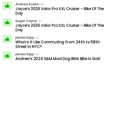
Andrew koehn
on
Jayce’s 2026 Valor Pro XXL Cruiser – Bike Of The
Day
Sugar Cayne
on
Jayce’s 2026 Valor Pro XXL Cruiser – Bike Of The
Day
james tripp
on
What’s It Like Commuting From 34th to 58th
Street in NYC?
james tripp
on
Andrew’s 2024 S&M Mad Dog BMX Bike Is Sick!