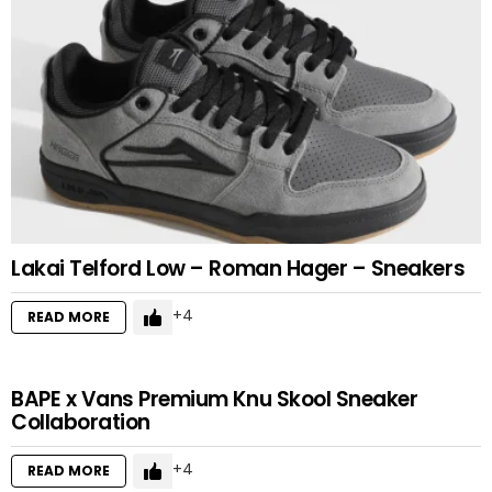
Lakai Telford Low – Roman Hager – Sneakers
4
READ MORE
BAPE x Vans Premium Knu Skool Sneaker
Collaboration
4
READ MORE