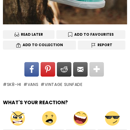
READ LATER
ADD TO FAVOURITES
ADD TO COLLECTION
REPORT
SK8-HI
VANS
VINTAGE SUNFADE
WHAT'S YOUR REACTION?