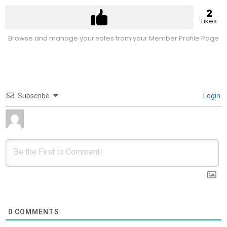
2
Likes
Browse and manage your votes from your Member Profile Page
Subscribe
Login
0
COMMENTS