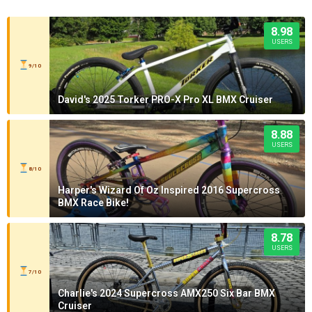
8.98
USERS
9/10
David's 2025 Torker PRO-X Pro XL BMX Cruiser
8.88
USERS
8/10
Harper's Wizard Of Oz Inspired 2016 Supercross
BMX Race Bike!
8.78
USERS
7/10
Charlie's 2024 Supercross AMX250 Six Bar BMX
Cruiser