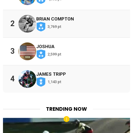
BRIAN COMPTON
2
3,769 pt
JOSHUA
3
2,599 pt
JAMES TRIPP
4
1,143 pt
TRENDING NOW