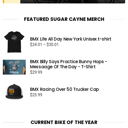
FEATURED SUGAR CAYNE MERCH
BMX Life All Day New York Unisex t-shirt
Price
$
24.01
–
$
30.01
range:
$24.01
BMX Billy Says Practice Bunny Hops -
through
Messaage Of The Day - T-Shirt
$30.01
$
29.99
BMX Racing Over 50 Trucker Cap
$
25.99
CURRENT BIKE OF THE YEAR