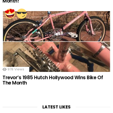
Month!
978
Views
Trevor’s 1985 Hutch Hollywood Wins Bike Of
The Month
LATEST LIKES