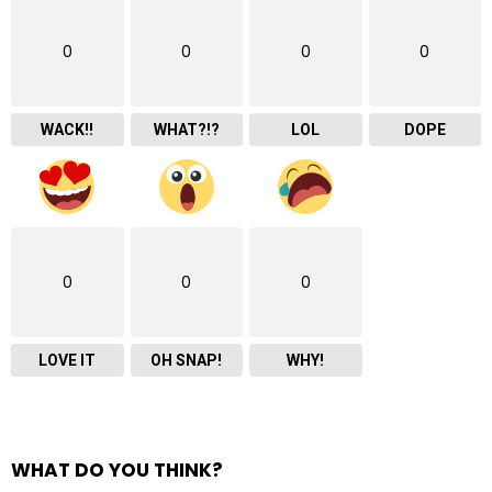
0
0
0
0
WACK!!
WHAT?!?
LOL
DOPE
0
0
0
LOVE IT
OH SNAP!
WHY!
WHAT DO YOU THINK?