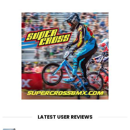
LATEST USER REVIEWS