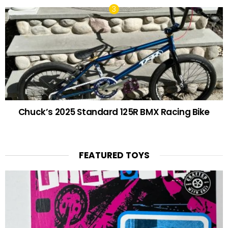
Chuck’s 2025 Standard 125R BMX Racing Bike
FEATURED TOYS