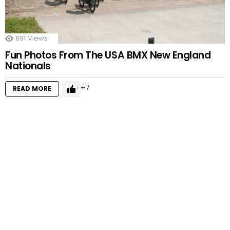
691
Views
Fun Photos From The USA BMX New England
Nationals
7
READ MORE