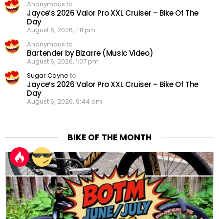
Anonymous to
Jayce’s 2026 Valor Pro XXL Cruiser – Bike Of The
Day
August 6, 2026, 1:11 pm
Anonymous to
Bartender by Bizarre (Music Video)
August 6, 2026, 1:07 pm
Sugar Cayne
to
Jayce’s 2026 Valor Pro XXL Cruiser – Bike Of The
Day
August 6, 2026, 9:44 am
BIKE OF THE MONTH