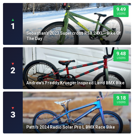
9.49
USERS
▲
1
Sebastian's 2023 Supercross RSX 24XL - Bike Of
The Day
9.48
USERS
▼
2
Andrew's Freddy Krueger Inspired Laird BMX Bike
9.18
USERS
▼
3
Patti's 2024 Radio Solar Pro L BMX Race Bike