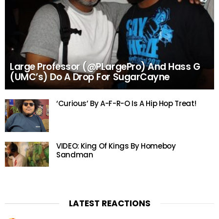
Large Professor (@PLargePro) And Hass G
(UMC’s) Do A Drop For SugarCayne
‘Curious’ By A-F-R-O Is A Hip Hop Treat!
VIDEO: King Of Kings By Homeboy
Sandman
LATEST REACTIONS