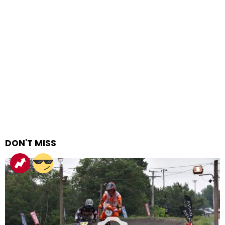
DON'T MISS