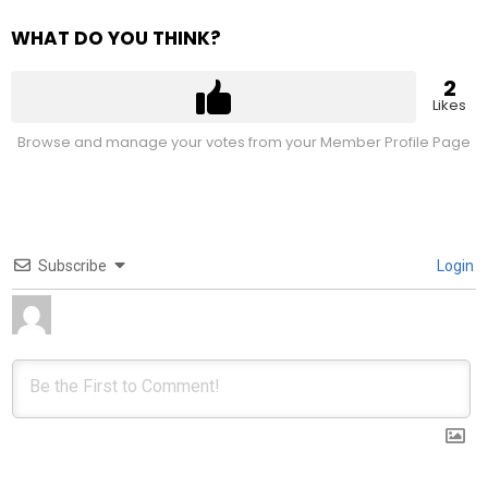
WHAT DO YOU THINK?
2
Likes
Browse and manage your votes from your Member Profile Page
Subscribe
Login