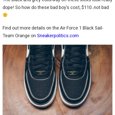
dope! So how do these bad boy’s cost, $110..not bad
Find out more details on the Air Force 1 Black Sail-
Team Orange on
Sneakerpolitics.com