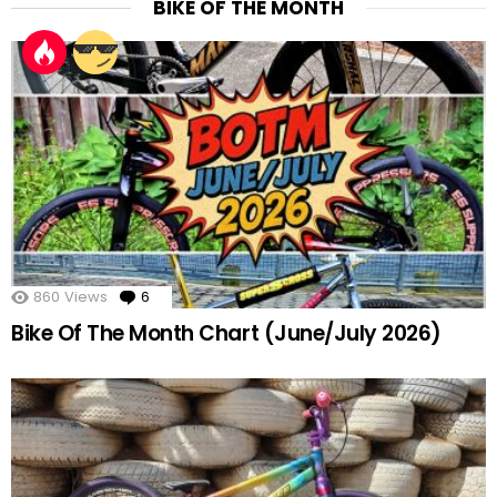
BIKE OF THE MONTH
860
Views
6
Comments
Bike Of The Month Chart (June/July 2026)