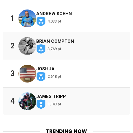
ANDREW KOEHN
1
4,033 pt
BRIAN COMPTON
2
3,769 pt
JOSHUA
3
2,618 pt
JAMES TRIPP
4
1,143 pt
TRENDING NOW