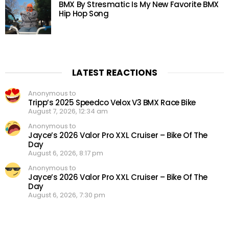
BMX By Stresmatic Is My New Favorite BMX
Hip Hop Song
LATEST REACTIONS
Anonymous to
Tripp’s 2025 Speedco Velox V3 BMX Race Bike
August 7, 2026, 12:34 am
Anonymous to
Jayce’s 2026 Valor Pro XXL Cruiser – Bike Of The
Day
August 6, 2026, 8:17 pm
Anonymous to
Jayce’s 2026 Valor Pro XXL Cruiser – Bike Of The
Day
August 6, 2026, 7:30 pm