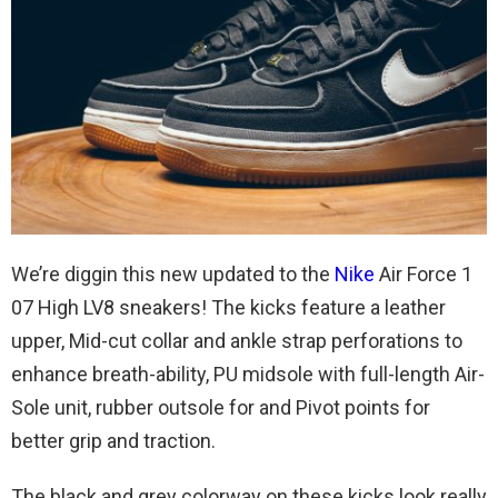
We’re diggin this new updated to the
Nike
Air Force 1
07 High LV8 sneakers! The kicks feature a leather
upper, Mid-cut collar and ankle strap perforations to
enhance breath-ability, PU midsole with full-length Air-
Sole unit, rubber outsole for and Pivot points for
better grip and traction.
The black and grey colorway on these kicks look really