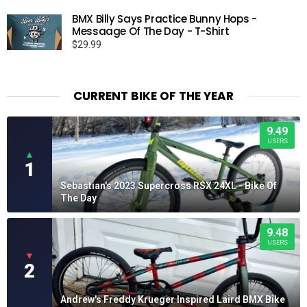
BMX Billy Says Practice Bunny Hops -
Messaage Of The Day - T-Shirt
$
29.99
CURRENT BIKE OF THE YEAR
9.49
USERS
▲
1
Sebastian's 2023 Supercross RSX 24XL - Bike Of
The Day
9.48
USERS
▼
2
Andrew's Freddy Krueger Inspired Laird BMX Bike