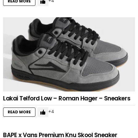
4
READ MORE
Lakai Telford Low – Roman Hager – Sneakers
4
READ MORE
BAPE x Vans Premium Knu Skool Sneaker