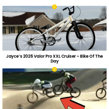
Jayce’s 2026 Valor Pro XXL Cruiser – Bike Of The
Day