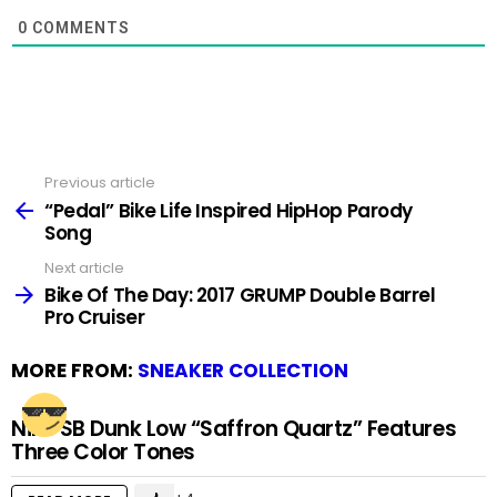
0
COMMENTS
Previous article
See
more
“Pedal” Bike Life Inspired HipHop Parody
Song
Next article
Bike Of The Day: 2017 GRUMP Double Barrel
Pro Cruiser
MORE FROM:
SNEAKER COLLECTION
Nike SB Dunk Low “Saffron Quartz” Features
Three Color Tones