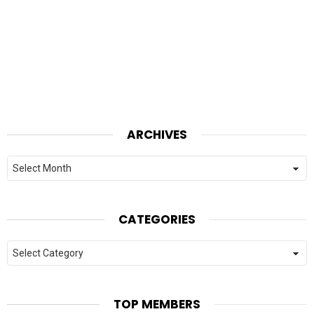
ARCHIVES
Archives
CATEGORIES
Categories
TOP MEMBERS