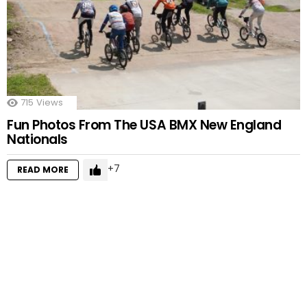
715
Views
Fun Photos From The USA BMX New England
Nationals
7
READ MORE