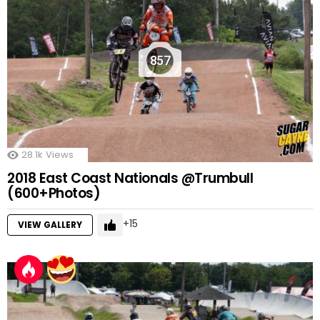
857
28.1k
Views
2018 East Coast Nationals @Trumbull
(600+Photos)
15
VIEW GALLERY