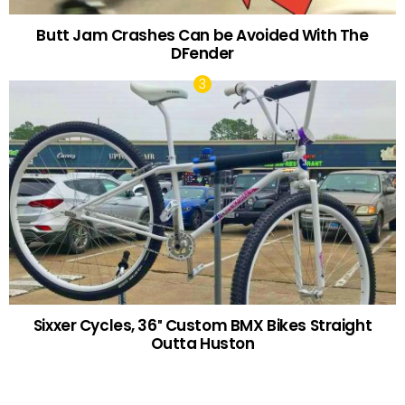
Butt Jam Crashes Can be Avoided With The
DFender
Sixxer Cycles, 36″ Custom BMX Bikes Straight
Outta Huston