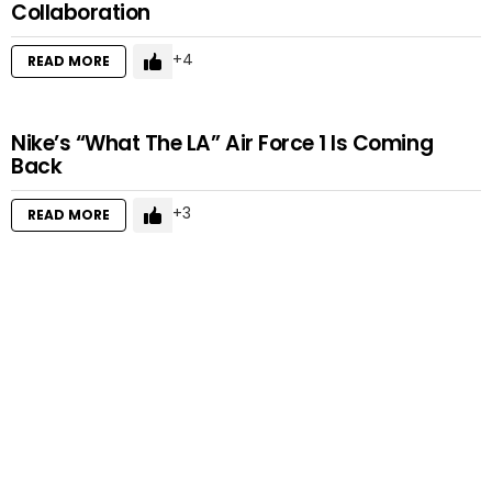
Collaboration
4
READ MORE
Nike’s “What The LA” Air Force 1 Is Coming
Back
3
READ MORE