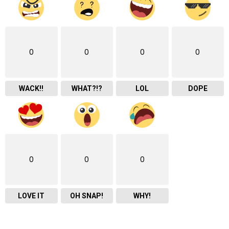
0
0
0
0
WACK!!
WHAT?!?
LOL
DOPE
0
0
0
LOVE IT
OH SNAP!
WHY!