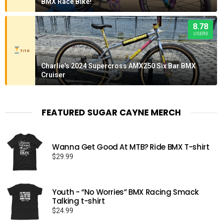
BMX Race Bike!
8.78
USERS
7/10
Charlie's 2024 Supercross AMX250 Six Bar BMX
Cruiser
FEATURED SUGAR CAYNE MERCH
Wanna Get Good At MTB? Ride BMX T-shirt
$
29.99
Youth - “No Worries” BMX Racing Smack
Talking t-shirt
$
24.99