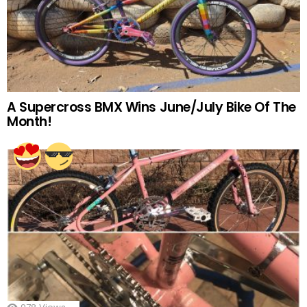
A Supercross BMX Wins June/July Bike Of The
Month!