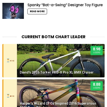
Spanky “Bat-a-Swing” Designer Toy Figure
READ MORE
CURRENT BOTM CHART LEADER
8.98
USERS
9/10
David's 2025 Torker PRO-X Pro XL BMX Cruiser
8.88
USERS
8/10
Harper's Wizard Of Oz Inspired 2016 Supercross