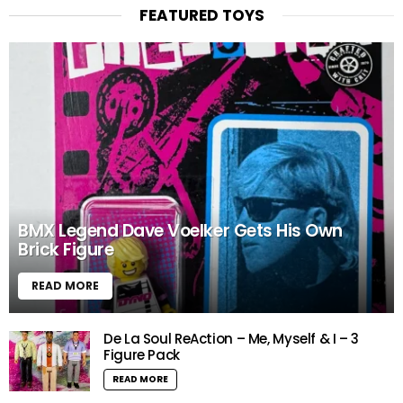
FEATURED TOYS
BMX Legend Dave Voelker Gets His Own
Brick Figure
READ MORE
De La Soul ReAction – Me, Myself & I – 3
Figure Pack
READ MORE