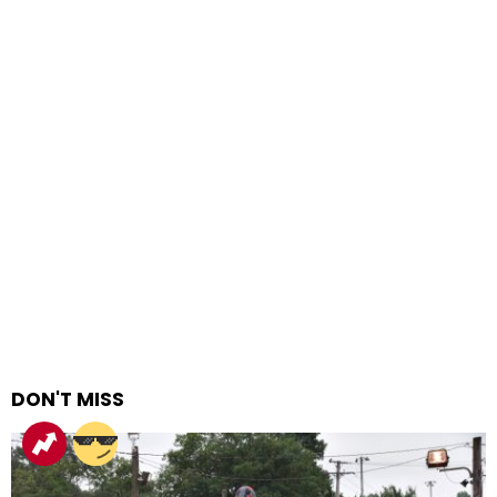
DON'T MISS