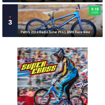
9.18
USERS
▼
3
Patti's 2024 Radio Solar Pro L BMX Race Bike