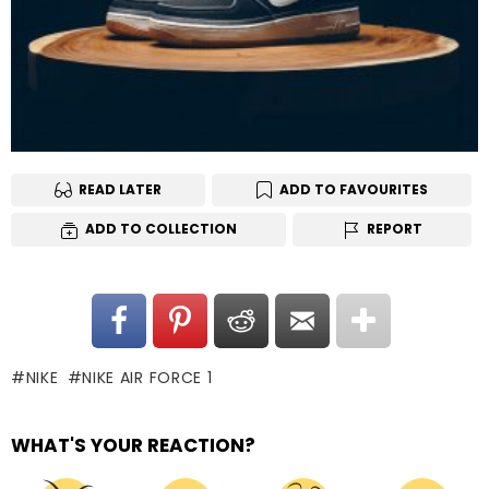
READ LATER
ADD TO FAVOURITES
ADD TO COLLECTION
REPORT
NIKE
NIKE AIR FORCE 1
WHAT'S YOUR REACTION?