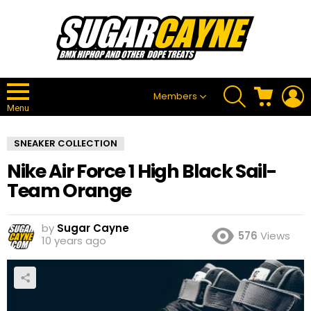
SEARCH
CART
L
Members
Menu
SNEAKER COLLECTION
Nike Air Force 1 High Black Sail-
Team Orange
by
Sugar Cayne
576
Views
10 years ago