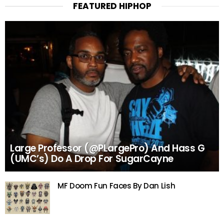
FEATURED HIPHOP
Large Professor (@PLargePro) And Hass G
(UMC’s) Do A Drop For SugarCayne
MF Doom Fun Faces By Dan Lish