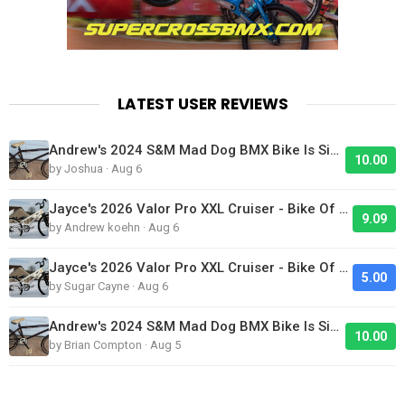
LATEST USER REVIEWS
Andrew's 2024 S&M Mad Dog BMX Bike Is Sick!
10.00
by Joshua · Aug 6
Jayce's 2026 Valor Pro XXL Cruiser - Bike Of The Day
9.09
by Andrew koehn · Aug 6
Jayce's 2026 Valor Pro XXL Cruiser - Bike Of The Day
5.00
by Sugar Cayne · Aug 6
Andrew's 2024 S&M Mad Dog BMX Bike Is Sick!
10.00
by Brian Compton · Aug 5