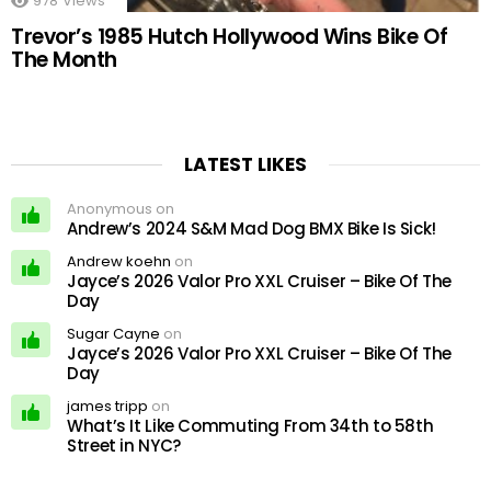
978
Views
Trevor’s 1985 Hutch Hollywood Wins Bike Of
The Month
LATEST LIKES
Anonymous on
Andrew’s 2024 S&M Mad Dog BMX Bike Is Sick!
Andrew koehn
on
Jayce’s 2026 Valor Pro XXL Cruiser – Bike Of The
Day
Sugar Cayne
on
Jayce’s 2026 Valor Pro XXL Cruiser – Bike Of The
Day
james tripp
on
What’s It Like Commuting From 34th to 58th
Street in NYC?