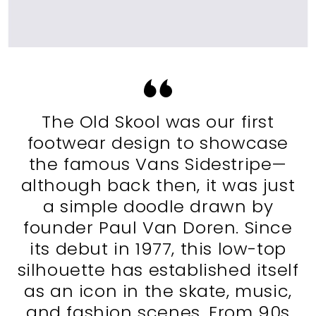
The Old Skool was our first
footwear design to showcase
the famous Vans Sidestripe—
although back then, it was just
a simple doodle drawn by
founder Paul Van Doren. Since
its debut in 1977, this low-top
silhouette has established itself
as an icon in the skate, music,
and fashion scenes. From 90s