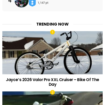
4
1,147 pt
TRENDING NOW
Jayce’s 2026 Valor Pro XXL Cruiser – Bike Of The
Day