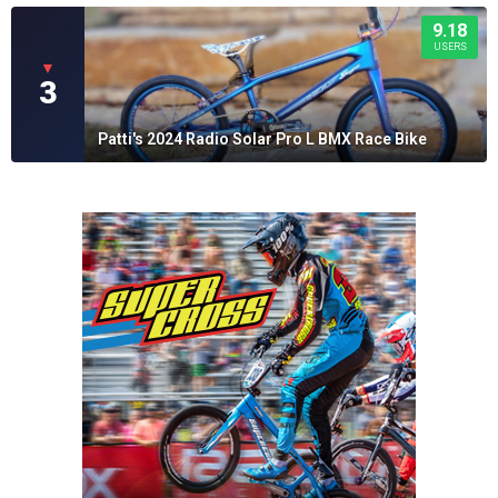
9.18
USERS
▼
3
Patti's 2024 Radio Solar Pro L BMX Race Bike