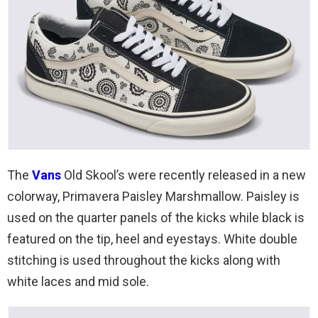
The
Vans
Old Skool’s were recently released in a new
colorway, Primavera Paisley Marshmallow. Paisley is
used on the quarter panels of the kicks while black is
featured on the tip, heel and eyestays. White double
stitching is used throughout the kicks along with
white laces and mid sole.