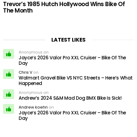
Trevor’s 1985 Hutch Hollywood Wins Bike Of
The Month
LATEST LIKES
Anonymous on
Jayce’s 2026 Valor Pro XXL Cruiser – Bike Of The
Day
Chris V
on
Walmart Gravel Bike VS NYC Streets – Here’s What
Happened
Anonymous on
Andrew’s 2024 S&M Mad Dog BMX Bike Is Sick!
Andrew koehn
on
Jayce’s 2026 Valor Pro XXL Cruiser – Bike Of The
Day