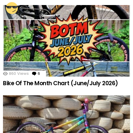
860
Views
6
Comments
Bike Of The Month Chart (June/July 2026)