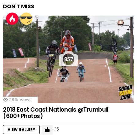
DON'T MISS
857
28.1k
Views
2018 East Coast Nationals @Trumbull
(600+Photos)
15
VIEW GALLERY