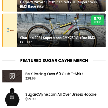
Harper's Wizard Of Oz Inspired 2016 Supercross
BMX Race Bike!
8.78
USERS
7/10
Charlie's 2024 Supercross AMX250 Six Bar BMX
Cruiser
FEATURED SUGAR CAYNE MERCH
BMX Racing Over 60 Club T-Shirt
$
29.99
SugarCAyne.com All Over Unisex Hoodie
$
59.99