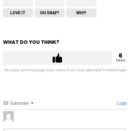
LOVE IT
OH SNAP!
WHY!
WHAT DO YOU THINK?
6
Likes
Browse and manage your votes from your Member Profile Page
Subscribe
Login