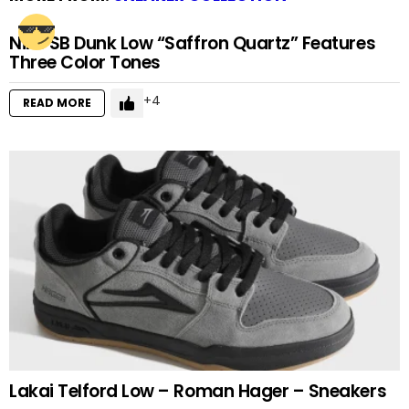
Nike SB Dunk Low “Saffron Quartz” Features
Three Color Tones
4
READ MORE
Lakai Telford Low – Roman Hager – Sneakers