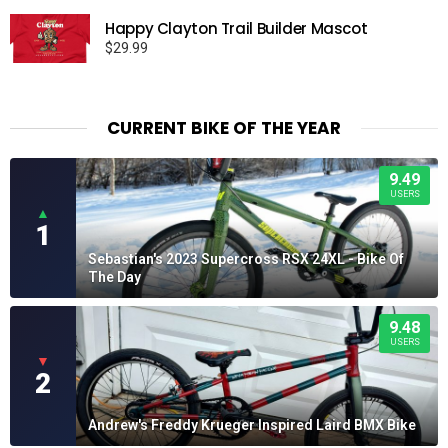
Happy Clayton Trail Builder Mascot
$
29.99
CURRENT BIKE OF THE YEAR
9.49
USERS
▲
1
Sebastian's 2023 Supercross RSX 24XL - Bike Of
The Day
9.48
USERS
▼
2
Andrew's Freddy Krueger Inspired Laird BMX Bike