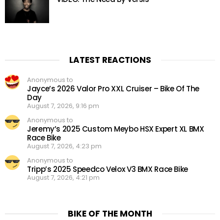
LATEST REACTIONS
Anonymous to
Jayce’s 2026 Valor Pro XXL Cruiser – Bike Of The
Day
August 7, 2026, 9:16 pm
Anonymous to
Jeremy’s 2025 Custom Meybo HSX Expert XL BMX
Race Bike
August 7, 2026, 4:23 pm
Anonymous to
Tripp’s 2025 Speedco Velox V3 BMX Race Bike
August 7, 2026, 4:21 pm
BIKE OF THE MONTH