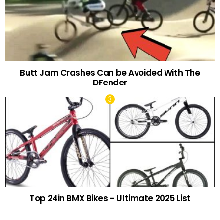
Butt Jam Crashes Can be Avoided With The
DFender
Top 24in BMX Bikes – Ultimate 2025 List