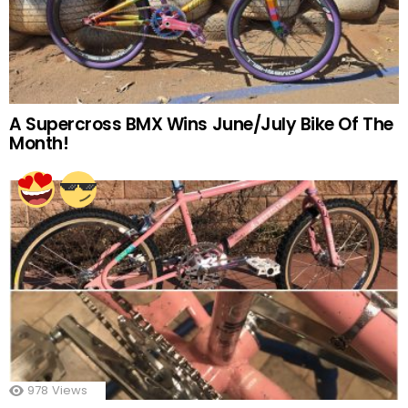
A Supercross BMX Wins June/July Bike Of The
Month!
978
Views