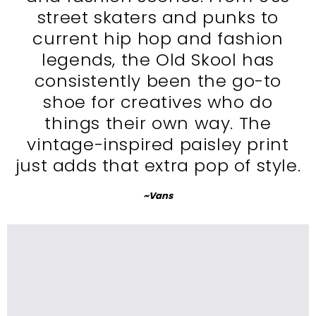
street skaters and punks to
current hip hop and fashion
legends, the Old Skool has
consistently been the go-to
shoe for creatives who do
things their own way. The
vintage-inspired paisley print
just adds that extra pop of style.
~Vans