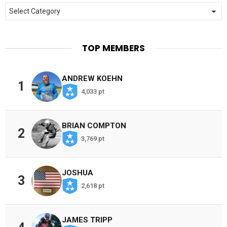
Categories
TOP MEMBERS
ANDREW KOEHN
1
4,033 pt
BRIAN COMPTON
2
3,769 pt
JOSHUA
3
2,618 pt
JAMES TRIPP