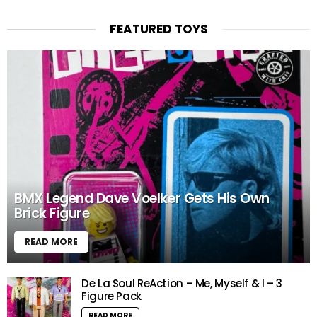
FEATURED TOYS
BMX Legend Dave Voelker Gets His Own
Brick Figure
READ MORE
De La Soul ReAction – Me, Myself & I – 3
Figure Pack
READ MORE