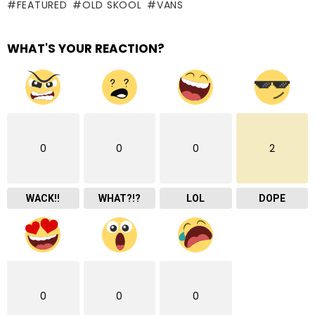
FEATURED
OLD SKOOL
VANS
WHAT'S YOUR REACTION?
0
0
0
2
WACK!!
WHAT?!?
LOL
DOPE
0
0
0