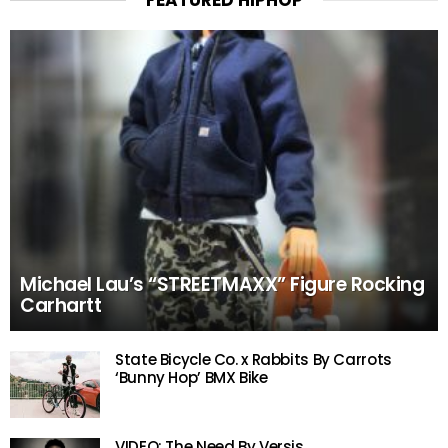
FEATURED HIPHOP
Michael Lau’s “STREETMAXX” Figure Rocking
Carhartt
State Bicycle Co. x Rabbits By Carrots
‘Bunny Hop’ BMX Bike
VIDEO: The Need By Versis