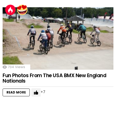
734
Views
Fun Photos From The USA BMX New England
Nationals
7
READ MORE