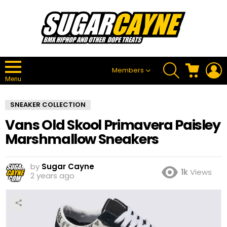
SEARCH
CART
L
Members
Menu
SNEAKER COLLECTION
Vans Old Skool Primavera Paisley
Marshmallow Sneakers
by
Sugar Cayne
1k
Views
2 years ago