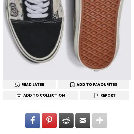
READ LATER
ADD TO FAVOURITES
ADD TO COLLECTION
REPORT