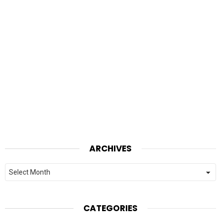
ARCHIVES
Archives
CATEGORIES