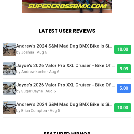
LATEST USER REVIEWS
Andrew's 2024 S&M Mad Dog BMX Bike Is Sick!
10.00
by Joshua · Aug 6
Jayce's 2026 Valor Pro XXL Cruiser - Bike Of The Day
9.09
by Andrew koehn · Aug 6
Jayce's 2026 Valor Pro XXL Cruiser - Bike Of The Day
5.00
by Sugar Cayne · Aug 6
Andrew's 2024 S&M Mad Dog BMX Bike Is Sick!
10.00
by Brian Compton · Aug 5