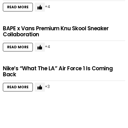
4
READ MORE
BAPE x Vans Premium Knu Skool Sneaker
Collaboration
4
READ MORE
Nike’s “What The LA” Air Force 1 Is Coming
Back
3
READ MORE