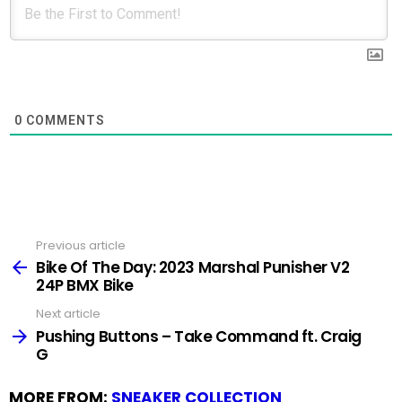
0
COMMENTS
Previous article
See
more
Bike Of The Day: 2023 Marshal Punisher V2
24P BMX Bike
Next article
Pushing Buttons – Take Command ft. Craig
G
MORE FROM:
SNEAKER COLLECTION