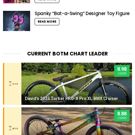
Spanky “Bat-a-Swing” Designer Toy Figure
READ MORE
CURRENT BOTM CHART LEADER
8.98
USERS
9/10
David's 2025 Torker PRO-X Pro XL BMX Cruiser
8.88
USERS
8/10