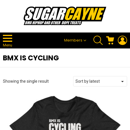
SEARCH
CART
L
Members
Menu
BMX IS CYCLING
Showing the single result