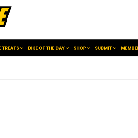
 TREATS
BIKE OF THE DAY
SHOP
SUBMIT
MEMBE