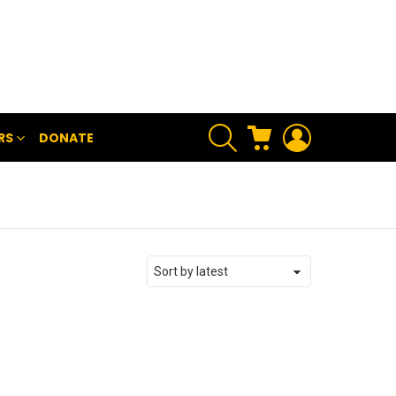
SEARCH
CART
LOGIN
RS
DONATE