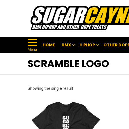
HOME
BMX
HIPHOP
OTHER DOPE
Menu
SCRAMBLE LOGO
Showing the single result