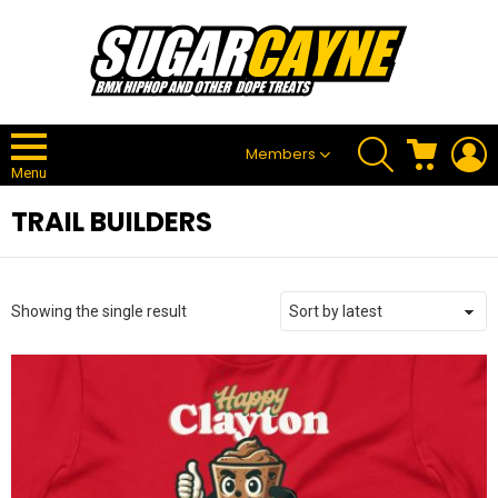
SEARCH
CART
L
Members
Menu
TRAIL BUILDERS
Showing the single result