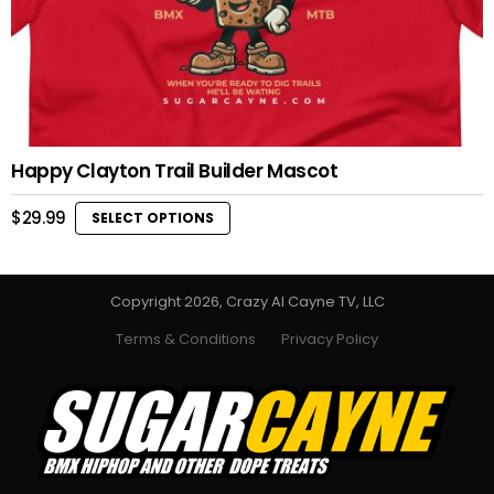
Happy Clayton Trail Builder Mascot
$
29.99
SELECT OPTIONS
This
product
has
multiple
Copyright 2026, Crazy Al Cayne TV, LLC
variants.
Terms & Conditions
Privacy Policy
The
options
may
be
chosen
on
the